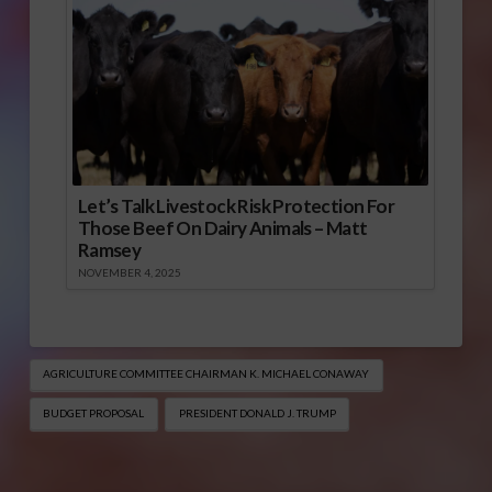
Let’s Talk Livestock Risk Protection For
Those Beef On Dairy Animals – Matt
Ramsey
NOVEMBER 4, 2025
AGRICULTURE COMMITTEE CHAIRMAN K. MICHAEL CONAWAY
BUDGET PROPOSAL
PRESIDENT DONALD J. TRUMP