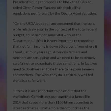
President’s budget proposes to block the EPA’s so-
called Clean Power Plan and other job killing
regulations put forward by the Obama Administration.
“On the USDA budget, I am concerned that the cuts,
while relatively small in the context of the total federal
budget, could hamper some vital work of the
Department. I think it is very important to remember
that net farm income is down 50 percent from where it
stood just four years ago. America’s farmers and
ranchers are struggling, and we need to be extremely
careful not to exacerbate these conditions. In fact, we
need to do all we can to be there to help our farmers
and ranchers. The work they do is critical. A well fed
world is a safer world.
“I think it is also important to point out that the
Agriculture Committees put together a farm bill in
2014 that saved more than $100 billion according to
latest estimates. That’s more than four times the