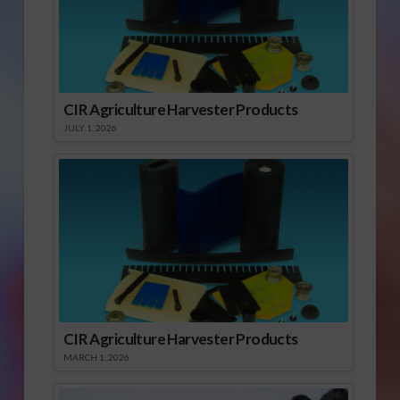
CIR Agriculture Harvester Products
JULY 1, 2026
CIR Agriculture Harvester Products
MARCH 1, 2026