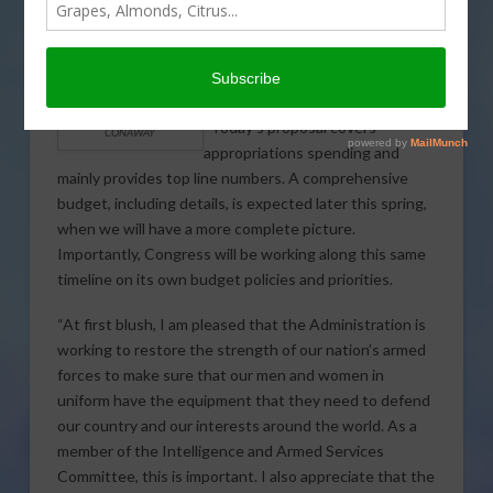
issued the following statement in
response to the Trump
Administration’s first budget
proposal.
“Today’s proposal covers
CONAWAY
appropriations spending and
mainly provides top line numbers. A comprehensive
budget, including details, is expected later this spring,
when we will have a more complete picture.
Importantly, Congress will be working along this same
timeline on its own budget policies and priorities.
“At first blush, I am pleased that the Administration is
working to restore the strength of our nation’s armed
forces to make sure that our men and women in
uniform have the equipment that they need to defend
our country and our interests around the world. As a
member of the Intelligence and Armed Services
Committee, this is important. I also appreciate that the