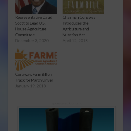
Representative David
Chairman Conaway
Scott to Lead U.S.
Introduces the
House Agriculture
Agriculture and
Committee
Nutrition Act
December 3, 2020
April 12, 2018
Conaway: Farm Bill on
Track for March Unveil
January 19, 2018
Sponsored Content