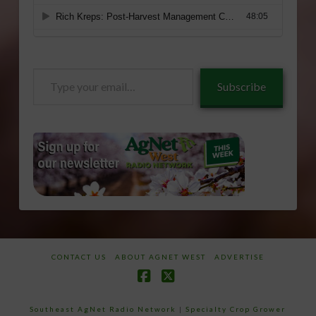
Type
Subscribe
your
email…
CONTACT US
ABOUT AGNET WEST
ADVERTISE
Facebook
X
Southeast AgNet Radio Network
|
Specialty Crop Grower