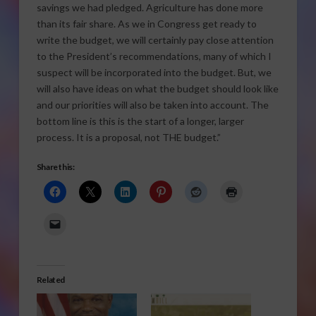
savings we had pledged. Agriculture has done more
than its fair share. As we in Congress get ready to
write the budget, we will certainly pay close attention
to the President’s recommendations, many of which I
suspect will be incorporated into the budget. But, we
will also have ideas on what the budget should look like
and our priorities will also be taken into account. The
bottom line is this is the start of a longer, larger
process. It is a proposal, not THE budget.”
Share this:
Related