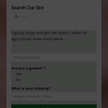
Search Our Site
Search