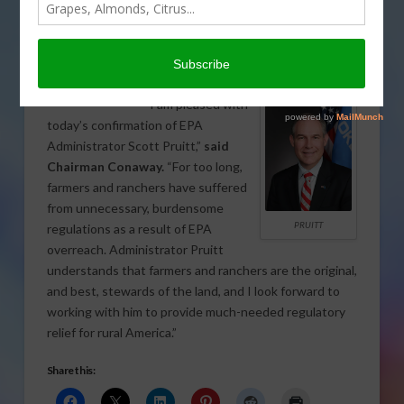
Environmental Protection Agency
(EPA). House Agriculture Committee
Chairman K. Michael Conaway issued
the following statement.
CONAWAY
“I am pleased with
today’s confirmation of EPA
Administrator Scott Pruitt,”
said
Chairman Conaway.
“For too long,
farmers and ranchers have suffered
from unnecessary, burdensome
PRUITT
regulations as a result of EPA
overreach. Administrator Pruitt
understands that farmers and ranchers are the original,
and best, stewards of the land, and I look forward to
working with him to provide much-needed regulatory
relief for rural America.”
Share this: