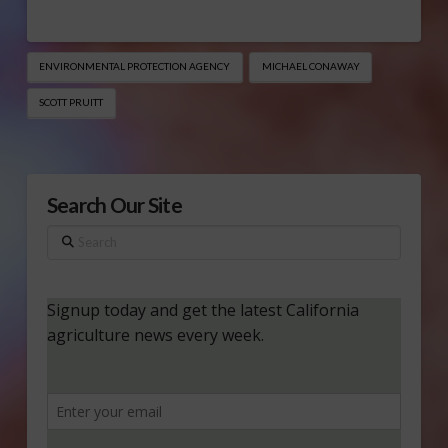
ENVIRONMENTAL PROTECTION AGENCY
MICHAEL CONAWAY
SCOTT PRUITT
Search Our Site
Search