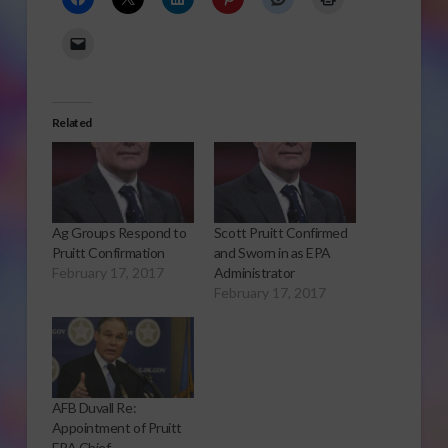
Related
Ag Groups Respond to
Scott Pruitt Confirmed
Pruitt Confirmation
and Sworn in as EPA
February 17, 2017
Administrator
February 17, 2017
AFB Duvall Re:
Appointment of Pruitt
EPA Chief