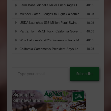
Type
Subscribe
your
email…