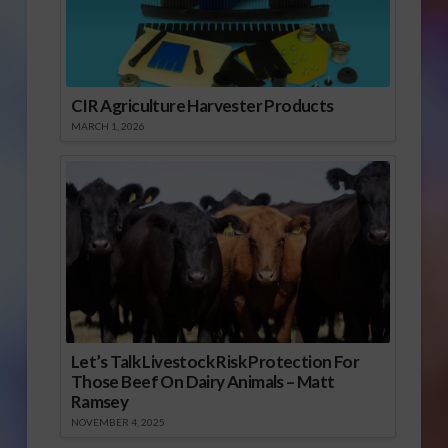
CIR Agriculture Harvester Products
MARCH 1, 2026
Let’s Talk Livestock Risk Protection For
Those Beef On Dairy Animals – Matt
Ramsey
NOVEMBER 4, 2025