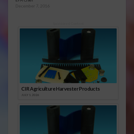
December 7, 2016
Sponsored Content
CIR Agriculture Harvester Products
JULY 1, 2026