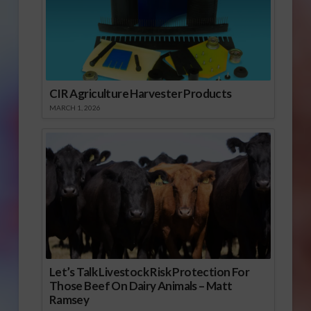
CIR Agriculture Harvester Products
MARCH 1, 2026
Let’s Talk Livestock Risk Protection For
Those Beef On Dairy Animals – Matt
Ramsey