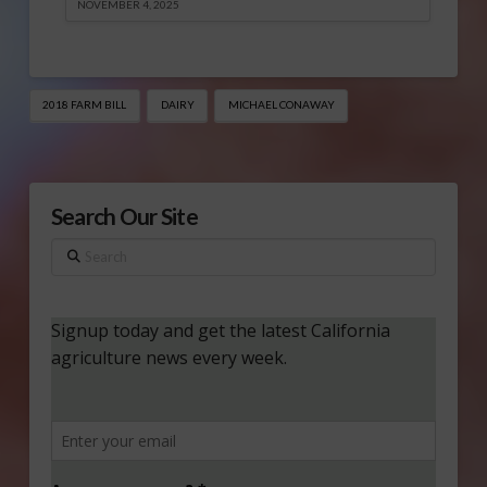
NOVEMBER 4, 2025
2018 FARM BILL
DAIRY
MICHAEL CONAWAY
Search Our Site
Search