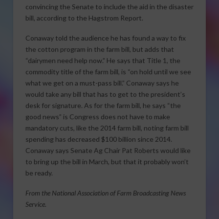
convincing the Senate to include the aid in the disaster
bill, according to the Hagstrom Report.
Conaway told the audience he has found a way to fix
the cotton program in the farm bill, but adds that
“dairymen need help now.” He says that Title 1, the
commodity title of the farm bill, is “on hold until we see
what we get on a must-pass bill.” Conaway says he
would take any bill that has to get to the president’s
desk for signature. As for the farm bill, he says “the
good news” is Congress does not have to make
mandatory cuts, like the 2014 farm bill, noting farm bill
spending has decreased $100 billion since 2014.
Conaway says Senate Ag Chair Pat Roberts would like
to bring up the bill in March, but that it probably won’t
be ready.
From the National Association of Farm Broadcasting News
Service.