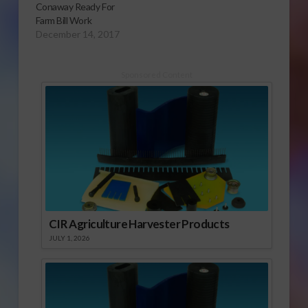
Conaway Ready For
Farm Bill Work
December 14, 2017
Sponsored Content
CIR Agriculture Harvester Products
JULY 1, 2026