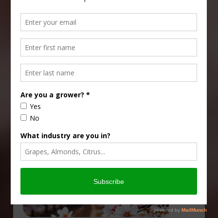
Type
Subscribe
your
email…