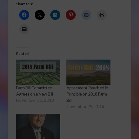
Share this:
Related
Farm Bill Committee
Agreement Reached in
Agrees on a New Bill
Principle on 2018 Farm
November 30, 2018
Bill
November 29, 2018