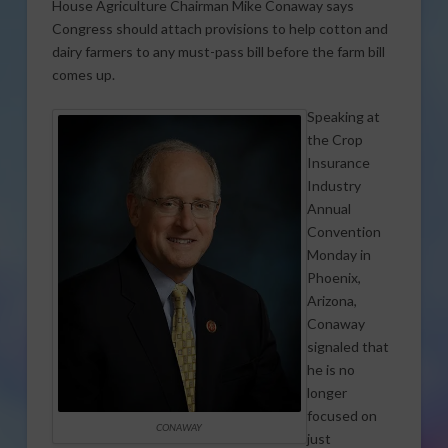
House Agriculture Chairman Mike Conaway says
Congress should attach provisions to help cotton and
dairy farmers to any must-pass bill before the farm bill
comes up.
Speaking at
the Crop
Insurance
Industry
Annual
Convention
Monday in
Phoenix,
Arizona,
Conaway
signaled that
he is no
longer
focused on
CONAWAY
just