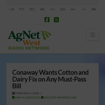
Facebook
X
Nav
Conaway Wants Cotton and
Dairy Fix on Any Must-Pass
Bill
FEBRUARY 6, 2018
DAIRY & LIVESTOCK
,
INDUSTRY NEWS RELEASE