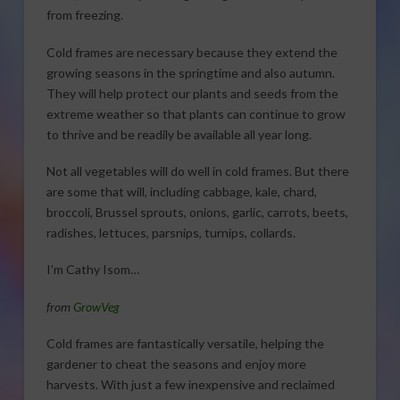
from freezing.
Cold frames are necessary because they extend the
growing seasons in the springtime and also autumn.
They will help protect our plants and seeds from the
extreme weather so that plants can continue to grow
to thrive and be readily be available all year long.
Not all vegetables will do well in cold frames. But there
are some that will, including cabbage, kale, chard,
broccoli, Brussel sprouts, onions, garlic, carrots, beets,
radishes, lettuces, parsnips, turnips, collards.
I’m Cathy Isom…
from
GrowVeg
Cold frames are fantastically versatile, helping the
gardener to cheat the seasons and enjoy more
harvests. With just a few inexpensive and reclaimed