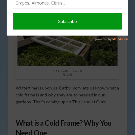
COLD FRAME GARDEN
FLICKR
Wintertime is upon us. Cathy Isom lets us know what a
cold frame is and why they are so needed in our
gardens. That’s coming up on This Land of Ours.
What is a Cold Frame? Why You
Need One