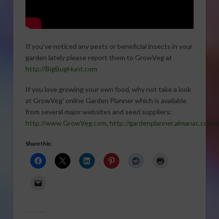
If you’ve noticed any pests or beneficial insects in your
garden lately please report them to GrowVeg at
http://BigBugHunt.com
If you love growing your own food, why not take a look
at GrowVeg’ online Garden Planner which is available
from several major websites and seed suppliers:
http://www.GrowVeg.com
,
http://gardenplanner.almanac.com
a
Share this: