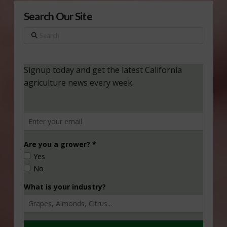
Search Our Site
Search