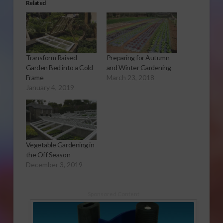
Related
Transform Raised
Preparing for Autumn
Garden Bed into a Cold
and Winter Gardening
Frame
March 23, 2018
January 4, 2019
Vegetable Gardening in
the Off Season
December 3, 2019
Sponsored Content