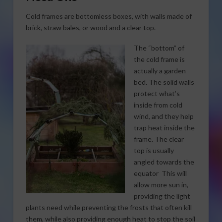
Cold frames are bottomless boxes, with walls made of
brick, straw bales, or wood and a clear top.
The “bottom” of
the cold frame is
actually a garden
bed. The solid walls
protect what’s
inside from cold
wind, and they help
trap heat inside the
frame. The clear
top is usually
angled towards the
equator This will
allow more sun in,
providing the light
plants need while preventing the frosts that often kill
them, while also providing enough heat to stop the soil