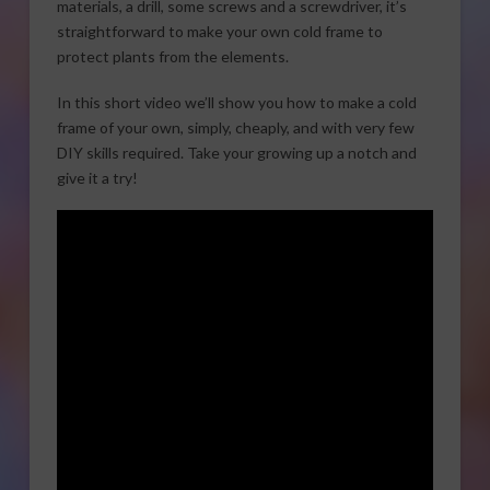
materials, a drill, some screws and a screwdriver, it’s
straightforward to make your own cold frame to
protect plants from the elements.
In this short video we’ll show you how to make a cold
frame of your own, simply, cheaply, and with very few
DIY skills required. Take your growing up a notch and
give it a try!