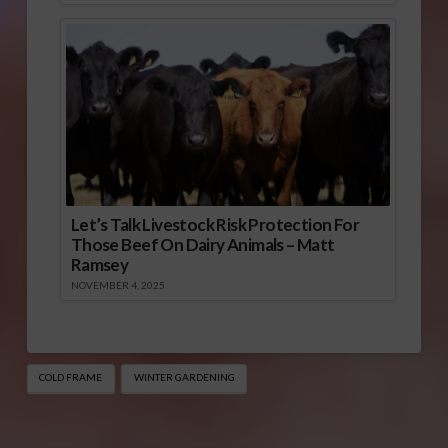
Let’s Talk Livestock Risk Protection For
Those Beef On Dairy Animals – Matt
Ramsey
NOVEMBER 4, 2025
COLD FRAME
WINTER GARDENING