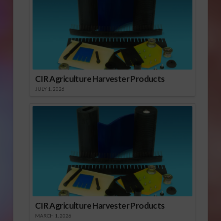
CIR Agriculture Harvester Products
JULY 1, 2026
CIR Agriculture Harvester Products
MARCH 1, 2026