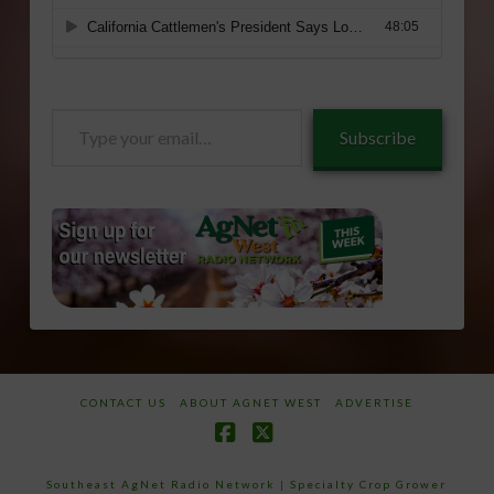
Type
Subscribe
your
email…
CONTACT US
ABOUT AGNET WEST
ADVERTISE
Facebook
X
Southeast AgNet Radio Network
|
Specialty Crop Grower