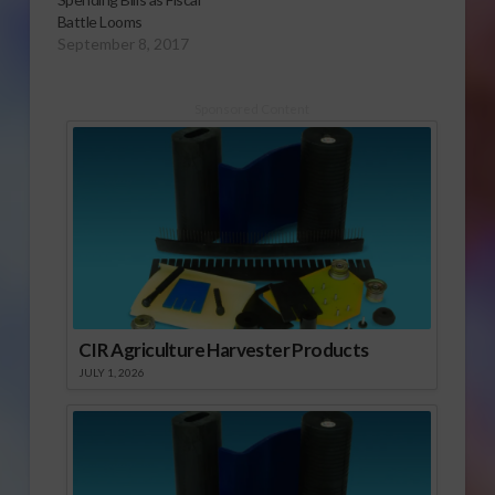
Battle Looms
September 8, 2017
Sponsored Content
CIR Agriculture Harvester Products
JULY 1, 2026