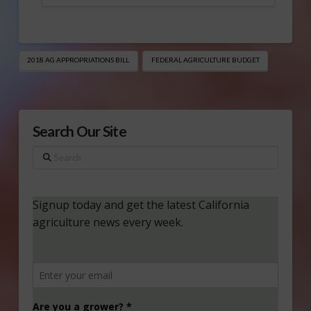
2018 AG APPROPRIATIONS BILL
FEDERAL AGRICULTURE BUDGET
Search Our Site
Search