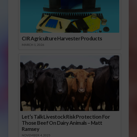
CIR Agriculture Harvester Products
MARCH 1, 2026
Let’s Talk Livestock Risk Protection For
Those Beef On Dairy Animals – Matt
Ramsey
NOVEMBER 4, 2025