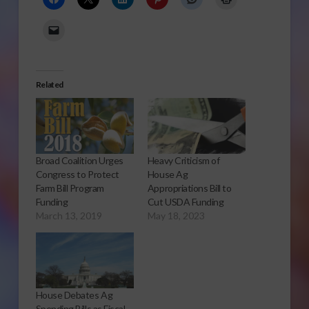
Related
Broad Coalition Urges
Heavy Criticism of
Congress to Protect
House Ag
Farm Bill Program
Appropriations Bill to
Funding
Cut USDA Funding
March 13, 2019
May 18, 2023
House Debates Ag
Spending Bills as Fiscal