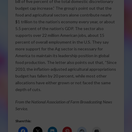
bill of five percent of the total domestic discretionary
budget cap increase.” The group’s point out that the
food and agricultural sectors alone contribute nearly
$1 trillion to the nation’s economy every year, or about
5.5 percent of the nation’s GDP. The sector also
supports over 22 million American jobs, about 15
percent of overall employment in the U.S. They say
more support for the Ag sector is necessary for
America to maintain its leadership position in global
food production. The letter also points out that, “Since
2010, the inflation-adjusted agricultural appropriations
budget has fallen by 20 percent, while most other
allocations have either grown or not faced the same
depth of cuts.
From the National Association of Farm Broadcasting News
Service.
Share this: