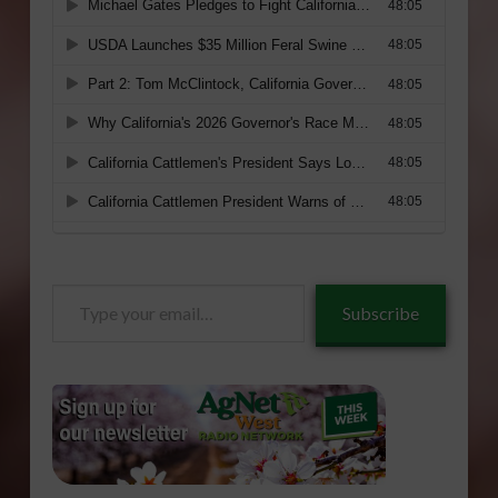
Type
Subscribe
your
email…