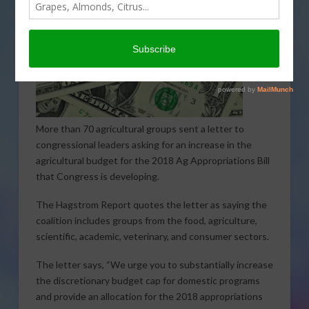
More than 70 agricultural groups sent a letter to
congressional leaders asking for an increase in the
agricultural budget for the 2018 Ag Appropriations Bill
that Congress is developing.
The Hagstrom Report quotes the letter as saying the
coalition includes groups from the food, agriculture,
scientific, academic, veterinary, and consumer sectors.
The letter says, “We urge you to substantially increase
the discretionary budget cap for domestic programs
and provide an allocation for the 2018 appropriations