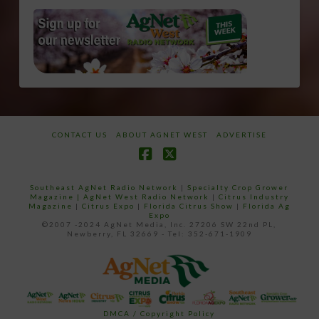
CONTACT US
ABOUT AGNET WEST
ADVERTISE
Facebook
X
Southeast AgNet Radio Network
|
Specialty Crop Grower
Magazine |
AgNet West Radio Network
|
Citrus Industry
Magazine
|
Citrus Expo
|
Florida Citrus Show
|
Florida Ag
Expo
©2007 -2024 AgNet Media, Inc. 27206 SW 22nd PL,
Newberry, FL 32669 - Tel: 352-671-1909
DMCA / Copyright Policy