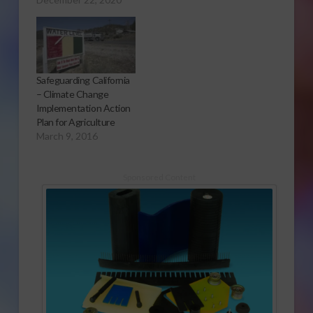
Safeguarding California
– Climate Change
Implementation Action
Plan for Agriculture
March 9, 2016
Sponsored Content