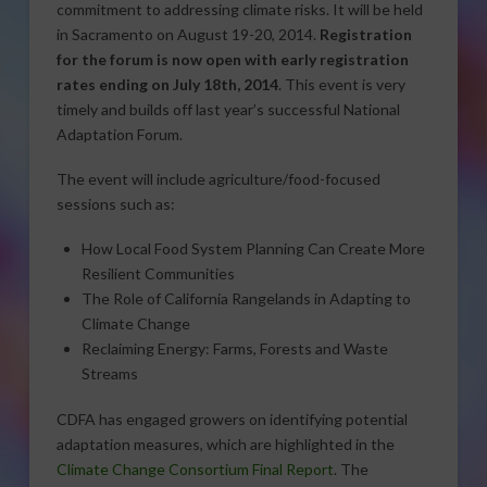
commitment to addressing climate risks. It will be held
in Sacramento on August 19-20, 2014.
Registration
for the forum is now open with early registration
rates ending on July 18th, 2014
. This event is very
timely and builds off last year’s successful National
Adaptation Forum.
The event will include agriculture/food-focused
sessions such as:
How Local Food System Planning Can Create More
Resilient Communities
The Role of California Rangelands in Adapting to
Climate Change
Reclaiming Energy: Farms, Forests and Waste
Streams
CDFA has engaged growers on identifying potential
adaptation measures, which are highlighted in the
Climate Change Consortium Final Report
. The