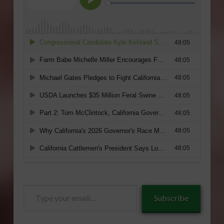
Type
Subscribe
your
email…