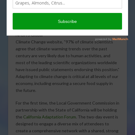
The consensus is
overwhelming: our
climate is changing.
According to
NASA’s Global
Climate Change website, “97% of climate scientists
agree that climate-warming trends over the past
century are very likely due to human activities, and
most of the leading scientific organizations worldwide
have issued public statements endorsing this position.”
Adapting to climate change is critical at all levels of our
economy, including ensuring a secure food supply in
the future.
For the first time, the Local Government Commission in
partnership with the State of California will be holding
the
California Adaptation Forum
. The two-day event is
designed to engage a diverse mix of attendees to
create a comprehensive network with a shared, strong