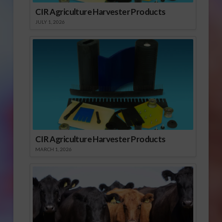
CIR Agriculture Harvester Products
JULY 1, 2026
CIR Agriculture Harvester Products
MARCH 1, 2026