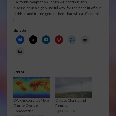
California Adaptation Forum will continue this
discussion in a highly useful way, for the benefit of our
children and future generations that will call California
home.
Share this:
Related
DWR Encourages More
Climate Change and
Climate Change
Farming
Collaboration
April 10, 2024
December 22, 2020