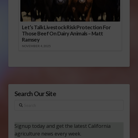
Let’s Talk Livestock Risk Protection For
Those Beef On Dairy Animals – Matt
Ramsey
NOVEMBER 4, 2025
Search Our Site
Search