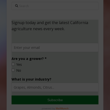
Search