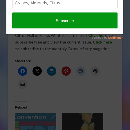
Today’s
issue of
Citrus
Industry This Week
includes information on HLB-tolerant
rootstocks and the latest members to join the Florida
Citrus Hall of Fame. Want to learn more?
Click here
to
subscribe free
and view the current issue.
Click here
to subscribe
to the monthly
Citrus Industry
magazine.
Share this:
Related