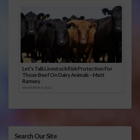
Let’s Talk Livestock Risk Protection For
Those Beef On Dairy Animals – Matt
Ramsey
NOVEMBER 4, 2025
Search Our Site