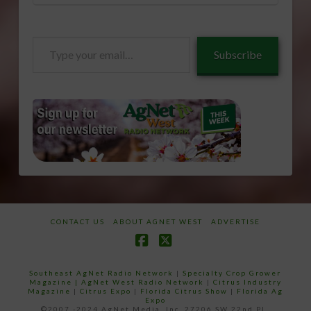
Type
Subscribe
your
email…
CONTACT US
ABOUT AGNET WEST
ADVERTISE
Facebook
X
Southeast AgNet Radio Network
|
Specialty Crop Grower
Magazine |
AgNet West Radio Network
|
Citrus Industry
Magazine
|
Citrus Expo
|
Florida Citrus Show
|
Florida Ag
Expo
©2007 -2024 AgNet Media, Inc. 27206 SW 22nd PL,