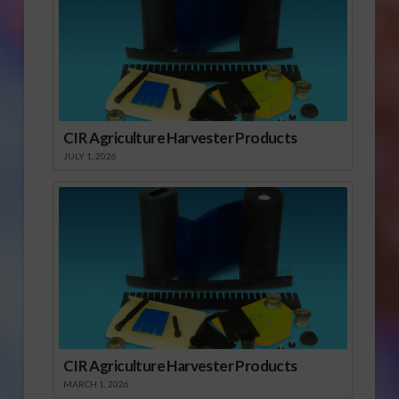
to subscribe free and
view the current
issue. Click here to…
CIR Agriculture Harvester Products
JULY 1, 2026
CIR Agriculture Harvester Products
MARCH 1, 2026