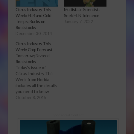
Citrus Industry This
Multistate Scientists
Week: HLB and Cold
Seek HLB Tolerance
Temps; Rucks on
January 7, 2022
Rootstocks
December 30, 2014
Citrus Industry This
Week: Crop Forecast
Tomorrow; Favored
Rootstocks
Today's issue of
Citrus Industry This
Week from Florida
includes all the details
you need to know
about tomorrow's
October 8, 2015
citrus crop forecast
events as well as
reports on grower
Sponsored Content
concerns and favored
rootstocks. Want to
learn more? Click here