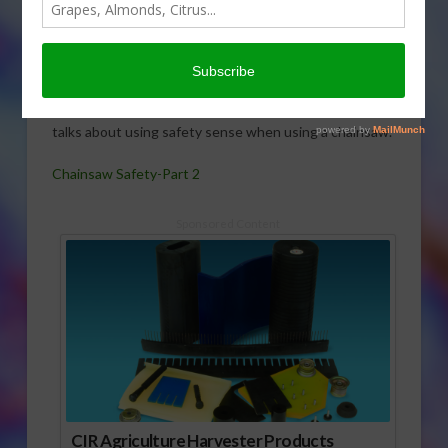
of her
series on
chainsaw
safety
Cathy Isom
talks about using safety sense when using a chainsaw.
Chainsaw Safety-Part 2
Sponsored Content
CIR Agriculture Harvester Products