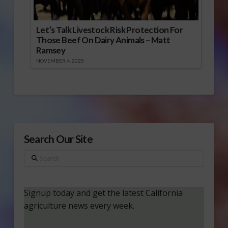
Let’s Talk Livestock Risk Protection For
Those Beef On Dairy Animals – Matt
Ramsey
NOVEMBER 4, 2025
Search Our Site
Search