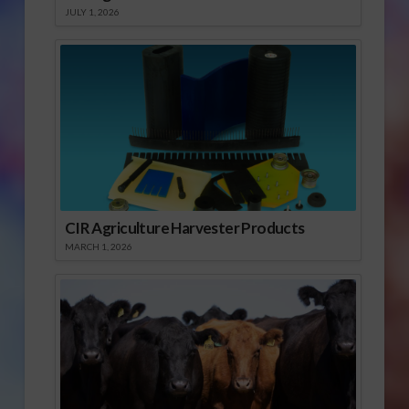
JULY 1, 2026
CIR Agriculture Harvester Products
MARCH 1, 2026