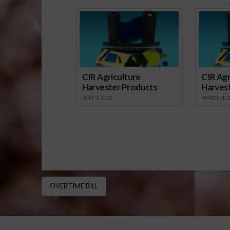
Sp
CIR Agriculture
CIR Agr
Harvester Products
Harves
JULY 1, 2026
MARCH 1, 
OVERTIME BILL