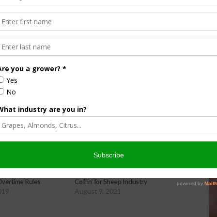
 suspense file and must be taken up by Friday, August 12.
 will return to the Assembly for a vote.
It is important that
cials.
Contact your elected officials today!
y Adversely Affected
Agricultural Overtime: ‘Nail in the
Overtime Rules
Coffin’ for Sheep Industry
019
August 9, 2021