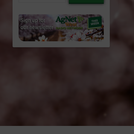
email…