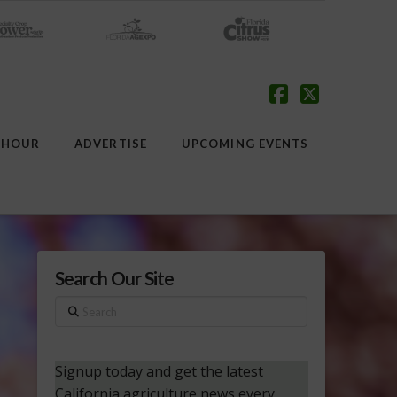
Facebook
X
 HOUR
ADVERTISE
UPCOMING EVENTS
Search Our Site
Search