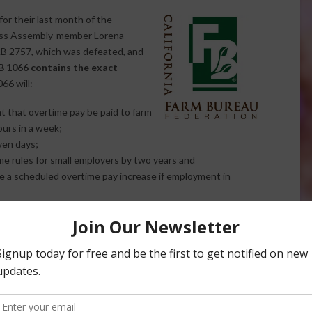
or their last month of the
ecess Assembly-member Lorena
AB 2757, which was defeated, and
B 1066 contains the exact
66 will:
nt that overtime pay be paid to farm
ours in a week;
ven days;
e rules for small employers by two years and
e a scheduled overtime pay increase if employment in
 hurt both farmers and farm workers.
The higher cost of
employee work hours to control labor costs and farm worker
quirements for workers to not work one day every seven
al workers to miss as many as four days of pay in a month of