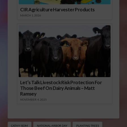
CIR Agriculture Harvester Products
MARCH 1, 2026
Let’s Talk Livestock Risk Protection For
Those Beef On Dairy Animals – Matt
Ramsey
NOVEMBER 4, 2025
CATHY ISOM
NATIONAL ARBOR DAY
PLANTING TREES