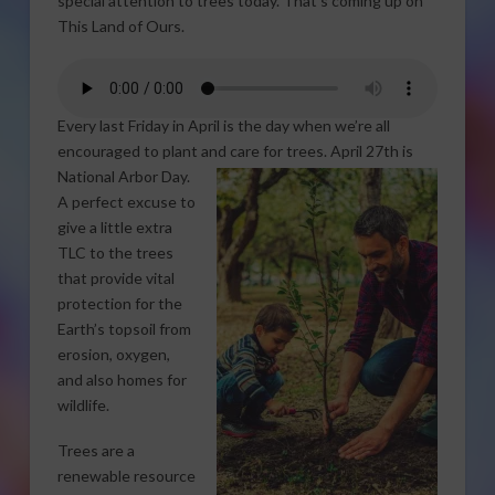
special attention to trees today. That’s coming up on
This Land of Ours.
Every last Friday in April is the day when we’re all
encouraged to plant and care for trees. April 27th is
National Arbor Day.
A perfect excuse to
give a little extra
TLC to the trees
that provide vital
protection for the
Earth’s topsoil from
erosion, oxygen,
and also homes for
wildlife.
Trees are a
renewable resource