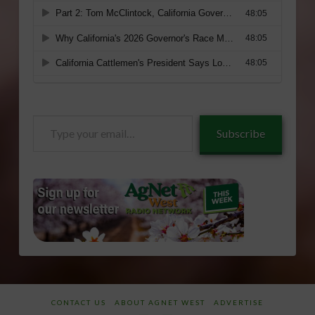
Type
Subscribe
your
email…
CONTACT US
ABOUT AGNET WEST
ADVERTISE