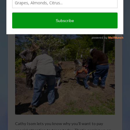
Cathy Isom lets you know why you’ll want to pay