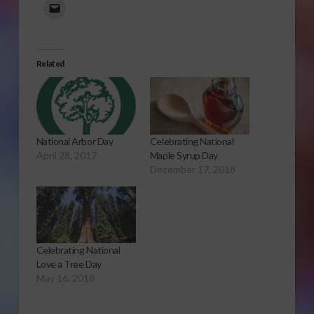
Related
National Arbor Day
Celebrating National
April 28, 2017
Maple Syrup Day
December 17, 2018
Celebrating National
Love a Tree Day
May 16, 2018