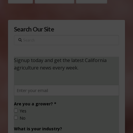
Search Our Site
Search