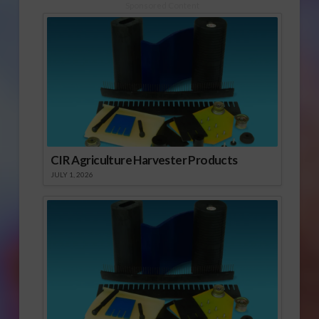
Sponsored Content
CIR Agriculture Harvester Products
JULY 1, 2026