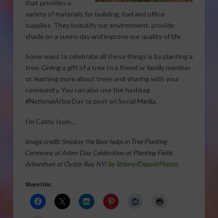
that provides a
variety of materials for building, fuel and office
supplies. They beautify our environment, provide
shade on a sunny day and improve our quality of life.
Some ways to celebrate all these things is by planting a
tree. Giving a gift of a tree to a friend or family member
or, learning more about trees and sharing with your
community. You can also use the hashtag
#NationalArborDay to post on Social Media.
I’m Cathy Isom…
Image credit: Smokey the Bear helps in Tree Planting
Ceremony at Arbor Day Celebration at Planting Fields
Arboretum at Oyster Bay NY/
by littleny
/
DepositPhotos
Share this: