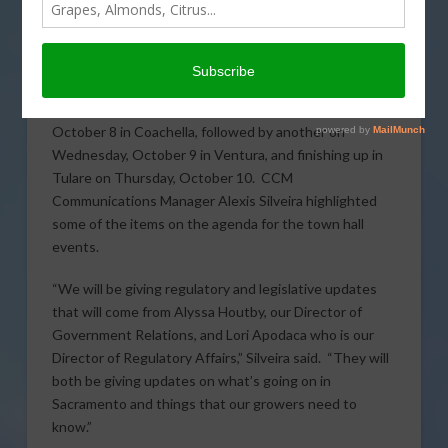
California Citrus Mutual
(CCM) is hosting a series of
grower town halls next week beginning Tuesday,
October 8 in Coachella, followed by another on
Wednesday, October 9 in Ventura, and finishing up in
Tulare on Thursday, October 10. CCM
Communications Manager Alexis Silveira highlighted
some of the items on the agenda for the town hall
events.
“We will be giving regulatory and legislative updates
that will come from Alyssa Houtby, our Director of
Government Relations, and Lori Apodaca who is our
Director of Regulatory Affairs,” Silveira said. “They will
both be giving updates on what’s going on in
Sacramento and things that our growers need to
know.”