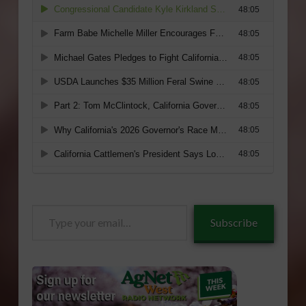
Type
Subscribe
your
email…