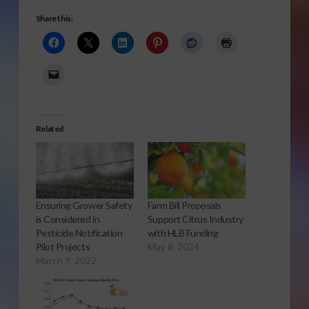
Share this:
Related
Ensuring Grower Safety
Farm Bill Proposals
is Considered in
Support Citrus Industry
Pesticide Notification
with HLB Funding
Pilot Projects
May 8, 2024
March 9, 2022