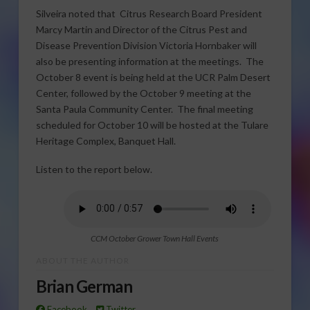
Silveira noted that Citrus Research Board President
Marcy Martin and Director of the Citrus Pest and
Disease Prevention Division Victoria Hornbaker will
also be presenting information at the meetings. The
October 8 event is being held at the UCR Palm Desert
Center, followed by the October 9 meeting at the
Santa Paula Community Center. The final meeting
scheduled for October 10 will be hosted at the Tulare
Heritage Complex, Banquet Hall.
Listen to the report below.
CCM October Grower Town Hall Events
ABOUT THE AUTHOR
Brian German
Facebook
Twitter