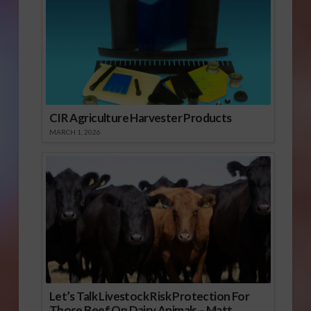
CIR Agriculture Harvester Products
MARCH 1, 2026
Let’s Talk Livestock Risk Protection For
Those Beef On Dairy Animals – Matt