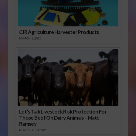
CIR Agriculture Harvester Products
MARCH 1, 2026
Let’s Talk Livestock Risk Protection For
Those Beef On Dairy Animals – Matt
Ramsey
NOVEMBER 4, 2025