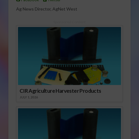
Ag News Director, AgNet West
Sponsored Content
CIR Agriculture Harvester Products
JULY 1, 2026