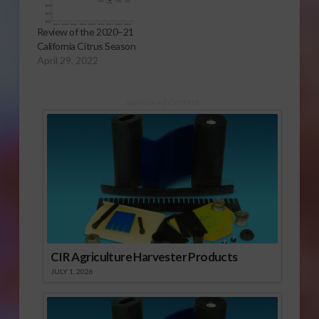
Review of the 2020–21
California Citrus Season
April 29, 2022
Sponsored Content
CIR Agriculture Harvester Products
JULY 1, 2026