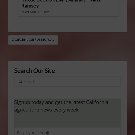
Ramsey
NOVEMBER 4, 2025
CALIFORNIA CITRUS MUTUAL
Search Our Site
Search