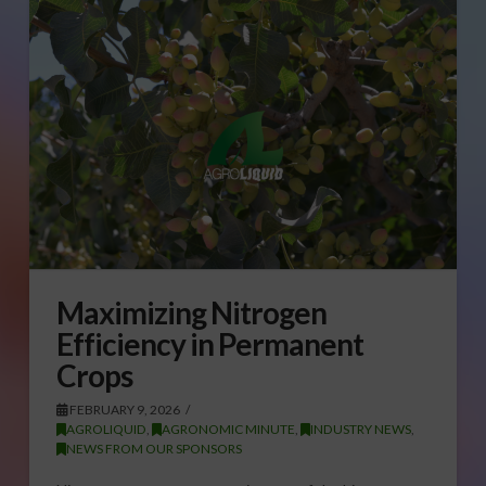
Maximizing Nitrogen
Efficiency in Permanent
Crops
FEBRUARY 9, 2026
AGROLIQUID
,
AGRONOMIC MINUTE
,
INDUSTRY NEWS
,
NEWS FROM OUR SPONSORS