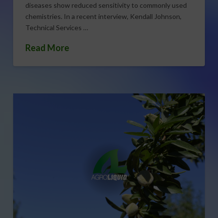
diseases show reduced sensitivity to commonly used
chemistries. In a recent interview, Kendall Johnson,
Technical Services …
Read More