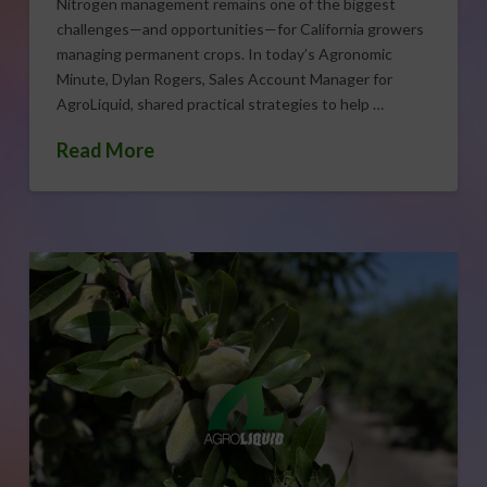
Nitrogen management remains one of the biggest
challenges—and opportunities—for California growers
managing permanent crops. In today’s Agronomic
Minute, Dylan Rogers, Sales Account Manager for
AgroLiquid, shared practical strategies to help …
Read More