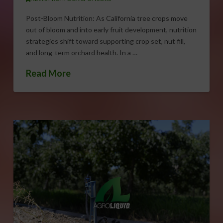
Post-Bloom Nutrition: As California tree crops move
out of bloom and into early fruit development, nutrition
strategies shift toward supporting crop set, nut fill,
and long-term orchard health. In a …
Read More