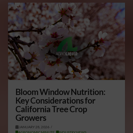
Bloom Window Nutrition:
Key Considerations for
California Tree Crop
Growers
JANUARY 28, 2026
AGRONOMIC MINUTE
,
INDUSTRY NEWS
,