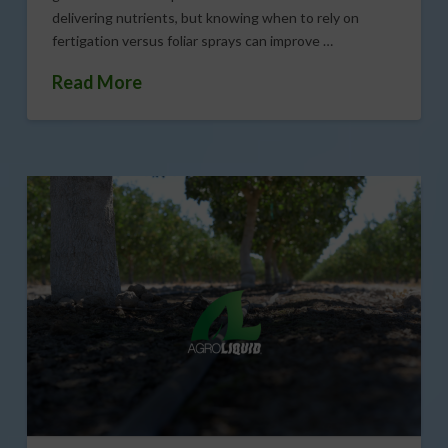
delivering nutrients, but knowing when to rely on
fertigation versus foliar sprays can improve …
Read More