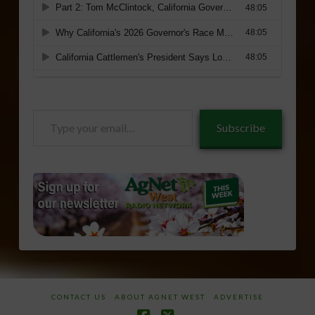
Type
Subscribe
your
email…
CONTACT US
ABOUT AGNET WEST
ADVERTISE