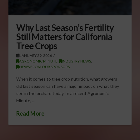
Why Last Season’s Fertility
Still Matters for California
Tree Crops
JANUARY 29, 2026
AGRONOMIC MINUTE
,
INDUSTRY NEWS
,
NEWS FROM OUR SPONSORS
When it comes to tree crop nutrition, what growers
did last season can have a major impact on what they
see in the orchard today. In a recent Agronomic
Minute, …
Read More