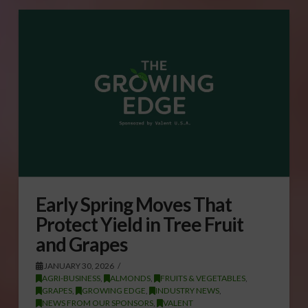
Early Spring Moves That
Protect Yield in Tree Fruit
and Grapes
JANUARY 30, 2026
AGRI-BUSINESS
,
ALMONDS
,
FRUITS & VEGETABLES
,
GRAPES
,
GROWING EDGE
,
INDUSTRY NEWS
,
NEWS FROM OUR SPONSORS
,
VALENT