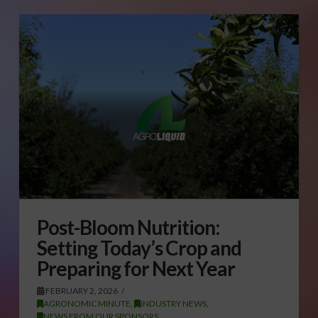
Post-Bloom Nutrition:
Setting Today’s Crop and
Preparing for Next Year
FEBRUARY 2, 2026
AGRONOMIC MINUTE
,
INDUSTRY NEWS
,
NEWS FROM OUR SPONSORS