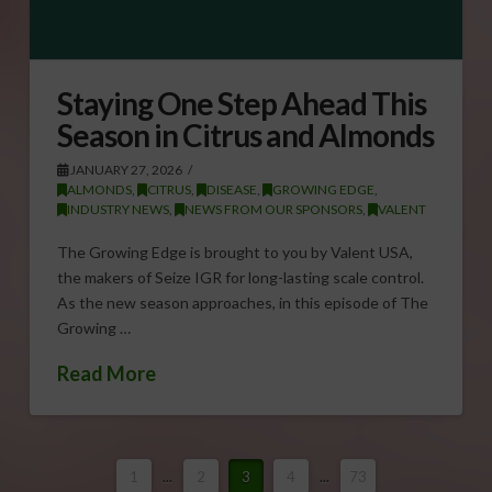
Staying One Step Ahead This
Season in Citrus and Almonds
JANUARY 27, 2026
ALMONDS
,
CITRUS
,
DISEASE
,
GROWING EDGE
,
INDUSTRY NEWS
,
NEWS FROM OUR SPONSORS
,
VALENT
The Growing Edge is brought to you by Valent USA,
the makers of Seize IGR for long-lasting scale control.
As the new season approaches, in this episode of The
Growing …
Read More
1
...
2
3
4
...
73