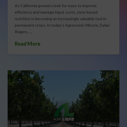
As California growers look for ways to improve
efficiency and manage input costs, zone-based
nutrition is becoming an increasingly valuable tool in
permanent crops. In today’s Agronomic Minute, Dylan
Rogers, …
Read More