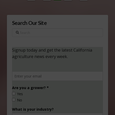
Search Our Site
Search