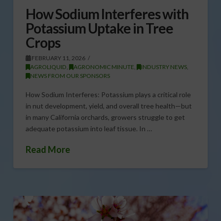
How Sodium Interferes with
Potassium Uptake in Tree
Crops
FEBRUARY 11, 2026
AGROLIQUID
,
AGRONOMIC MINUTE
,
INDUSTRY NEWS
,
NEWS FROM OUR SPONSORS
How Sodium Interferes: Potassium plays a critical role
in nut development, yield, and overall tree health—but
in many California orchards, growers struggle to get
adequate potassium into leaf tissue. In …
Read More