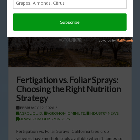
Fertigation vs. Foliar Sprays:
Choosing the Right Nutrition
Strategy
FEBRUARY 12, 2026
AGROLIQUID
,
AGRONOMIC MINUTE
,
INDUSTRY NEWS
,
NEWS FROM OUR SPONSORS
Fertigation vs. Foliar Sprays: California tree crop
growers have multiple tools available when it comes to