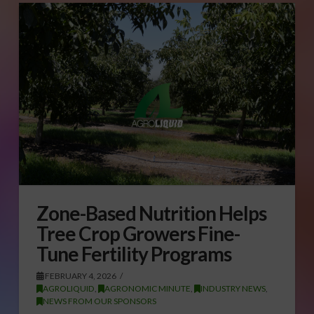
Zone-Based Nutrition Helps
Tree Crop Growers Fine-
Tune Fertility Programs
FEBRUARY 4, 2026
AGROLIQUID
,
AGRONOMIC MINUTE
,
INDUSTRY NEWS
,
NEWS FROM OUR SPONSORS