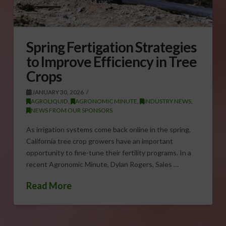
Spring Fertigation Strategies
to Improve Efficiency in Tree
Crops
JANUARY 30, 2026
AGROLIQUID
,
AGRONOMIC MINUTE
,
INDUSTRY NEWS
,
NEWS FROM OUR SPONSORS
As irrigation systems come back online in the spring,
California tree crop growers have an important
opportunity to fine-tune their fertility programs. In a
recent Agronomic Minute, Dylan Rogers, Sales …
Read More