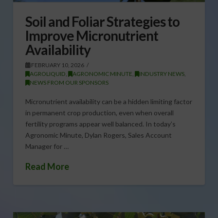
Soil and Foliar Strategies to
Improve Micronutrient
Availability
FEBRUARY 10, 2026
AGROLIQUID
,
AGRONOMIC MINUTE
,
INDUSTRY NEWS
,
NEWS FROM OUR SPONSORS
Micronutrient availability can be a hidden limiting factor
in permanent crop production, even when overall
fertility programs appear well balanced. In today’s
Agronomic Minute, Dylan Rogers, Sales Account
Manager for …
Read More