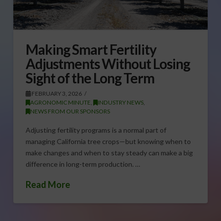
Making Smart Fertility
Adjustments Without Losing
Sight of the Long Term
FEBRUARY 3, 2026
AGRONOMIC MINUTE
,
INDUSTRY NEWS
,
NEWS FROM OUR SPONSORS
Adjusting fertility programs is a normal part of
managing California tree crops—but knowing when to
make changes and when to stay steady can make a big
difference in long-term production. …
Read More