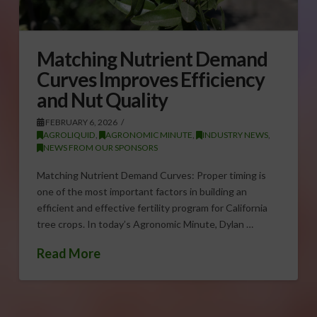
Matching Nutrient Demand
Curves Improves Efficiency
and Nut Quality
FEBRUARY 6, 2026
AGROLIQUID
,
AGRONOMIC MINUTE
,
INDUSTRY NEWS
,
NEWS FROM OUR SPONSORS
Matching Nutrient Demand Curves: Proper timing is
one of the most important factors in building an
efficient and effective fertility program for California
tree crops. In today’s Agronomic Minute, Dylan …
Read More