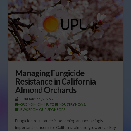
Managing Fungicide
Resistance in California
Almond Orchards
FEBRUARY 11, 2026
AGRONOMIC MINUTE
,
INDUSTRY NEWS
,
NEWS FROM OUR SPONSORS
Fungicide resistance is becoming an increasingly
important concern for California almond growers as key