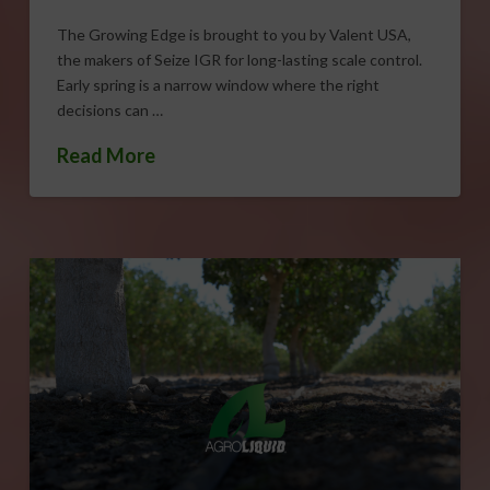
The Growing Edge is brought to you by Valent USA,
the makers of Seize IGR for long-lasting scale control.
Early spring is a narrow window where the right
decisions can …
Read More