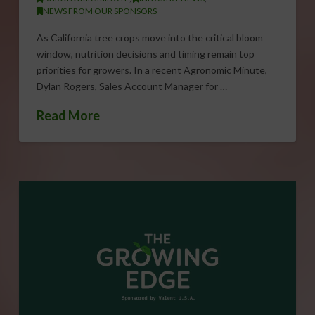
NEWS FROM OUR SPONSORS
As California tree crops move into the critical bloom
window, nutrition decisions and timing remain top
priorities for growers. In a recent Agronomic Minute,
Dylan Rogers, Sales Account Manager for …
Read More