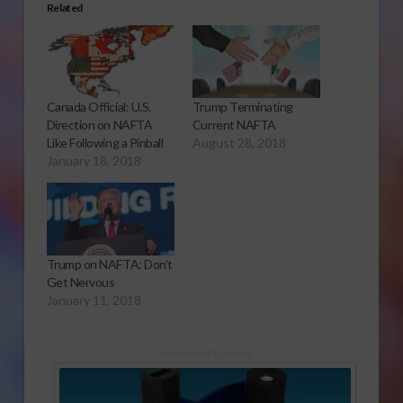
Related
Canada Official: U.S.
Trump Terminating
Direction on NAFTA
Current NAFTA
Like Following a Pinball
August 28, 2018
January 18, 2018
Trump on NAFTA: Don’t
Get Nervous
January 11, 2018
Sponsored Content