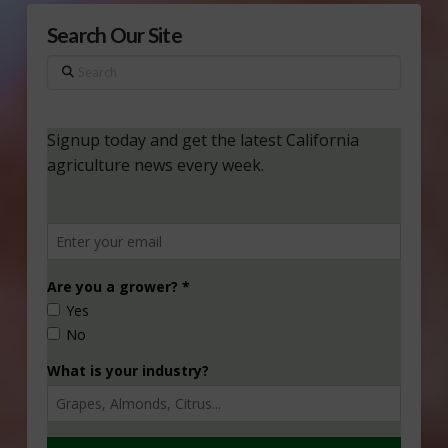
Search Our Site
Search