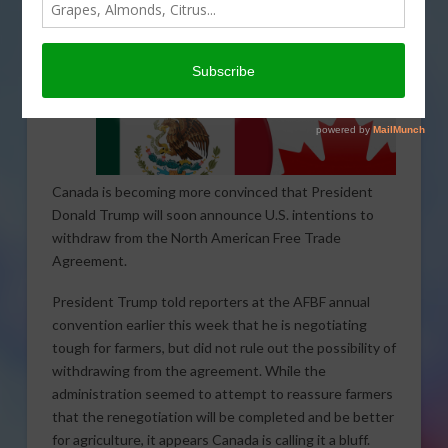
Canada is becoming more convinced that President
Donald Trump will soon announce U.S. intentions to
withdraw from the North American Free Trade
Agreement.
President Trump told reporters at the AFBF annual
convention earlier this week that he is negotiating
tough for farmers, but did not rule out the possibility of
withdrawing from the agreement. While the
administration seemed to attempt to reassure farmers
that the renegotiation will be completed and be better
for agriculture, it appears Canada is calling it a bluff.