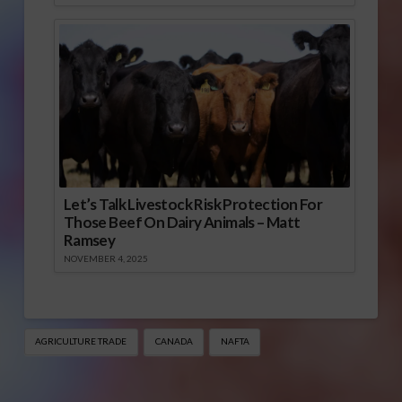
Let’s Talk Livestock Risk Protection For
Those Beef On Dairy Animals – Matt
Ramsey
NOVEMBER 4, 2025
AGRICULTURE TRADE
CANADA
NAFTA