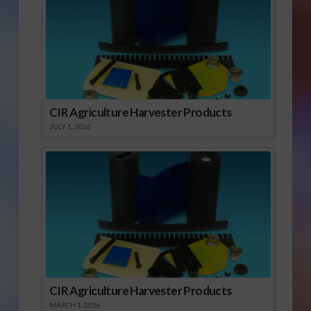
CIR Agriculture Harvester Products
JULY 1, 2026
CIR Agriculture Harvester Products
MARCH 1, 2026