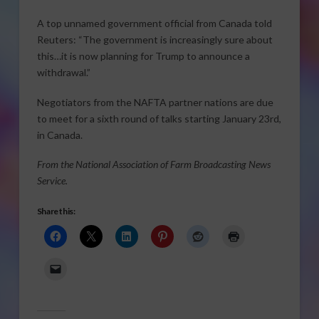
A top unnamed government official from Canada told
Reuters: “The government is increasingly sure about
this…it is now planning for Trump to announce a
withdrawal.”
Negotiators from the NAFTA partner nations are due
to meet for a sixth round of talks starting January 23rd,
in Canada.
From the National Association of Farm Broadcasting News
Service.
Share this: