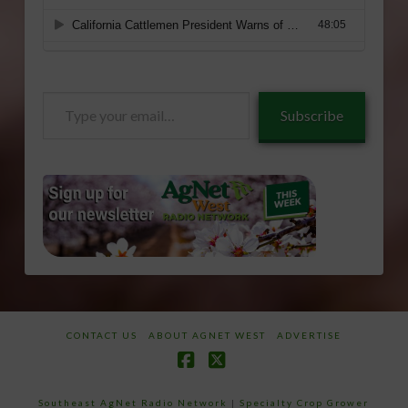
Type
Subscribe
your
email…
CONTACT US
ABOUT AGNET WEST
ADVERTISE
Facebook
X
Southeast AgNet Radio Network
|
Specialty Crop Grower