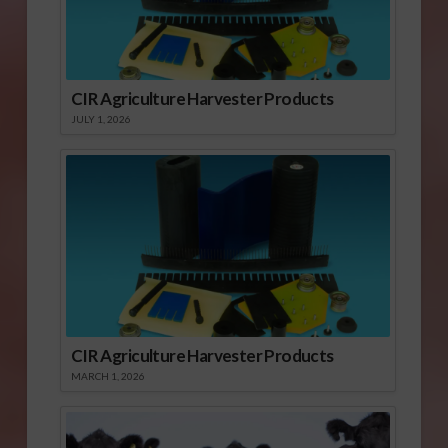
CIR Agriculture Harvester Products
JULY 1, 2026
CIR Agriculture Harvester Products
MARCH 1, 2026