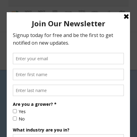
Facebook
X
Nav
California’s Strawberry
Industry Without Methyl
Bromide?
AUGUST 19, 2016
ENVIRONMENT
,
INDUSTRY NEWS RELEASE
,
PEST UPDATE