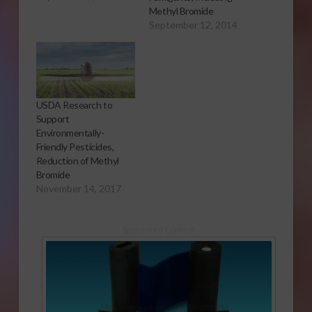
Report Since the
Methyl Bromide
1960’s, California
September 12, 2014
growers have used
the soil fumigant
methyl bromide to
sterilize fields before
planting. It is very
USDA Research to
effective in keeping
Support
invasive pests out of
Environmentally-
crops and controlling…
Friendly Pesticides,
Reduction of Methyl
Bromide
November 14, 2017
Sponsored Content