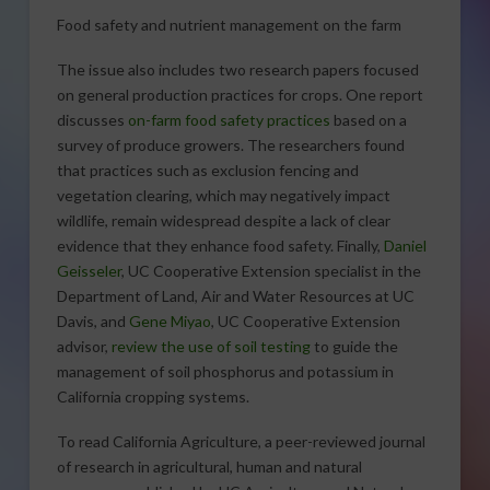
Food safety and nutrient management on the farm
The issue also includes two research papers focused
on general production practices for crops. One report
discusses
on-farm food safety practices
based on a
survey of produce growers. The researchers found
that practices such as exclusion fencing and
vegetation clearing, which may negatively impact
wildlife, remain widespread despite a lack of clear
evidence that they enhance food safety. Finally,
Daniel
Geisseler
, UC Cooperative Extension specialist in the
Department of Land, Air and Water Resources at UC
Davis, and
Gene Miyao
, UC Cooperative Extension
advisor,
review the use of soil testing
to guide the
management of soil phosphorus and potassium in
California cropping systems.
To read California Agriculture, a peer-reviewed journal
of research in agricultural, human and natural