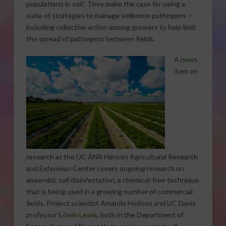
populations in soil.” They make the case for using a
suite of strategies to manage soilborne pathogens —
including collective action among growers to help limit
the spread of pathogens between fields.
A
news
item
on
research at the UC ANR Hansen Agricultural Research
and Extension Center covers ongoing research on
anaerobic soil disinfestation, a chemical-free technique
that is being used in a growing number of commercial
fields. Project scientist Amanda Hodson and UC Davis
professor
Edwin Lewis
, both in the Department of