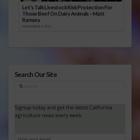
Let’s Talk Livestock Risk Protection For
Those Beef On Dairy Animals – Matt
Ramsey
NOVEMBER 4, 2025
Search Our Site
Search