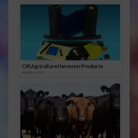
CIR Agriculture Harvester Products
MARCH 1, 2026