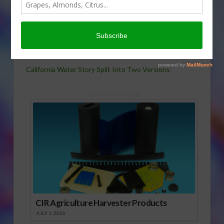
year’s water-supply
outlook for the Golden
State is a story of one
region with plenty, the
other facing extended drought. Rob Bain has the story.
California Water Story Split Into Two Versions
Sponsored Content
CIR Agriculture Harvester Products
JULY 1, 2026