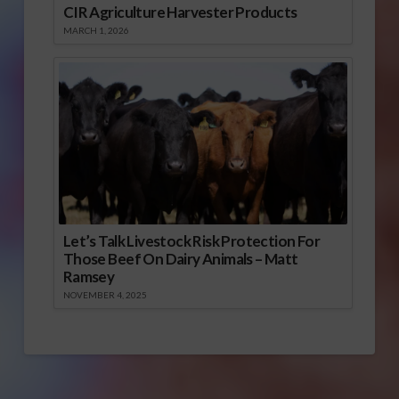
CIR Agriculture Harvester Products
MARCH 1, 2026
Let’s Talk Livestock Risk Protection For
Those Beef On Dairy Animals – Matt
Ramsey
NOVEMBER 4, 2025