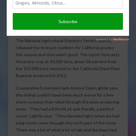
California prunes on the
market this season as a
perfect storm hit the crop
during bloom.
The National Agricultural Statistics Service (NASS)
released the forecast numbers for California prunes
this season and they aren’t good. The report forecasts
the prune crop at 45,000 tons, down 58 percent from
the 107,000 tons reported to the California Dried Plum
Board as produced in 2015.
Cooperative Extension Farm Advisor Dani Lightle says
the timing couldn’t have been much worse for a few
storm systems that rolled through the plum-producing
areas. “They had a little bit of, quit literally, a perfect
storm,” Lightle says. “They bloomed right when we had
a big storm come through the north part of the state.
There was a lot of wind, a lot of rain and the bees had