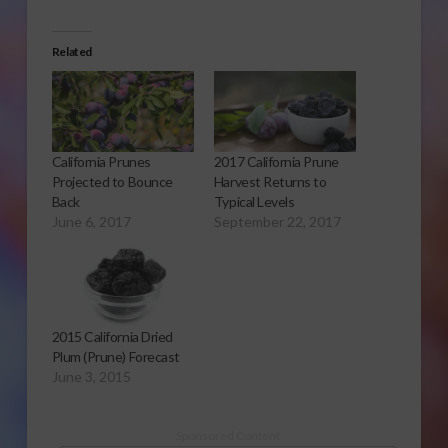
Related
California Prunes
2017 California Prune
Projected to Bounce
Harvest Returns to
Back
Typical Levels
June 6, 2017
September 22, 2017
2015 California Dried
Plum (Prune) Forecast
June 3, 2015
Sponsored Content