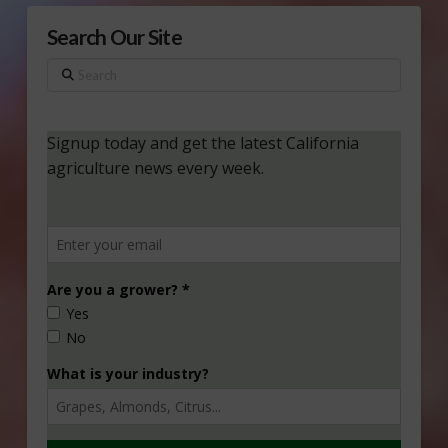
Search Our Site
Search