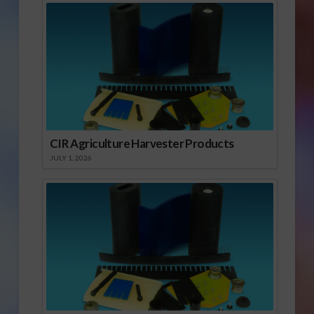
CIR Agriculture Harvester Products
JULY 1, 2026