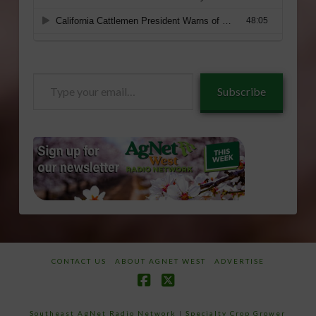
Type
Subscribe
your
email…
CONTACT US
ABOUT AGNET WEST
ADVERTISE
Facebook
X
Southeast AgNet Radio Network
|
Specialty Crop Grower