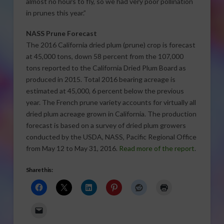
almost no hours to fly, so we had very poor pollination
in prunes this year.”
NASS Prune Forecast
The 2016 California dried plum (prune) crop is forecast
at 45,000 tons, down 58 percent from the 107,000
tons reported to the California Dried Plum Board as
produced in 2015. Total 2016 bearing acreage is
estimated at 45,000, 6 percent below the previous
year. The French prune variety accounts for virtually all
dried plum acreage grown in California. The production
forecast is based on a survey of dried plum growers
conducted by the USDA, NASS, Pacific Regional Office
from May 12 to May 31, 2016.
Read more of the report
.
Share this: