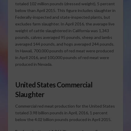
totaled 102 million pounds (dressed weight), 5 percent
below than April 2015. This figure includes slaughter in
Federally-inspected and state-inspected plants, but
excludes farm slaughter. In April 2016, the average live
weight of cattle slaughtered in California was 1,343
pounds, calves averaged 95 pounds, sheep and lambs
averaged 144 pounds, and hogs averaged 244 pounds.
In Hawaii, 700,000 pounds of red meat were produced
in April 2016, and 100,000 pounds of red meat were
produced in Nevada.
United States Commercial
Slaughter
Commercial red meat production for the United States
totaled 3.98 billion pounds in April, 2016, 1 percent
below the 4.02 billion pounds produced in April 2015.