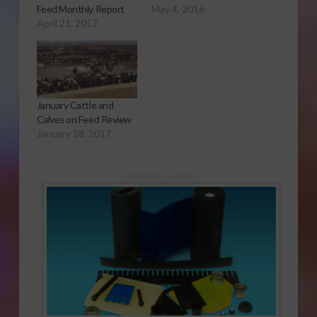
Feed Monthly Report
May 4, 2016
April 21, 2017
January Cattle and
Calves on Feed Review
January 28, 2017
Sponsored Content