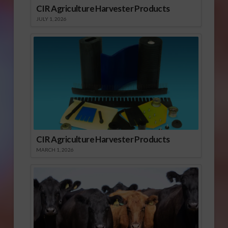
CIR Agriculture Harvester Products
JULY 1, 2026
CIR Agriculture Harvester Products
MARCH 1, 2026