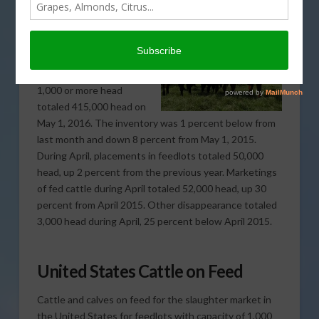
Cattle and calves on
feed for the slaughter
market in California for
feedlots with capacity of
1,000 or more head
totaled 415,000 head on
May 1, 2016. The inventory was 1 percent below from
last month and down 8 percent from May 1, 2015.
During April, placements in feedlots totaled 50,000
head, up 2 percent from the previous year. Marketings
of fed cattle during April totaled 52,000 head, up 30
percent from April 2015. Other disappearance totaled
3,000 head during April, 25 percent below April 2015.
United States Cattle on Feed
Cattle and calves on feed for the slaughter market in
the United States for feedlots with capacity of 1,000