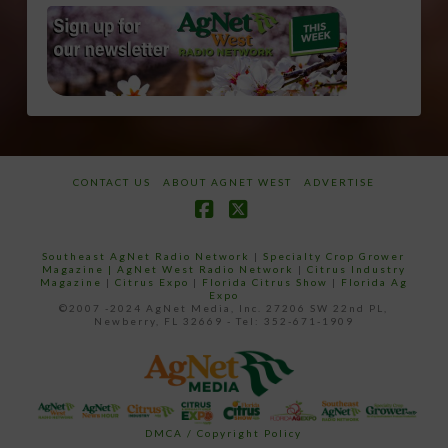
CONTACT US
ABOUT AGNET WEST
ADVERTISE
Facebook
X
Southeast AgNet Radio Network
|
Specialty Crop Grower
Magazine |
AgNet West Radio Network
|
Citrus Industry
Magazine
|
Citrus Expo
|
Florida Citrus Show
|
Florida Ag
Expo
©2007 -2024 AgNet Media, Inc. 27206 SW 22nd PL,
Newberry, FL 32669 - Tel: 352-671-1909
DMCA / Copyright Policy