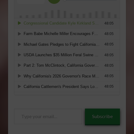
Type
Subscribe
your
email…