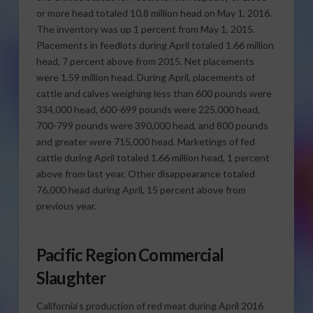
or more head totaled 10.8 million head on May 1, 2016.
The inventory was up 1 percent from May 1, 2015.
Placements in feedlots during April totaled 1.66 million
head, 7 percent above from 2015. Net placements
were 1.59 million head. During April, placements of
cattle and calves weighing less than 600 pounds were
334,000 head, 600-699 pounds were 225,000 head,
700-799 pounds were 390,000 head, and 800 pounds
and greater were 715,000 head. Marketings of fed
cattle during April totaled 1.66 million head, 1 percent
above from last year. Other disappearance totaled
76,000 head during April, 15 percent above from
previous year.
Pacific Region Commercial
Slaughter
California’s production of red meat during April 2016