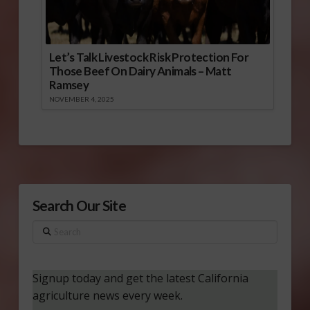
Let’s Talk Livestock Risk Protection For
Those Beef On Dairy Animals – Matt
Ramsey
NOVEMBER 4, 2025
Search Our Site
Search