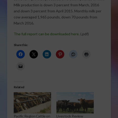
Milk production is down 3 percent from March, 2016
and down 3 percent from April 2015. Monthly milk per
cow averaged 1,965 pounds, down 70 pounds from
March 2016.
The full report can be downloaded here.
(.pdf)
Share this:
Related
Pacific Region Cattle on
Livestock Review