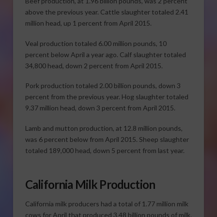
Beef production, at 1.96 billion pounds, was 2 percent
above the previous year. Cattle slaughter totaled 2.41
million head, up 1 percent from April 2015.
Veal production totaled 6.00 million pounds, 10
percent below April a year ago. Calf slaughter totaled
34,800 head, down 2 percent from April 2015.
Pork production totaled 2.00 billion pounds, down 3
percent from the previous year. Hog slaughter totaled
9.37 million head, down 3 percent from April 2015.
Lamb and mutton production, at 12.8 million pounds,
was 6 percent below from April 2015. Sheep slaughter
totaled 189,000 head, down 5 percent from last year.
California Milk Production
California milk producers had a total of 1.77 million milk
cows for April that produced 3.48 billion pounds of milk.