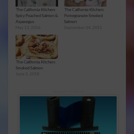
The California Kitchen:
The California Kitchen:
Spicy Poached Salmon &
Pomegranate Smoked
Asparagus
Salmon
May 13, 2016
September 24, 2015
The California Kitchen:
Smoked Salmon
June 5, 2018
Sponsored Content