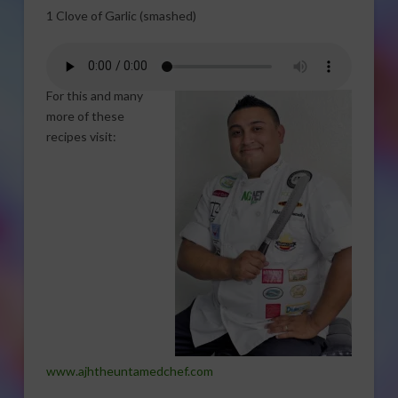
1 Clove of Garlic (smashed)
For this and many
more of these
recipes visit:
www.ajhtheuntamedchef.com