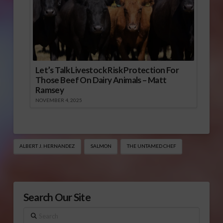
Let’s Talk Livestock Risk Protection For
Those Beef On Dairy Animals – Matt
Ramsey
NOVEMBER 4, 2025
ALBERT J. HERNANDEZ
SALMON
THE UNTAMED CHEF
Search Our Site
Search