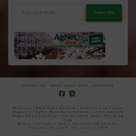
Type
Subscribe
your
email…
CONTACT US
ABOUT AGNET WEST
ADVERTISE
Facebook
X
Southeast AgNet Radio Network
|
Specialty Crop Grower
Magazine |
AgNet West Radio Network
|
Citrus Industry
Magazine
|
Citrus Expo
|
Florida Citrus Show
|
Florida Ag
Expo
©2007 -2024 AgNet Media, Inc. 27206 SW 22nd PL,
Newberry, FL 32669 - Tel: 352-671-1909