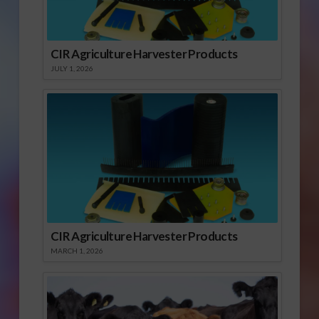
CIR Agriculture Harvester Products
JULY 1, 2026
CIR Agriculture Harvester Products
MARCH 1, 2026