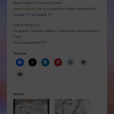
Watch Albert’s Cooking Show:
www.foodytv.com
or stream it on Roku, Amazon Fire,
Google TV and apple TV
Follow Albert on:
Facebook, LinkedIn: Albert J. Hernandez the Untamed
Chef
IG: untamedchef777
Share this:
Related