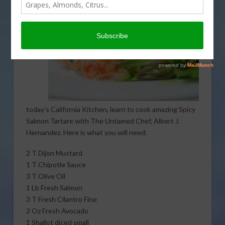
today’s California Kitchen, learn to cook amazing Spicy
Salmon Tartare with The Untamed Chef, Albert J.
Hernandez. Here is what you will need:
2 T Dijon Mustard
1 T Chipotle Sauce
3 T Olive Oil
1 Lb Fresh Salmon
3 T Fresh Cilantro Fine
2 Oz Fresh Avocado
1 Shallot diced small