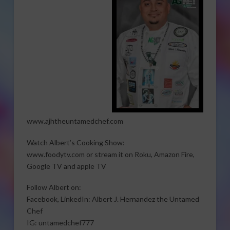
www.ajhtheuntamedchef.com
Watch Albert’s Cooking Show:
www.foodytv.com or stream it on Roku, Amazon Fire,
Google TV and apple TV
Follow Albert on:
Facebook, LinkedIn: Albert J. Hernandez the Untamed
Chef
IG: untamedchef777