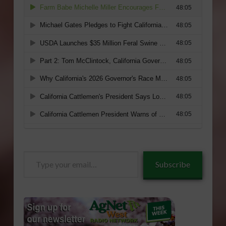
Type
Subscribe
your
email…