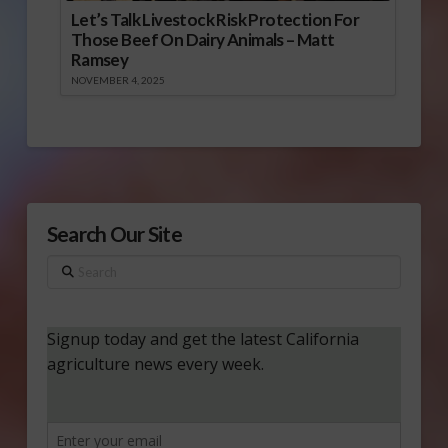
Let’s Talk Livestock Risk Protection For
Those Beef On Dairy Animals – Matt
Ramsey
NOVEMBER 4, 2025
Search Our Site
Search