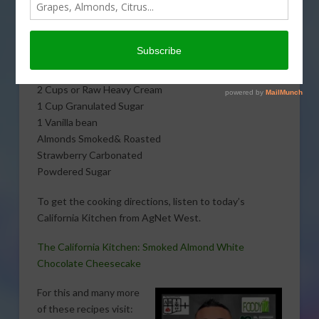
smoked almond white chocolate cheesecake with The
Untamed Chef, Albert J. Hernandez. Here is what you
will need:
½ LB Cream Cheese
2 Cups or Raw Heavy Cream
1 Cup Granulated Sugar
1 Vanilla bean
Almonds Smoked& Roasted
Strawberry Carbonated
Powdered Sugar
To get the cooking directions, listen to today’s
California Kitchen from AgNet West.
The California Kitchen: Smoked Almond White
Chocolate Cheesecake
For this and many more
of these recipes visit: