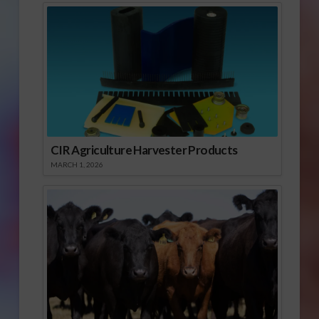
CIR Agriculture Harvester Products
MARCH 1, 2026