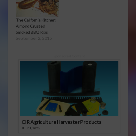
The California Kitchen:
Almond Crusted
Smoked BBQ Ribs
September 2, 2015
Sponsored Content
CIR Agriculture Harvester Products
JULY 1, 2026