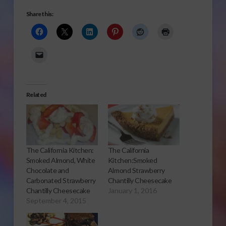
Share this:
Related
The California Kitchen:
The California
Smoked Almond, White
Kitchen:Smoked
Chocolate and
Almond Strawberry
Carbonated Strawberry
Chantilly Cheesecake
Chantilly Cheesecake
January 1, 2016
September 4, 2015