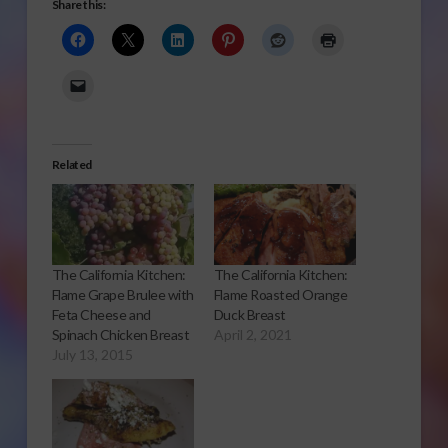
Share this:
Related
The California Kitchen:
The California Kitchen:
Flame Grape Brulee with
Flame Roasted Orange
Feta Cheese and
Duck Breast
Spinach Chicken Breast
April 2, 2021
July 13, 2015