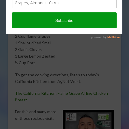
flame grape airline chicken breast with The Untamed
Chef, Albert J. Hernandez. Here is what you will need:
4 Airline Chicken Breast
3 T Olive Oil
2 Cup flame Grapes
1 Shallot diced Small
2 Garlic Cloves
1 Large Lemon Zested
½ Cup Port
To get the cooking directions, listen to today’s
California Kitchen from AgNet West.
The California Kitchen: Flame Grape Airline Chicken
Breast
For this and many more
of these recipes visit: