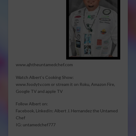
www.ajhtheuntamedchef.com
Watch Albert’s Cooking Show:
www.foodytv.com or stream it on Roku, Amazon Fire,
Google TV and apple TV
Follow Albert on:
Facebook, LinkedIn: Albert J. Hernandez the Untamed
Chef
IG: untamedchef777