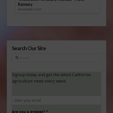
Ramsey
NOVEMBER 4, 2025
Search Our Site
Search