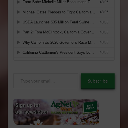
Type
Subscribe
your
email…