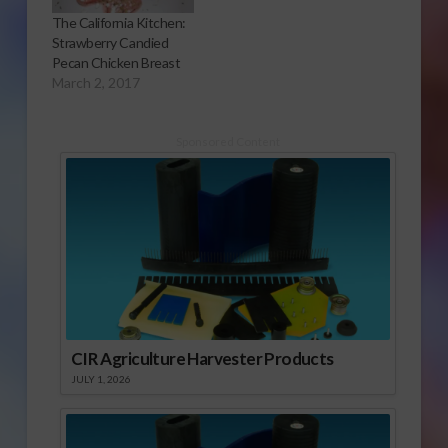
The California Kitchen:
Strawberry Candied
Pecan Chicken Breast
March 2, 2017
Sponsored Content
CIR Agriculture Harvester Products
JULY 1, 2026