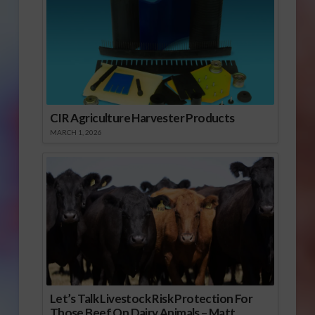
CIR Agriculture Harvester Products
MARCH 1, 2026
Let’s Talk Livestock Risk Protection For
Those Beef On Dairy Animals – Matt