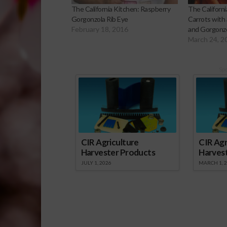
The California Kitchen: Raspberry
The Californ
Gorgonzola Rib Eye
Carrots with
February 18, 2016
and Gorgonz
March 24, 2
Sp
CIR Agriculture
CIR Agr
Harvester Products
Harves
JULY 1, 2026
MARCH 1, 