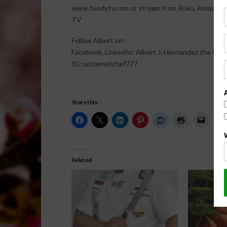
www.foodytv.com or stream it on Roku, Amazon F
TV
Follow Albert on:
Facebook, LinkedIn: Albert J. Hernandez the Un
IG: untamedchef777
Share this:
Related