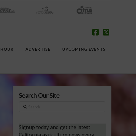
Facebook
X
 HOUR
ADVERTISE
UPCOMING EVENTS
Search Our Site
Search