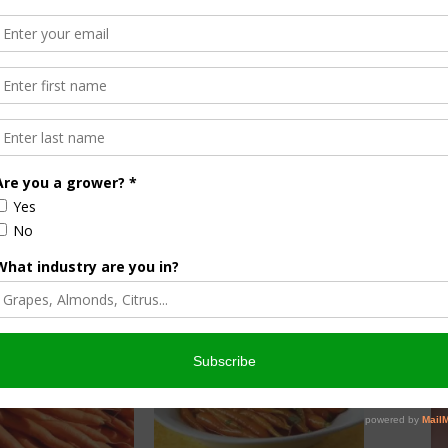
ire, Google TV and apple
tamed Chef