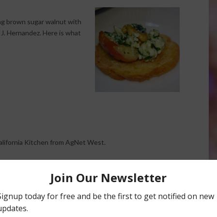
ing brown sugar walnut with
J. Hernandez. Here is what
California Kitchen from AgNet West.