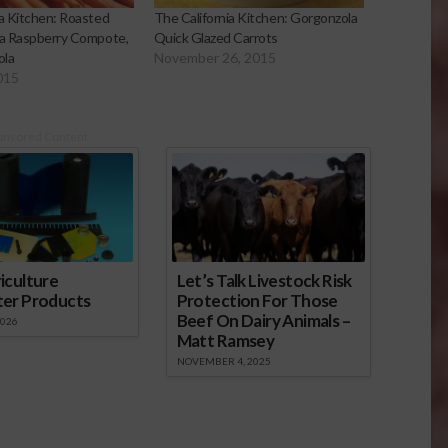
ia Kitchen: Roasted
The California Kitchen: Gorgonzola
 a Raspberry Compote,
Quick Glazed Carrots
ola
November 26, 2015
015
onsored Content
iculture
Let’s Talk Livestock Risk
ter Products
Protection For Those
Beef On Dairy Animals –
2026
Matt Ramsey
NOVEMBER 4, 2025