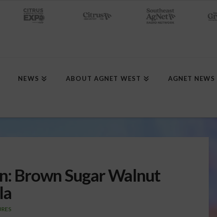
NEWS
ABOUT AGNET WEST
AGNET NEWS
en: Brown Sugar Walnut
la
URES