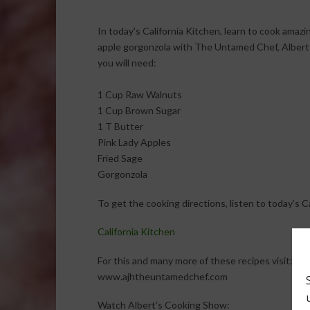
In today’s California Kitchen, learn to cook amaz
apple gorgonzola with The Untamed Chef, Albert 
you will need:
1 Cup Raw Walnuts
1 Cup Brown Sugar
1 T Butter
Pink Lady Apples
Fried Sage
Gorgonzola
To get the cooking directions, listen to today’s 
California Kitchen
For this and many more of these recipes visit:
www.ajhtheuntamedchef.com
Watch Albert’s Cooking Show: