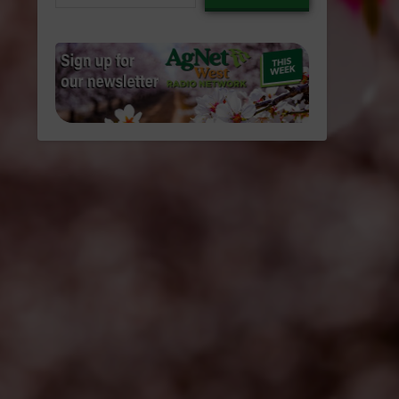
email…