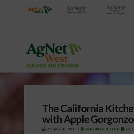
The California Kitch
with Apple Gorgonzo
JANUARY 18, 2017
CALIFORNIA KITCHEN
,
FEAT