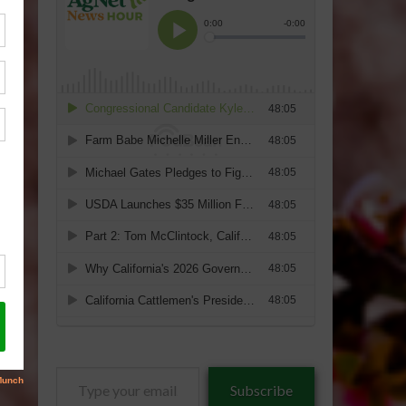
Type
Subscribe
your