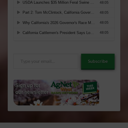
Type
Subscribe
your
email…