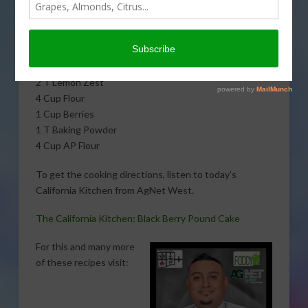
Albert J. Hernandez. Here is what you will need:
2 Cup Butter
3 Cup Sugar
1 Cup Milk 6 Eggs
2 T Lemon Zest
4 Cup Flour
1 Cup Berries
1 T Baking Powder
4 Cup AP Flour
To get the cooking directions, listen to today’s
California Kitchen from AgNet West.
The California Kitchen: Black Berry Pound Cake
For this and many more
of these recipes visit: