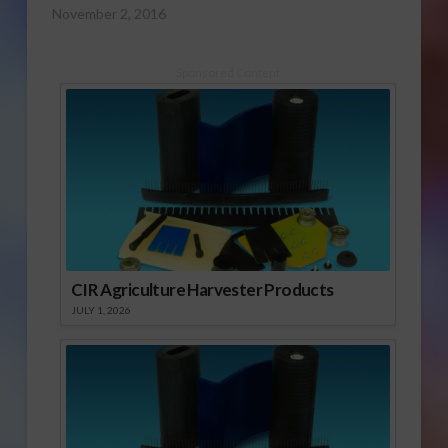
November 2, 2016
Sponsored Content
CIR Agriculture Harvester Products
JULY 1, 2026