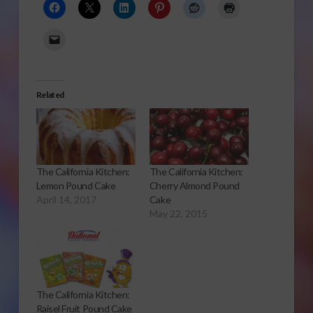
Related
The California Kitchen:
The California Kitchen:
Lemon Pound Cake
Cherry Almond Pound
April 14, 2017
Cake
May 22, 2015
The California Kitchen:
Raisel Fruit Pound Cake