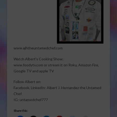
www.ajhtheuntamedchef.com
Watch Albert’s Cooking Show:
www.foodytv.com or stream it on Roku, Amazon Fire,
Google TV and apple TV
Follow Albert on:
Facebook, LinkedIn: Albert J. Hernandez the Untamed
Chef
IG: untamedchef777
Share this: