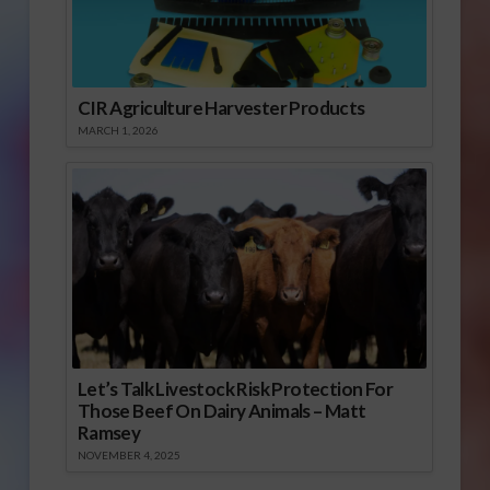
CIR Agriculture Harvester Products
MARCH 1, 2026
Let’s Talk Livestock Risk Protection For
Those Beef On Dairy Animals – Matt
Ramsey
NOVEMBER 4, 2025