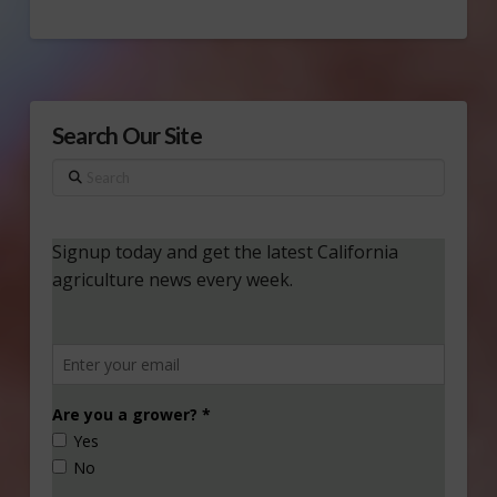
Search Our Site
Search