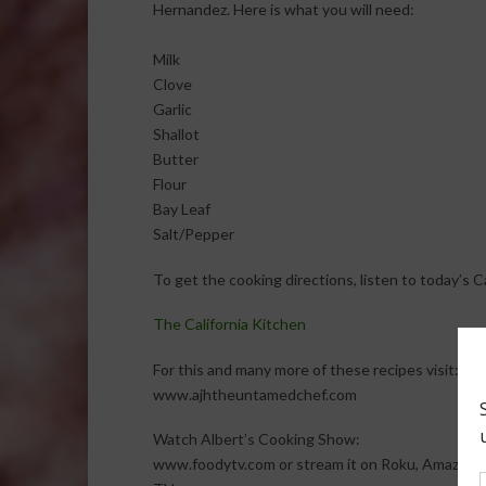
Hernandez. Here is what you will need:
Milk
Clove
Garlic
Shallot
Butter
Flour
Bay Leaf
Salt/Pepper
To get the cooking directions, listen to today’s 
The California Kitchen
For this and many more of these recipes visit:
www.ajhtheuntamedchef.com
Watch Albert’s Cooking Show:
www.foodytv.com or stream it on Roku, Amazon F