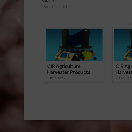
Soufflé
March 13, 2015
Sp
CIR Agriculture
CIR Agr
Harvester Products
Harves
JULY 1, 2026
MARCH 1, 