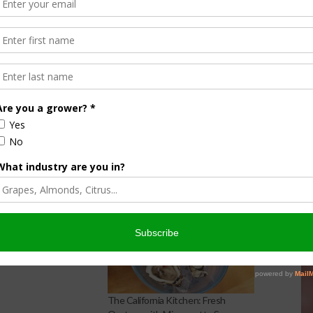
tamed Chef
a Kitchen: Eggplant
aka
2016
The California Kitchen: Fresh