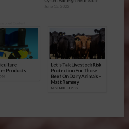
Oysters with Mignonette Sauce
June 15, 2022
onsored Content
iculture
Let’s Talk Livestock Risk
ter Products
Protection For Those
Beef On Dairy Animals –
2026
Matt Ramsey
NOVEMBER 4, 2025