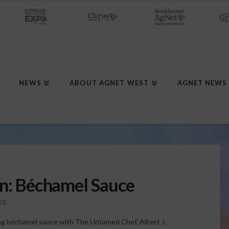
NEWS
ABOUT AGNET WEST
AGNET NEWS
en: Béchamel Sauce
ES
zing béchamel sauce with The Untamed Chef, Albert J.