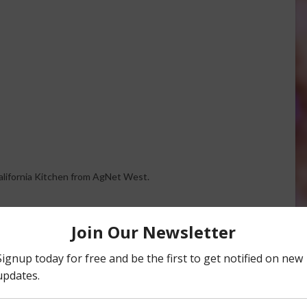
California Kitchen from AgNet West.
ire, Google TV and apple