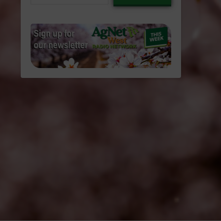
email…