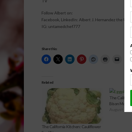
TV
Follow Albert on:
Facebook, LinkedIn: Albert J. Hernandez the Un
IG: untamedchef777
Share this:
Related
The Californi
Bison Mouss
August 19, 
The California Kitchen: Cauliflower