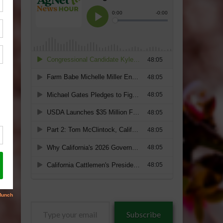
Type
Subscribe
your