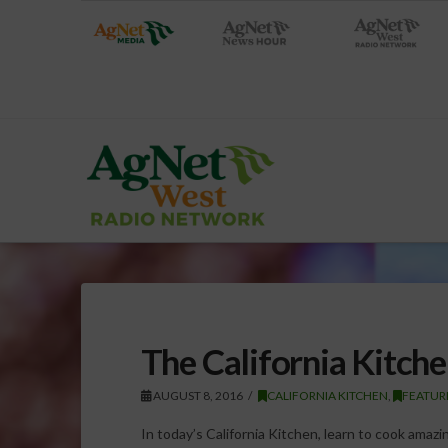
The California Kitch
AUGUST 8, 2016
CALIFORNIA KITCHEN
,
FEATUR
In today’s California Kitchen, learn to cook ama