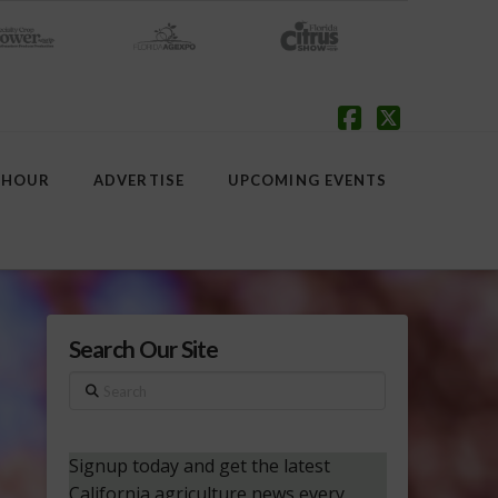
Facebook
X
 HOUR
ADVERTISE
UPCOMING EVENTS
Search Our Site
Search