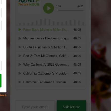
Type
Subscribe
your