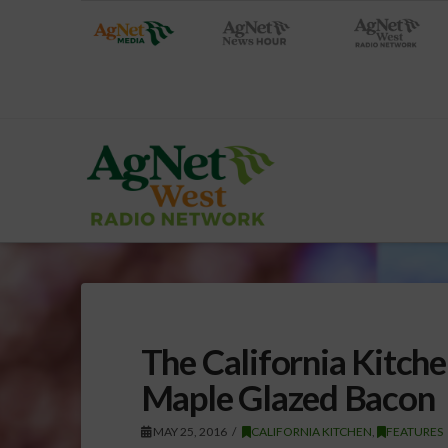
The California Kitche
Maple Glazed Bacon
MAY 25, 2016
CALIFORNIA KITCHEN
,
FEATURES