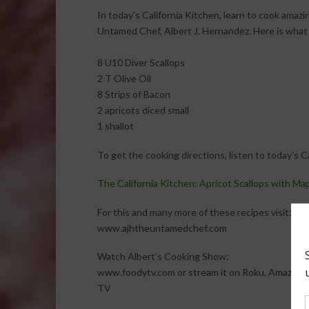
In today’s California Kitchen, learn to cook amaz
Untamed Chef, Albert J. Hernandez. Here is what 
8 U10 Diver Scallops
2 T Olive Oil
8 Strips of Bacon
2 apricots diced small
1 shallot
To get the cooking directions, listen to today’s 
The California Kitchen: Apricot Scallops with Ma
For this and many more of these recipes visit:
www.ajhtheuntamedchef.com
Watch Albert’s Cooking Show:
www.foodytv.com or stream it on Roku, Amazon F
TV