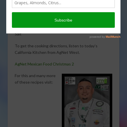
Hernandez. Here is what you will need:
4 cups Masa Harina
3 Cups Water
1/2 Cup vegetable shortening
Salt
To get the cooking directions, listen to today’s
California Kitchen from AgNet West.
AgNet Mexican Food Christmas 2
For this and many more
of these recipes visit: