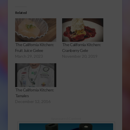
Related
The California Kitchen:
The California Kitchen:
Fruit Juice Gelee
Cranberry Gele
March 29, 2023
November 20, 2019
The California Kitchen:
Tamales
December 12, 2016
Sponsored Content