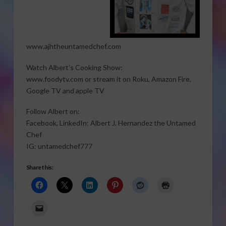
www.ajhtheuntamedchef.com
Watch Albert’s Cooking Show:
www.foodytv.com or stream it on Roku, Amazon Fire,
Google TV and apple TV
Follow Albert on:
Facebook, LinkedIn: Albert J. Hernandez the Untamed
Chef
IG: untamedchef777
Share this: