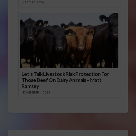
MARCH 1, 2026
Let’s Talk Livestock Risk Protection For
Those Beef On Dairy Animals – Matt
Ramsey
NOVEMBER 4, 2025