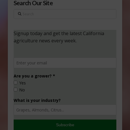
Search Our Site
Search