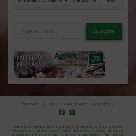
Type
Subscribe
your
email…
CONTACT US
ABOUT AGNET WEST
ADVERTISE
Facebook
X
Southeast AgNet Radio Network
|
Specialty Crop Grower
Magazine |
AgNet West Radio Network
|
Citrus Industry
Magazine
|
Citrus Expo
|
Florida Citrus Show
|
Florida Ag