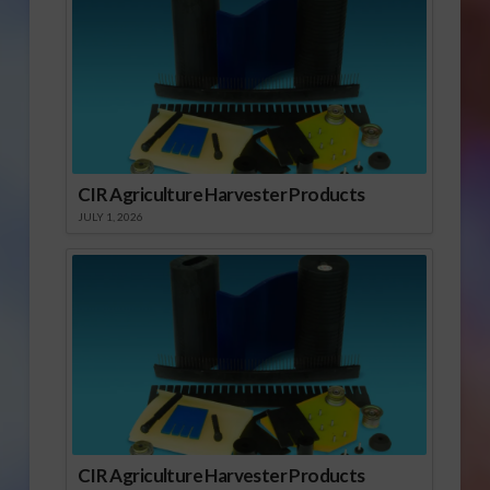
CIR Agriculture Harvester Products
JULY 1, 2026
CIR Agriculture Harvester Products