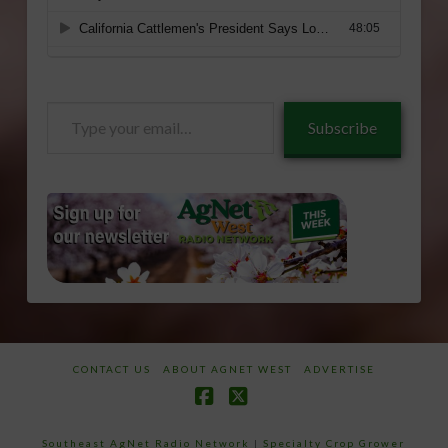
Type
Subscribe
your
email…
CONTACT US
ABOUT AGNET WEST
ADVERTISE
Facebook
X
Southeast AgNet Radio Network
|
Specialty Crop Grower