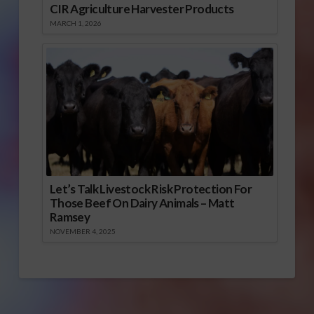
CIR Agriculture Harvester Products
MARCH 1, 2026
Let’s Talk Livestock Risk Protection For
Those Beef On Dairy Animals – Matt
Ramsey
NOVEMBER 4, 2025