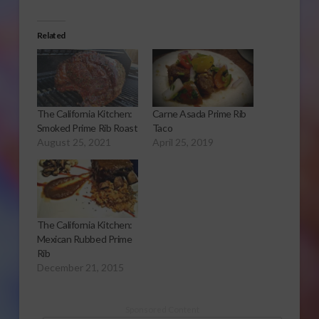
Related
The California Kitchen:
Carne Asada Prime Rib
Smoked Prime Rib Roast
Taco
August 25, 2021
April 25, 2019
The California Kitchen:
Mexican Rubbed Prime
Rib
December 21, 2015
Sponsored Content