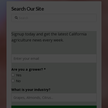
Search Our Site
Search