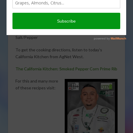
Smoked Pepper Corn Prime Ribwith The Untamed
Chef, Albert J. Hernandez. Here is what you will need:
1 each 1Lb of Prime Rib
½ C Olive oil
Salt/Pepper
To get the cooking directions, listen to today’s
California Kitchen from AgNet West.
The California Kitchen: Smoked Pepper Corn Prime Rib
For this and many more
of these recipes visit: