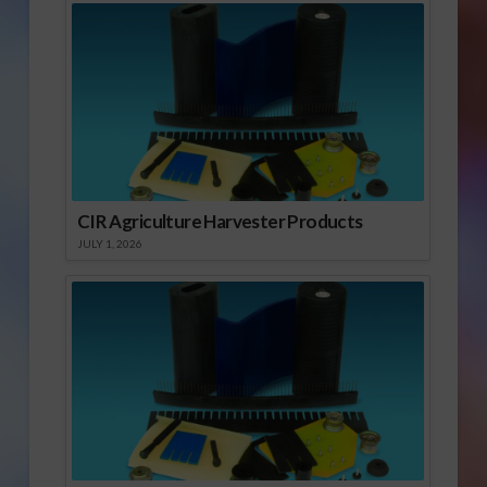
CIR Agriculture Harvester Products
JULY 1, 2026