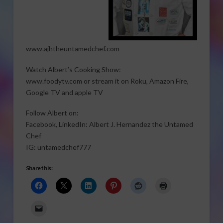
www.ajhtheuntamedchef.com
Watch Albert’s Cooking Show:
www.foodytv.com or stream it on Roku, Amazon Fire,
Google TV and apple TV
Follow Albert on:
Facebook, LinkedIn: Albert J. Hernandez the Untamed
Chef
IG: untamedchef777
Share this: