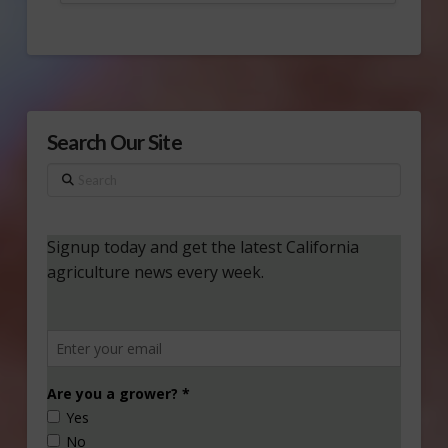
Search Our Site
Search