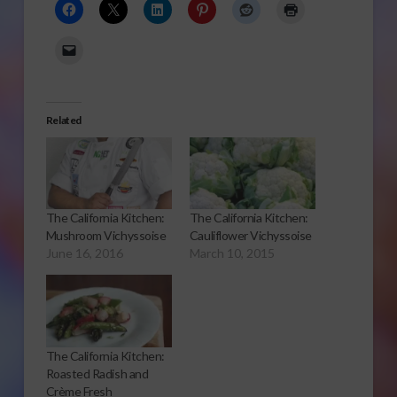
Related
The California Kitchen:
The California Kitchen:
Mushroom Vichyssoise
Cauliflower Vichyssoise
June 16, 2016
March 10, 2015
The California Kitchen:
Roasted Radish and
Crème Fresh