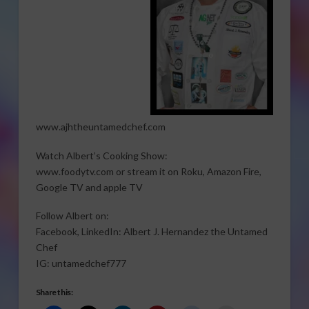
www.ajhtheuntamedchef.com
Watch Albert’s Cooking Show:
www.foodytv.com or stream it on Roku, Amazon Fire,
Google TV and apple TV
Follow Albert on:
Facebook, LinkedIn: Albert J. Hernandez the Untamed
Chef
IG: untamedchef777
Share this: