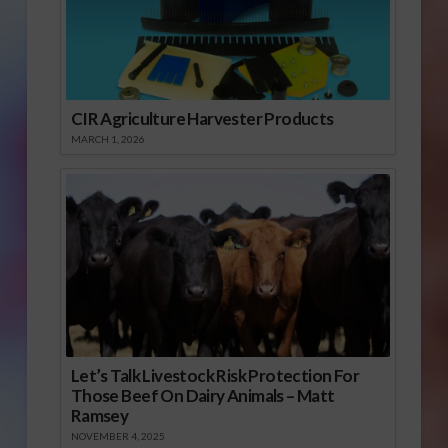
CIR Agriculture Harvester Products
MARCH 1, 2026
Let’s Talk Livestock Risk Protection For
Those Beef On Dairy Animals – Matt
Ramsey
NOVEMBER 4, 2025