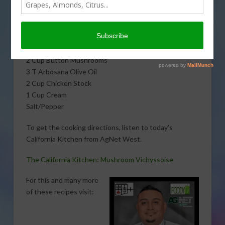
J. Hernandez. Here is what you will need:
1 Onion
1 Carrot
1 Celery
2 Cup Button Mushrooms
3 T Arbosana Olive Oil
2 Cup Chicken Stock
1 Cup Cream
Salt/Pepper
To get the cooking directions, listen to today’s
California Kitchen from AgNet West.
The California Kitchen: Mushroom Vichyssoise
For this and many more
of these recipes visit: