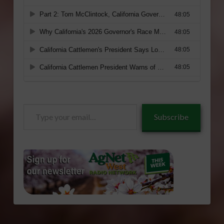
Type
Subscribe
your
email…