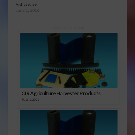
Vichyssoise
June 1, 2016
Sponsored Content
CIR Agriculture Harvester Products
JULY 1, 2026