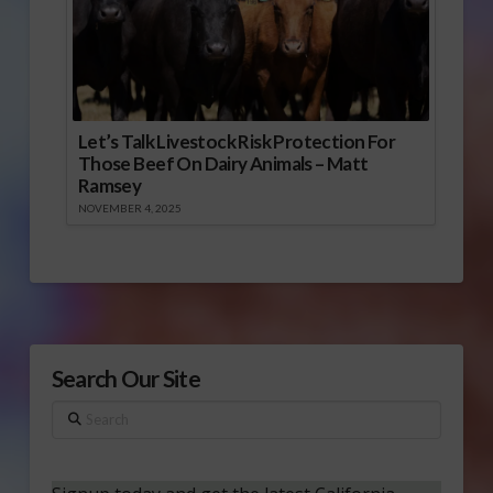
Let’s Talk Livestock Risk Protection For
Those Beef On Dairy Animals – Matt
Ramsey
NOVEMBER 4, 2025
Search Our Site
Search