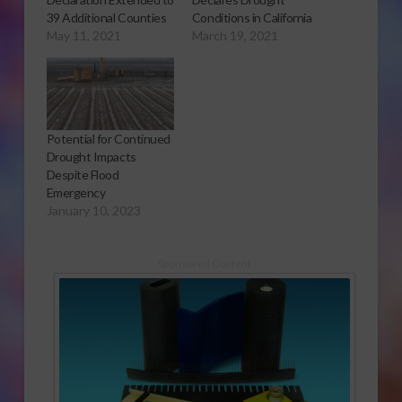
39 Additional Counties
Conditions in California
May 11, 2021
March 19, 2021
Potential for Continued
Drought Impacts
Despite Flood
Emergency
January 10, 2023
Sponsored Content