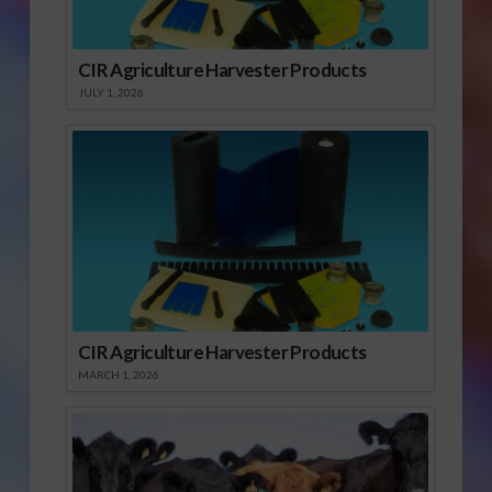
CIR Agriculture Harvester Products
JULY 1, 2026
CIR Agriculture Harvester Products
MARCH 1, 2026