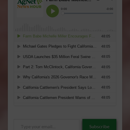
Type
Subscribe
your