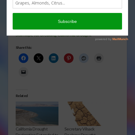
breaking the 4-year
drought in central and
southern California? Gary
Crawford talks with USDA meteorologist Brad Rippey.
Still hope for breaking California drought
Share this:
Related
California Drought
Secretary Vilsack
Declaration Extended to
Declares Drought