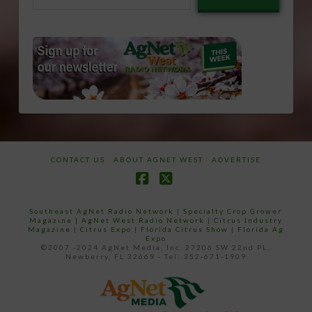
email…
CONTACT US
ABOUT AGNET WEST
ADVERTISE
Facebook
X
Southeast AgNet Radio Network
|
Specialty Crop Grower
Magazine |
AgNet West Radio Network
|
Citrus Industry
Magazine
|
Citrus Expo
|
Florida Citrus Show
|
Florida Ag
Expo
©2007 -2024 AgNet Media, Inc. 27206 SW 22nd PL,
Newberry, FL 32669 - Tel: 352-671-1909