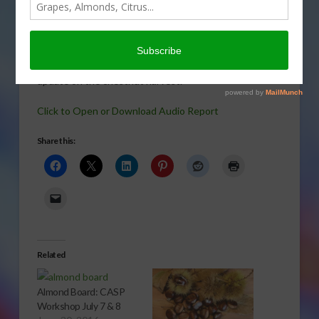
many
families.
Sabrina Hill
gives us an
update on the chestnut harvest.
Click to Open or Download Audio Report
Share this:
Related
Almond Board: CASP
Workshop July 7 & 8