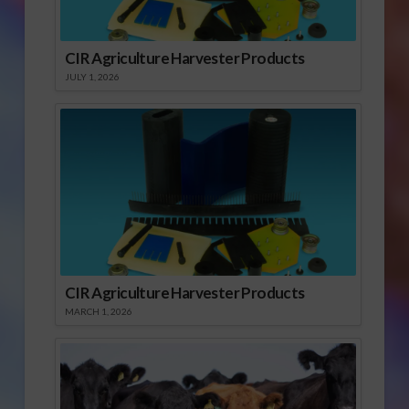
CIR Agriculture Harvester Products
JULY 1, 2026
CIR Agriculture Harvester Products
MARCH 1, 2026