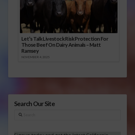
Let’s Talk Livestock Risk Protection For
Those Beef On Dairy Animals – Matt
Ramsey
NOVEMBER 4, 2025
Search Our Site
Search