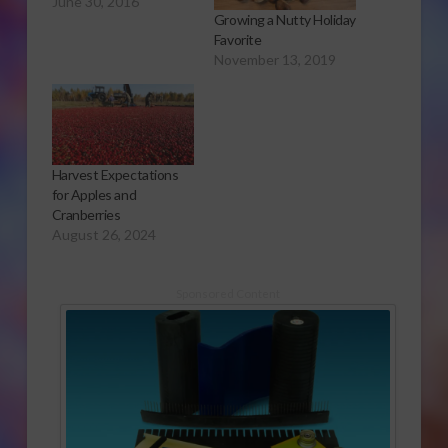
June 30, 2016
Growing a Nutty Holiday
Favorite
November 13, 2019
Harvest Expectations
for Apples and
Cranberries
August 26, 2024
Sponsored Content