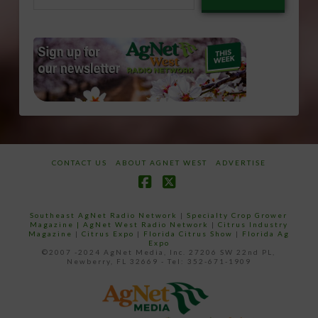
email…
CONTACT US
ABOUT AGNET WEST
ADVERTISE
Facebook
X
Southeast AgNet Radio Network
|
Specialty Crop Grower
Magazine |
AgNet West Radio Network
|
Citrus Industry
Magazine
|
Citrus Expo
|
Florida Citrus Show
|
Florida Ag
Expo
©2007 -2024 AgNet Media, Inc. 27206 SW 22nd PL,
Newberry, FL 32669 - Tel: 352-671-1909