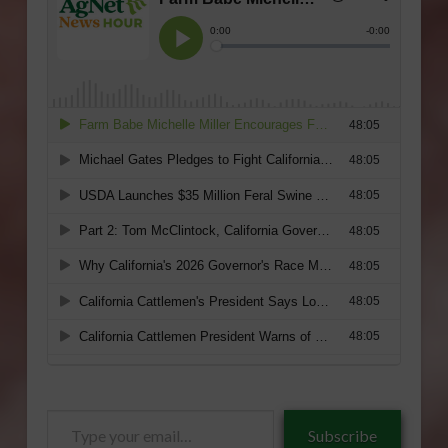
Type
Subscribe
your