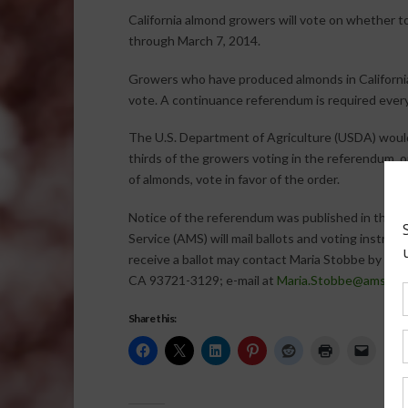
California almond growers will vote on whether to
through March 7, 2014.
Growers who have produced almonds in Californi
vote. A continuance referendum is required every 
The U.S. Department of Agriculture (USDA) would 
thirds of the growers voting in the referendum, 
of almonds, vote in favor of the order.
Notice of the referendum was published in the De
Service (AMS) will mail ballots and voting instruc
receive a ballot may contact Maria Stobbe by mai
CA 93721-3129; e-mail at
Maria.Stobbe@ams.usd
Share this: