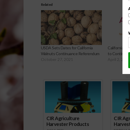
Related
USDA Sets Dates for California
California A
Walnuts Continuance Referendum
to Continue 
October 27, 2021
April 2, 202
Sp
CIR Agriculture
CIR Agr
Harvester Products
Harves