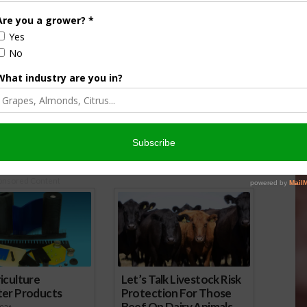
lmond Producers Vote
Pear Industry Votes to Continue
Marketing Order
Marketing Order
5
April 20, 2017
onsored Content
iculture
Let’s Talk Livestock Risk
ter Products
Protection For Those
Beef On Dairy Animals –