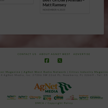
2026
Matt Ramsey
NOVEMBER 4, 2025
CONTACT US
ABOUT AGNET WEST
ADVERTISE
Facebook
X
ower Magazine |
AgNet West Radio Network
|
Citrus Industry Magazin
4 AgNet Media, Inc. 27206 SW 22nd PL, Newberry, FL 32669 - Tel: 3
DMCA / Copyright Policy