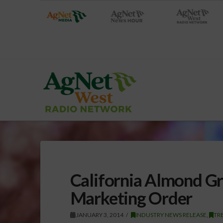
California Almond Gr
Marketing Order
JANUARY 3, 2014
INDUSTRY NEWS RELEASE
,
TRE