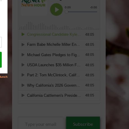
Type
Subscribe
your