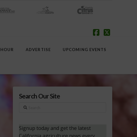
Facebook
X
 HOUR
ADVERTISE
UPCOMING EVENTS
Search Our Site
Search