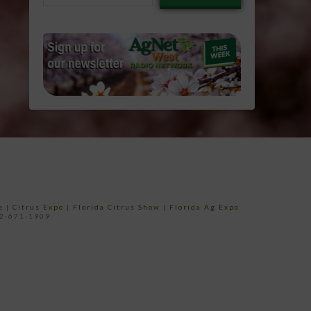
email…
e
|
Citrus Expo
|
Florida Citrus Show
|
Florida Ag Expo
52-671-1909