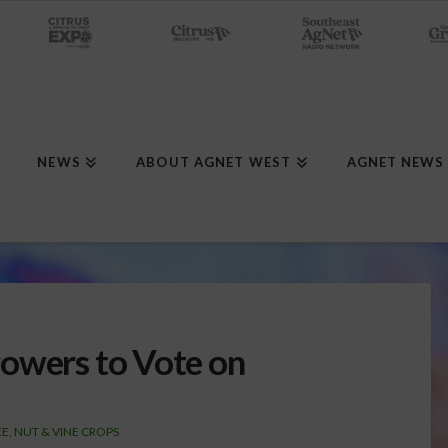
NEWS
ABOUT AGNET WEST
AGNET NEWS
owers to Vote on
E, NUT & VINE CROPS