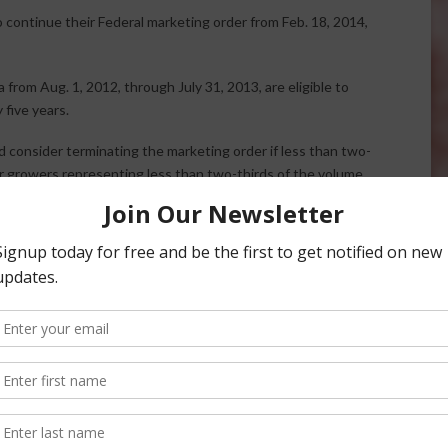
 continue their Federal marketing order from Feb. 18, 2014,
a from
Aug. 1, 2012, through July 31, 2013, are eligible to
five years.
consider terminating the marketing order if less than two-
or growers representing less than two-thirds of the volume
c. 23, 2013, Federal Register. The Agricultural Marketing
tions to all growers of record. Eligible growers who do not
l at USDA, AMS, 2202 Monterey Street, Suite 102B, Fresno,
a.gov
, phone at (559) 487-5901 or Fax (559) 487-5906.