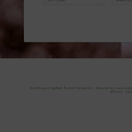
JULY 1, 2026
MARCH 1, 
Southeast AgNet Radio Network
|
Specialty Crop Gr
©2007 -202