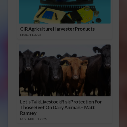
CIR Agriculture Harvester Products
MARCH 1, 2026
Let’s Talk Livestock Risk Protection For
Those Beef On Dairy Animals – Matt
Ramsey
NOVEMBER 4, 2025