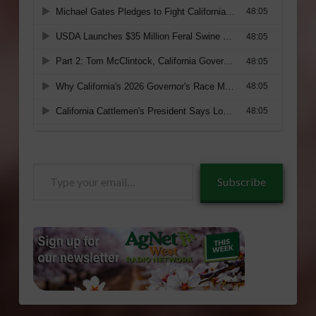
Type
Subscribe
your
email…