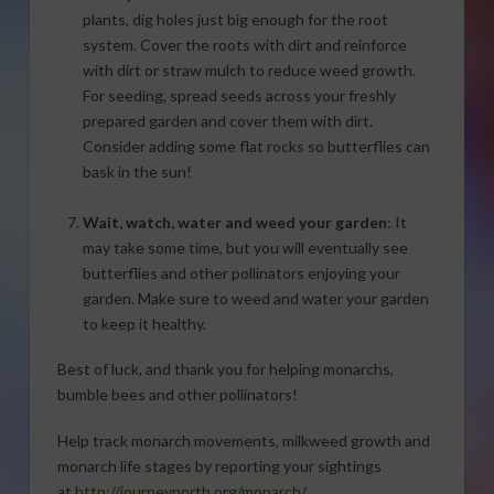
plants, dig holes just big enough for the root
system. Cover the roots with dirt and reinforce
with dirt or straw mulch to reduce weed growth.
For seeding, spread seeds across your freshly
prepared garden and cover them with dirt.
Consider adding some flat rocks so butterflies can
bask in the sun!
Wait, watch, water and weed your garden
: It
may take some time, but you will eventually see
butterflies and other pollinators enjoying your
garden. Make sure to weed and water your garden
to keep it healthy.
Best of luck, and thank you for helping monarchs,
bumble bees and other pollinators!
Help track monarch movements, milkweed growth and
monarch life stages by reporting your sightings
at
http://journeynorth.org/monarch/