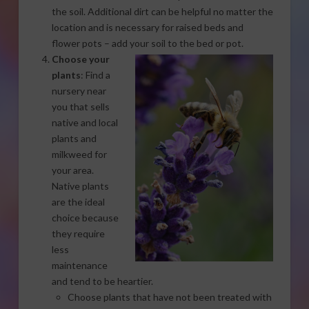
the soil. Additional dirt can be helpful no matter the
location and is necessary for raised beds and
flower pots – add your soil to the bed or pot.
Choose your
plants
: Find a
nursery near
you that sells
native and local
plants and
milkweed for
your area.
Native plants
are the ideal
choice because
they require
less
maintenance
and tend to be heartier.
Choose plants that have not been treated with