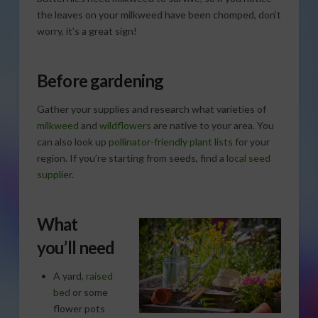
the leaves on your milkweed have been chomped, don’t
worry, it’s a great sign!
Before gardening
Gather your supplies and research what varieties of
milkweed
and
wildflowers
are native to your area. You
can also look up
pollinator-friendly plant lists
for your
region. If you’re starting from seeds, find a
local seed
supplier
.
What
you’ll need
A yard,
raised
bed
or some
flower pots