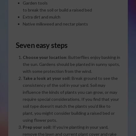
Garden tools
to break the soil or build a raised bed
Extra dirt and mulch
Native milkweed and nectar plants
Seven easy steps
Choose your location
: Butterflies enjoy basking in
the sun. Gardens should be planted in sunny spots,
with some protection from the wind.
Take a look at your soil
: Break ground to see the
consistency of the soil in your yard. Soil may
influence the kinds of plants you can grow, or may
require special considerations. If you find that your
soil type doesn’t match the plants you’d like to
plant, you might consider building a raised bed or
using flower pots.
Prep your soil
: If you’re planting in your yard,
remove the lawn and current plant cover and rake