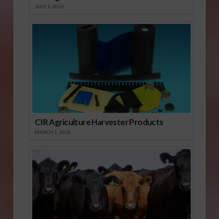
JULY 1, 2026
CIR Agriculture Harvester Products
MARCH 1, 2026