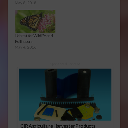
May 8, 2018
Habitat for Wildlife and
Pollinators
May 4, 2016
Sponsored Content
CIR Agriculture Harvester Products