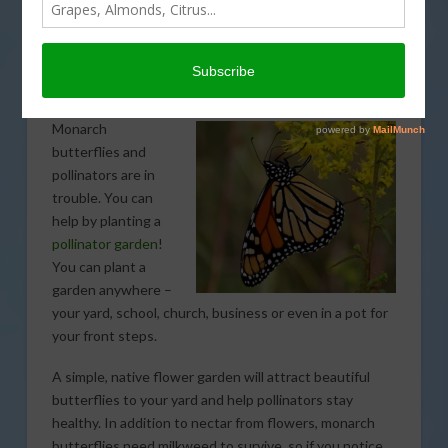
How to build a butterfly
and pollinator garden in
seven steps
Monarch
butterflies and
pollinators are in
trouble. You can
help by planting a
pollinator garden
!
You can plant a
garden anywhere –
your yard, school, church, business or even in a pot for
your front steps.
A simple, native flower garden will attract beautiful
butterflies to your yard and help pollinators stay
healthy. In addition to nectar from flowers, monarch
butterflies need milkweed to survive, so if you notice