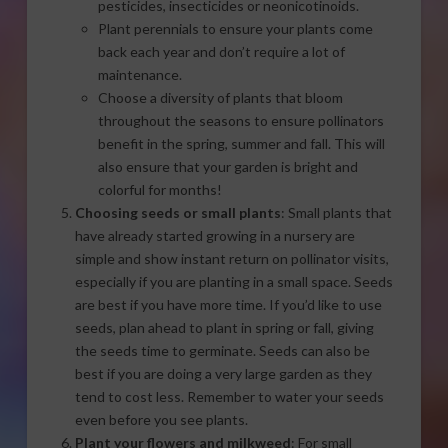
pesticides, insecticides or neonicotinoids.
Plant perennials to ensure your plants come
back each year and don’t require a lot of
maintenance.
Choose a diversity of plants that bloom
throughout the seasons to ensure pollinators
benefit in the spring, summer and fall. This will
also ensure that your garden is bright and
colorful for months!
Choosing seeds or small plants
: Small plants that
have already started growing in a nursery are
simple and show instant return on pollinator visits,
especially if you are planting in a small space. Seeds
are best if you have more time. If you’d like to use
seeds, plan ahead to plant in spring or fall, giving
the seeds time to germinate. Seeds can also be
best if you are doing a very large garden as they
tend to cost less. Remember to water your seeds
even before you see plants.
Plant your flowers and milkweed
: For small