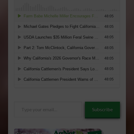
Type
Subscribe
your
email…