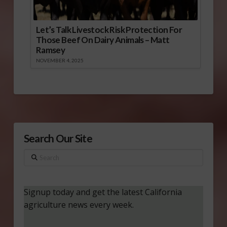
Let’s Talk Livestock Risk Protection For
Those Beef On Dairy Animals – Matt
Ramsey
NOVEMBER 4, 2025
Search Our Site
Search