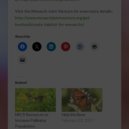
Visit the Monarch Joint Venture for even more details:
http://www.monarchjointventure.org/get-
involved/create-habitat-for-monarchs/
Share this:
Related
NRCS Resources to
Help the Bees
Increase Pollinator
February 22, 2017
Populations