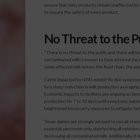
ensure that dairy products remain unaffected by 
to ensure the safety of every product.
No Threat to the P
“There is no threat to the public and there will 
contaminated milk is known to have entered the fo
some affected milk enters the food chain, the paste
Cattle impacted by HPAI exhibit flu-like symptom
by a sharp reduction in milk production averagi
Economic impacts to facilities are ongoing as her
production for 7 to 10 days until symptoms subside.
heightened biosecurity measures to mitigate fur
Texas dairies are strongly advised to use all stan
essential personnel only, disinfecting all vehicles
destroying all contaminated milk. Additionally, it i