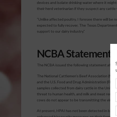
devices and isolate drinking water where it migh
their herd veterinarian if they suspect any cattle
“Unlike affected poultry, I foresee there will be n
expected to fully recover. The Texas Department
support to our dairy industry.”
NCBA Statement
The NCBA issued the following statement after
The National Cattlemen’s Beef Association (NCBA
and the U.S. Food and Drug Administration (FDA) 
samples collected from dairy cattle in the United
threat to human health, and milk and meat remai
cows do not appear to be transmitting the virus 
At present, HPAI has not been detected in beef 
enhanced biosecurity measures on their farms and