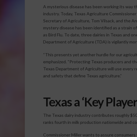
A mysterious disease has been working its way t
industry. Today, Texas Agriculture Commissioner 
Secretary of Agriculture, Tom Vilsack, and the A
mystery disease has been identified as a strain 
as Bird Flu. To date, three dairies in Texas and 
Department of Agriculture (TDA) is vigilantly mon
“This presents yet another hurdle for our agricul
emphasized. “Protecting Texas producers and the s
Texas Department of Agriculture will use every re
and safety that define Texas agriculture.”
Texas a ‘Key Player
The Texas dairy industry contributes roughly $50 
ranks fourth in milk production nationwide and con
Commissioner Miller wants to assure consumers t