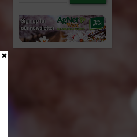
email…