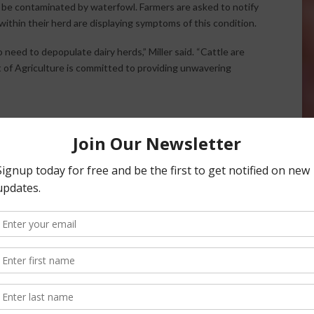
t be contaminated by waterfowl. Farmers are asked to notify
 within their herd are displaying symptoms of this condition.
o need to depopulate dairy herds,” Miller said. “Cattle are
 of Agriculture is committed to providing unwavering
 the announcement.
) is aware that the U.S. Department of Agriculture (USDA)
confirmed Highly Pathogenic Avian Influenza (HPAI) in
 States. Importantly, the agency confirmed there is no
ns safe to consume. USDA has confirmed that affected dairy
to other cattle within the same herd.
cattle. However, producers are encouraged to implement
 ranches to help protect their herds. For more information