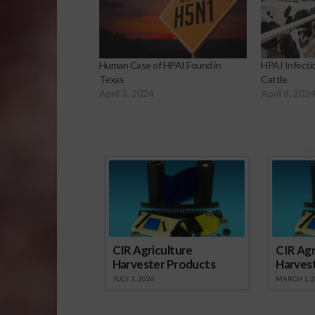
Human Case of HPAI Found in
HPAI Infecti
Texas
Cattle
April 3, 2024
April 8, 202
Sp
CIR Agriculture
CIR Agr
Harvester Products
Harves
JULY 1, 2026
MARCH 1, 