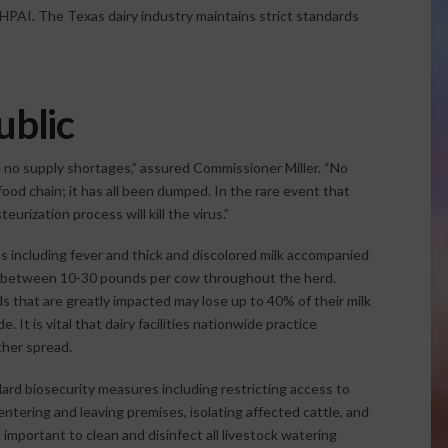
HPAI. The Texas dairy industry maintains strict standards
ublic
be no supply shortages,” assured Commissioner Miller. “No
od chain; it has all been dumped. In the rare event that
urization process will kill the virus.”
s including fever and thick and discolored milk accompanied
ng between 10-30 pounds per cow throughout the herd.
ds that are greatly impacted may lose up to 40% of their milk
 It is vital that dairy facilities nationwide practice
ther spread.
dard biosecurity measures including restricting access to
 entering and leaving premises, isolating affected cattle, and
s important to clean and disinfect all livestock watering