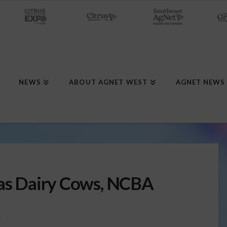
NEWS
ABOUT AGNET WEST
AGNET NEWS
xas Dairy Cows, NCBA
Y