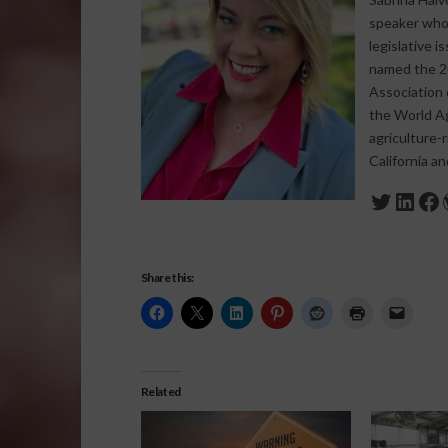
speaker who s
legislative 
named the 20
Association 
the World Agr
agriculture-
California a
Twitte
Link
Fa
Share this:
Related