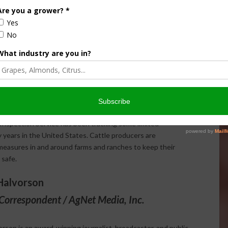
ctive biosecurity plan, cattle farmers and ranchers are
r update their certification in Beef Quality Assurance
esources on how to manage wildlife to limit exposure to
uenza?
 in the United States. While it is uncommon for HPAI to
Inspection Service has been tracking some limited
 years in the United States. Cattle producers are
easures in and around farms and ranches to keep their
 safe.
Halvorson
Correspondent / AgNet Media, Inc.
orson is an award-winning journalist, broadcaster, and public