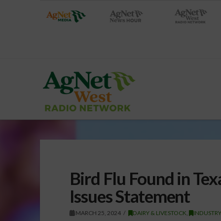
Bird Flu Found in Te
Issues Statement
MARCH 25, 2024
DAIRY & LIVESTOCK
,
INDUSTR