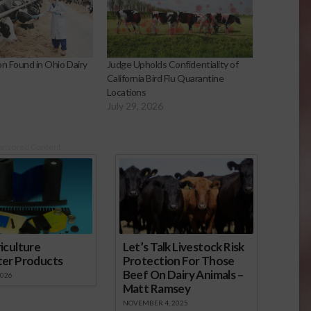
on Found in Ohio Dairy
Judge Upholds Confidentiality of
California Bird Flu Quarantine
4
Locations
July 29, 2026
onsored Content
iculture
Let’s Talk Livestock Risk
ter Products
Protection For Those
Beef On Dairy Animals –
2026
Matt Ramsey
NOVEMBER 4, 2025