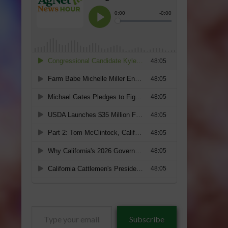
Type
Subscribe
your