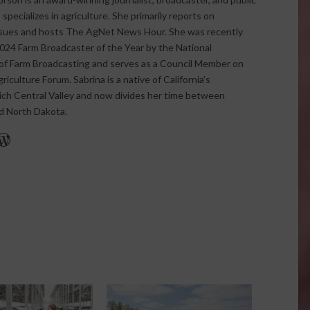
pecializes in agriculture. She primarily reports on
issues and hosts The AgNet News Hour. She was recently
24 Farm Broadcaster of the Year by the National
of Farm Broadcasting and serves as a Council Member on
iculture Forum. Sabrina is a native of California’s
rich Central Valley and now divides her time between
nd North Dakota.
r
edIn
cebook
WordPress