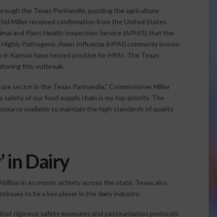
hrough the Texas Panhandle, puzzling the agriculture
Sid Miller received confirmation from the United States
nimal and Plant Health Inspection Service (APHIS) that the
of Highly Pathogenic Avian Influenza (HPAI) commonly known
one in Kansas have tested positive for HPAI. The Texas
itoring this outbreak.
ture sector in the Texas Panhandle,” Commissioner Miller
afety of our food supply chain is my top priority. The
source available to maintain the high standards of quality
’ in Dairy
billion in economic activity across the state. Texas also
tinues to be a key player in the dairy industry.
hat rigorous safety measures and pasteurization protocols