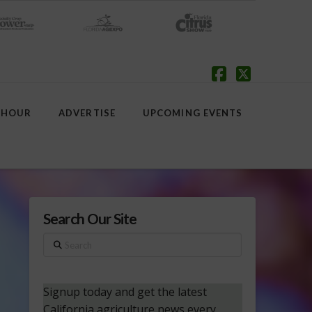
Facebook
X
 HOUR
ADVERTISE
UPCOMING EVENTS
Search Our Site
Search