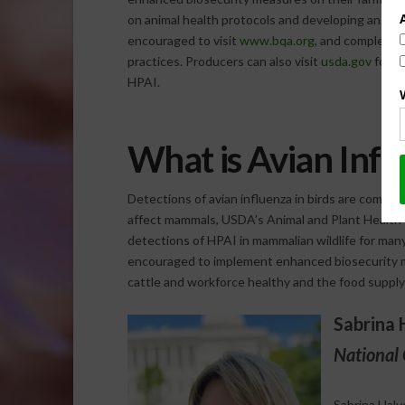
on animal health protocols and developing an effe
encouraged to visit
www.bqa.org
, and complete o
practices. Producers can also visit
usda.gov
for r
HPAI.
What is Avian Infl
Detections of avian influenza in birds are common
affect mammals, USDA’s Animal and Plant Health 
detections of HPAI in mammalian wildlife for many
encouraged to implement enhanced biosecurity m
cattle and workforce healthy and the food supply
Sabrina 
National 
Sabrina Halv