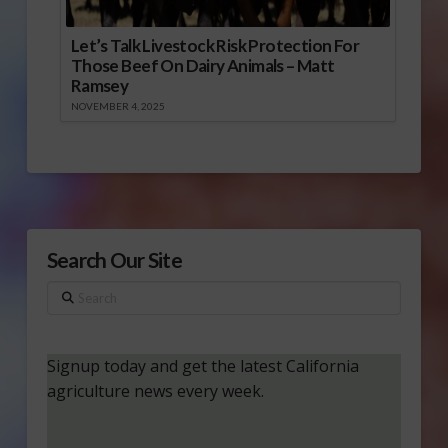
Let’s Talk Livestock Risk Protection For
Those Beef On Dairy Animals – Matt
Ramsey
NOVEMBER 4, 2025
Search Our Site
Search