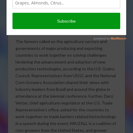
U.S. farmer-leaders of
MAIZALL, the international
maize alliance, urged global
cooperation on biotech trade at last week’s Global
Agribusiness Forum in Brazil.
The farmers called on the agriculture sectors and
governments of major producing and exporting
countries to work together on solving challenges
hindering the advancement and adoption of new
production technologies, according to the U.S. Grains
Council. Representatives from USGC and the National
Corn Growers Association shared their views with
industry leaders from Brazil and around the globe in
attendance at the biennial conference. Further, Darci
Vetter, chief agriculture negotiator at the U.S. Trade
Representative’s office, asked for the countries to
work together on trade barriers related biotechnology
in a speech during the event. MAIZALL is a coalition of
corn growers from the United States, and grower