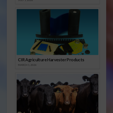
JULY 1, 2026
CIR Agriculture Harvester Products
MARCH 1, 2026