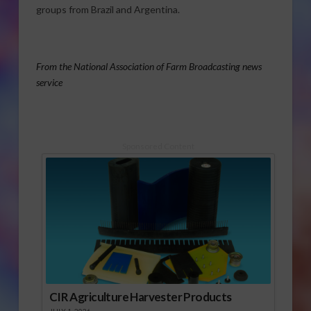
groups from Brazil and Argentina.
From the National Association of Farm Broadcasting news
service
Sponsored Content
CIR Agriculture Harvester Products