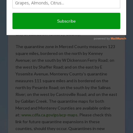
now in place in both Merced and Monterey Counties
due to recent Asian citrus psyllid (ACP) detections.
One ACP was detected near the City of Merced in
Merced County and two ACP in one trap within the
City of Salinas in Monterey County.
The quarantine zone in Merced County measures 123
square miles, bordered on the north by Kenney
Avenue; on the south by W Dickenson Ferry Road; on
the west by Shaffer Road; and on the east by E
Yosemite Avenue. Monterey County’s quarantine
measures 111 square miles and is bordered on the
north by Pesante Road; on the south by the Salinas
River; on the west by Castroville Road; and on the east
by Gabilan Creek. The quarantine maps for both
Merced and Monterey Counties are available online
at:
www.cdfa.ca.gov/go/acp-maps
. Please check this
link for future quarantine expansions in these
counties, should they occur. Quarantines in new