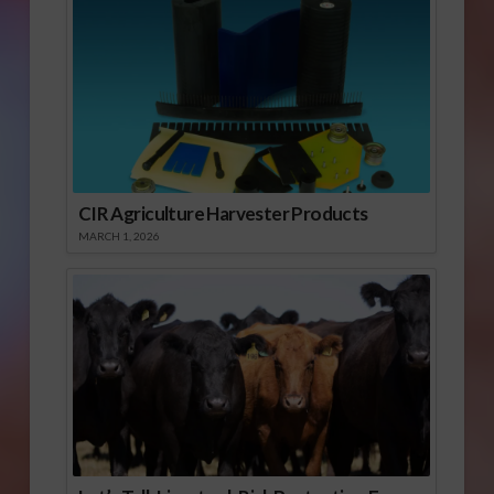
CIR Agriculture Harvester Products
MARCH 1, 2026