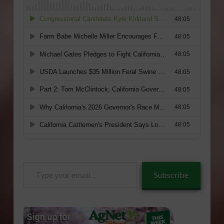
Type
Subscribe
your
email…