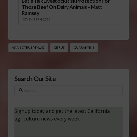
Let’s Talk Livestock Risk Protection For
Those Beef On Dairy Animals – Matt
Ramsey
NOVEMBER 4, 2025
ASIAN CITRUS PSYLLID
CITRUS
QUARANTINE
Search Our Site
Search