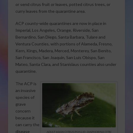
or send citrus fruit or leaves, potted citrus trees, or
curry leaves from the quarantine area.
ACP county-wide quarantines are now in place in
Imperial, Los Angeles, Orange, Riverside, San
Bernardino, San Diego, Santa Barbara, Tulare and
Ventura Counties, with portions of Alameda, Fresno,
Kern, Kings, Madera, Merced, Monterey, San Benito,
San Francisco, San Joaquin, San Luis Obispo, San
Mateo, Santa Clara, and Stanislaus counties also under
quarantine.
The ACP is
an invasive
species of
grave
concern
because it
can carry the
disease
ADULT ASIAN CITRUS PSYLLID, DIAPHORINA CITRI