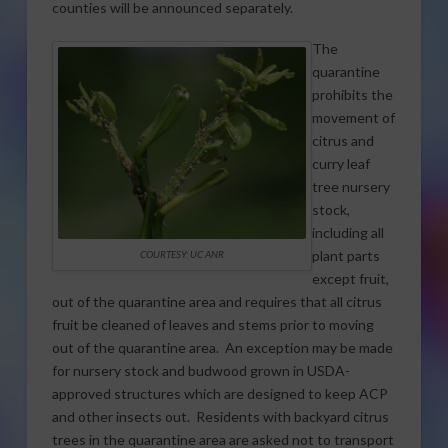
counties will be announced separately.
The
quarantine
prohibits the
movement of
citrus and
curry leaf
tree nursery
stock,
including all
plant parts
COURTESY: UC ANR
except fruit,
out of the quarantine area and requires that all citrus
fruit be cleaned of leaves and stems prior to moving
out of the quarantine area. An exception may be made
for nursery stock and budwood grown in USDA-
approved structures which are designed to keep ACP
and other insects out. Residents with backyard citrus
trees in the quarantine area are asked not to transport