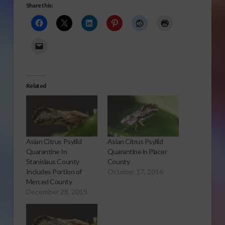
Share this:
Related
Asian Citrus Psyllid
Asian Citrus Psyllid
Quarantine In
Quarantine in Placer
Stanislaus County
County
Includes Portion of
October 17, 2016
Merced County
December 28, 2015