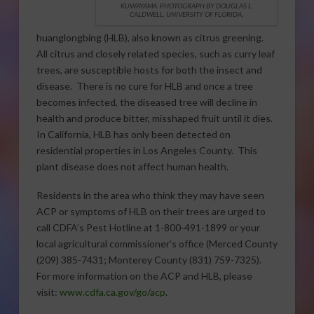
KUWAYAMA.
PHOTOGRAPH BY DOUGLAS L.
CALDWELL, UNIVERSITY OF FLORIDA.
huanglongbing (HLB), also known as citrus greening.
All citrus and closely related species, such as curry leaf
trees, are susceptible hosts for both the insect and
disease. There is no cure for HLB and once a tree
becomes infected, the diseased tree will decline in
health and produce bitter, misshaped fruit until it dies.
In California, HLB has only been detected on
residential properties in Los Angeles County. This
plant disease does not affect human health.
Residents in the area who think they may have seen
ACP or symptoms of HLB on their trees are urged to
call CDFA’s Pest Hotline at 1-800-491-1899 or your
local agricultural commissioner’s office (Merced County
(209) 385-7431; Monterey County (831) 759-7325).
For more information on the ACP and HLB, please
visit:
www.cdfa.ca.gov/go/acp
.