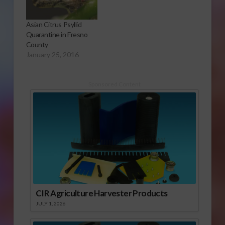
Asian Citrus Psyllid
Quarantine in Fresno
County
January 25, 2016
Sponsored Content
CIR Agriculture Harvester Products
JULY 1, 2026