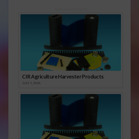
Sponsored Content
CIR Agriculture Harvester Products
JULY 1, 2026