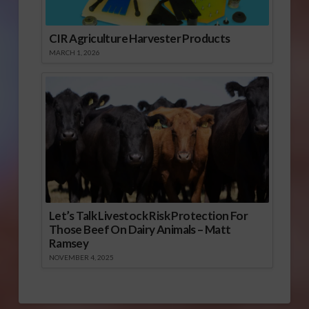
CIR Agriculture Harvester Products
MARCH 1, 2026
Let’s Talk Livestock Risk Protection For
Those Beef On Dairy Animals – Matt
Ramsey
NOVEMBER 4, 2025