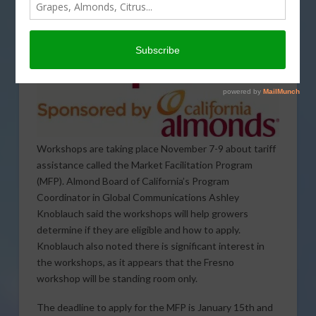
Workshops are taking place November 7-9 about tariff
assistance called the Market Facilitation Program
(MFP). Almond Board of California’s Program
Coordinator in Global Communications Ashley
Knoblauch said the workshops will help growers
determine if they are eligible and how to apply.
Knoblauch also noted there is significant interest in
the workshops, as it appears that the Fresno
workshop will be standing room only.
The deadline to apply for the MFP is January 15th and