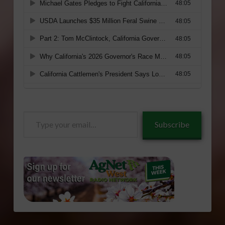
Type
Subscribe
your
email…