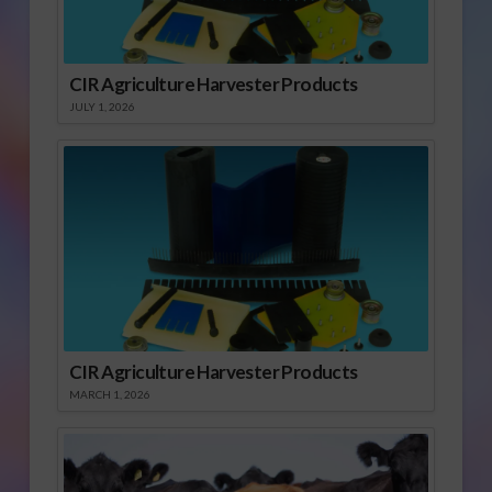
CIR Agriculture Harvester Products
JULY 1, 2026
CIR Agriculture Harvester Products
MARCH 1, 2026