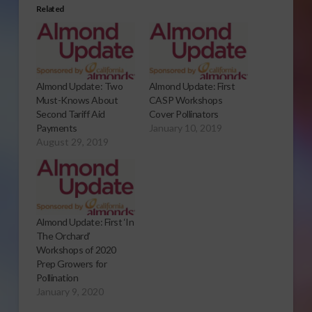
Related
Almond Update: Two
Almond Update: First
Must-Knows About
CASP Workshops
Second Tariff Aid
Cover Pollinators
Payments
January 10, 2019
August 29, 2019
Almond Update: First ‘In
The Orchard’
Workshops of 2020
Prep Growers for
Pollination
January 9, 2020