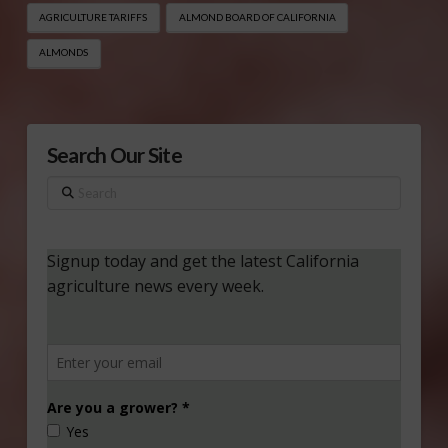
AGRICULTURE TARIFFS
ALMOND BOARD OF CALIFORNIA
ALMONDS
Search Our Site
Search