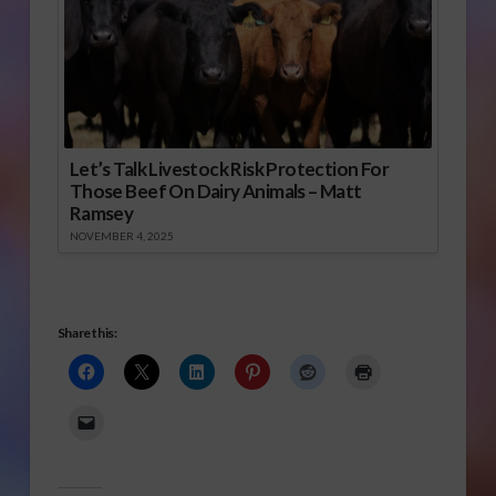
Let’s Talk Livestock Risk Protection For
Those Beef On Dairy Animals – Matt
Ramsey
NOVEMBER 4, 2025
Share this: