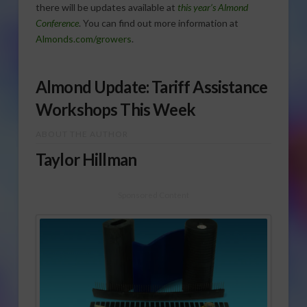
there will be updates available at
this year’s Almond
Conference
. You can find out more information at
Almonds.com/growers
.
Almond Update: Tariff Assistance
Workshops This Week
ABOUT THE AUTHOR
Taylor Hillman
Sponsored Content