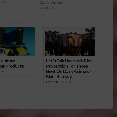
 2014
Agribusinesses
April 20, 2023
onsored Content
iculture
Let’s Talk Livestock Risk
ter Products
Protection For Those
Beef On Dairy Animals –
2026
Matt Ramsey
NOVEMBER 4, 2025