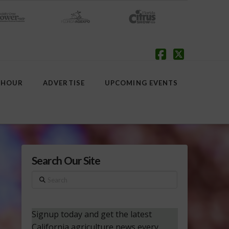
Facebook
X
 HOUR
ADVERTISE
UPCOMING EVENTS
Search Our Site
Search