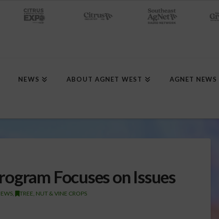
NEWS
ABOUT AGNET WEST
AGNET NEWS
rogram Focuses on Issues
NEWS
,
TREE, NUT & VINE CROPS