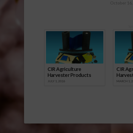
October 16,
Sp
CIR Agriculture
CIR Agr
Harvester Products
Harves
JULY 1, 2026
MARCH 1, 