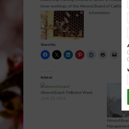
inner workings of the Almond Board of California.
information.
Share this:
Related
Almond Board: Pollinator Week
June 23, 2016
Almond Boar
Management 