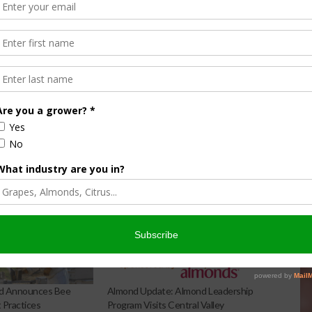
 Visit the
Almond Leadership Program
page for more
d Announces Bee
Almond Update: Almond Leadership
Practices
Program Visits Central Valley