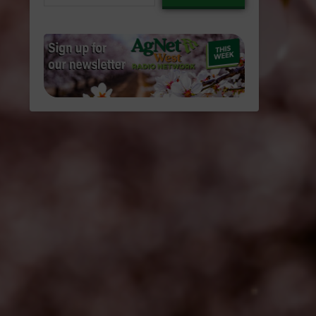
email…