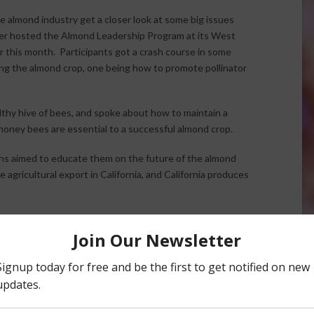
e almond industry get a closer look at some big issues
ayer hosted the Almond Leadership Program at its West
r this month. Participants got a crash course in some
ng the almond crop, one being how to promote pollinator
thy hive of bees, and spoke about how to maintain a
honey bees are essential to a successful almond crop.
ns aimed to educate them on the future of the almond
 agricultural export in California, and California produces
 “As the population in the world rises, the global demand
n a conversation like this, the participants communicate
utions to provide growers with more options.”
Leadership Program
. According to the Almond Board, the
red experience for the next generation. It includes
l opportunities, field experience and a firsthand look at the