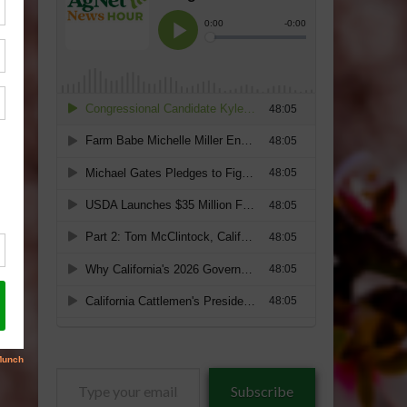
Type
Subscribe
your