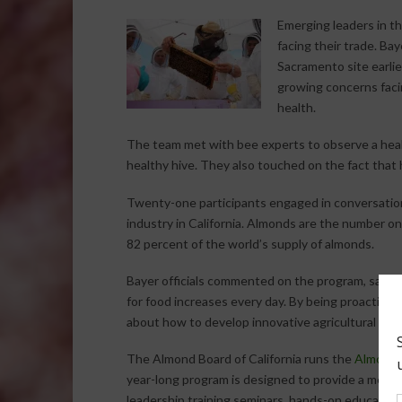
Emerging leaders in th
facing their trade. B
Sacramento site earlie
growing concerns faci
health.
The team met with bee experts to observe a heal
healthy hive. They also touched on the fact that 
Twenty-one participants engaged in conversatio
industry in California. Almonds are the number one
82 percent of the world’s supply of almonds.
Bayer officials commented on the program, saying,
for food increases every day. By being proactive i
about how to develop innovative agricultural sol
The Almond Board of California runs the
Almond 
year-long program is designed to provide a mento
leadership training seminars, hands-on educationa