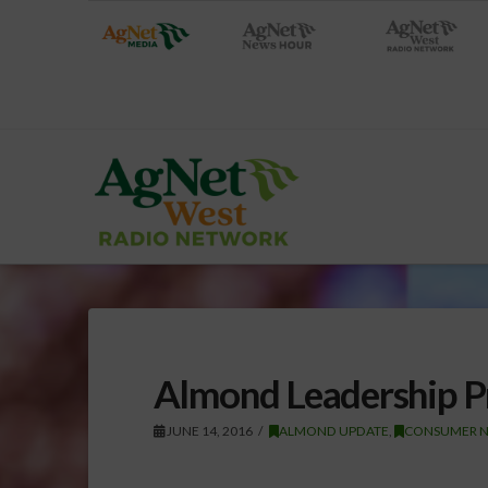
Almond Leadership P
JUNE 14, 2016
ALMOND UPDATE
,
CONSUMER 