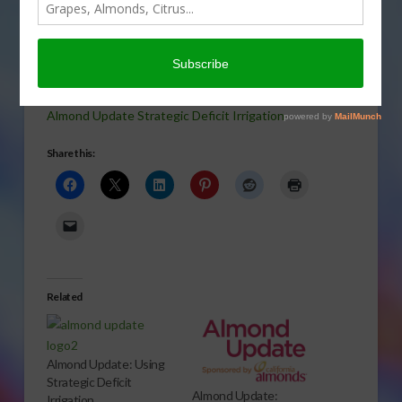
As we’re getting near the
time of almond hullsplit, growers should be thinking
about irrigation techniques, such as strategic deficit
irrigation. Sabrina Hill has more.
Almond Update Strategic Deficit Irrigation
Share this:
Related
Almond Update: Using
Strategic Deficit
Almond Update:
Irrigation