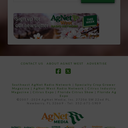
email…
CONTACT US
ABOUT AGNET WEST
ADVERTISE
Facebook
X
Southeast AgNet Radio Network
|
Specialty Crop Grower
Magazine |
AgNet West Radio Network
|
Citrus Industry
Magazine
|
Citrus Expo
|
Florida Citrus Show
|
Florida Ag
Expo
©2007 -2024 AgNet Media, Inc. 27206 SW 22nd PL,
Newberry, FL 32669 - Tel: 352-671-1909