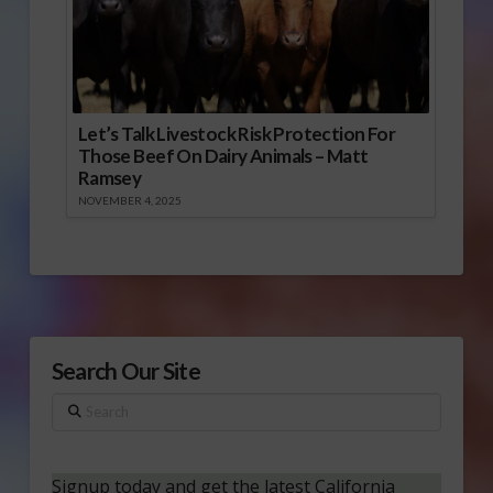
Let’s Talk Livestock Risk Protection For
Those Beef On Dairy Animals – Matt
Ramsey
NOVEMBER 4, 2025
Search Our Site
Search