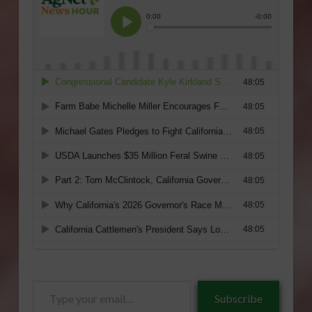
Type
Subscribe
your