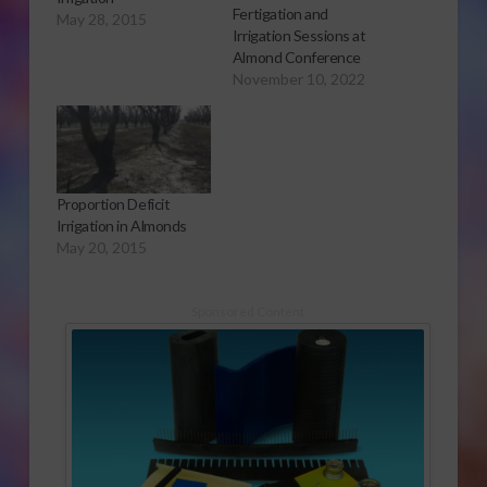
Fertigation and
May 28, 2015
Irrigation Sessions at
Almond Conference
November 10, 2022
Proportion Deficit
Irrigation in Almonds
May 20, 2015
Sponsored Content