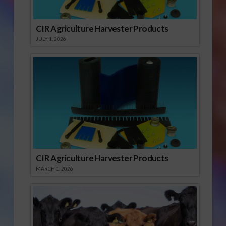
CIR Agriculture Harvester Products
JULY 1, 2026
CIR Agriculture Harvester Products
MARCH 1, 2026