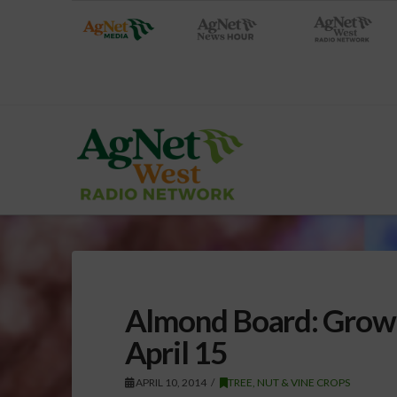
Almond Board: Growe
April 15
APRIL 10, 2014
TREE, NUT & VINE CROPS