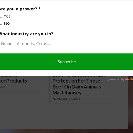
Almond Update: Whole Orchard
Recycling Highlighted in Mini-Doc
January 27, 2022
onsored Content
iculture
Let’s Talk Livestock Risk
ter Products
Protection For Those
Beef On Dairy Animals –
2026
Matt Ramsey
NOVEMBER 4, 2025