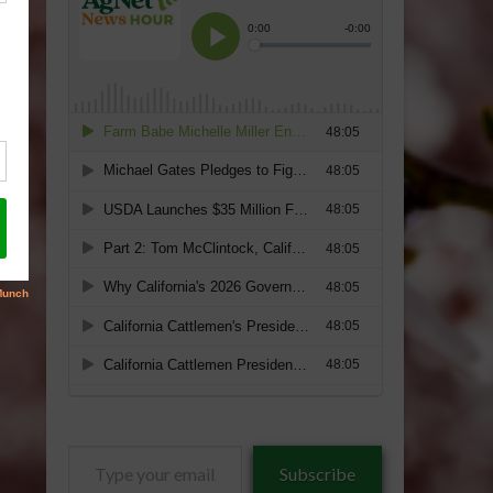
Type
Subscribe
your