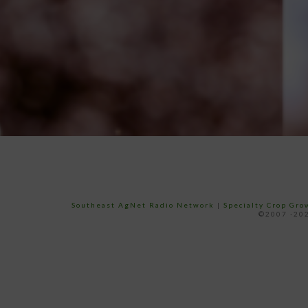
Southeast AgNet Radio Network
|
Specialty Crop Gr
©2007 -202