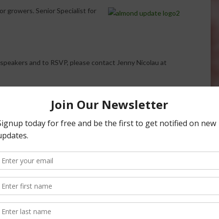
r growers. Senior Specialist for
speakers and to RSVP, please contact Jenny Nicolau at
: Register Now for
 Conference
6