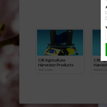
Sp
CIR Agriculture
CIR Agr
Harvester Products
Harves
JULY 1, 2026
MARCH 1, 