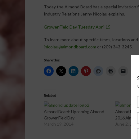
Today the Almond Board has a special invitation fo
Industry Relations Jenny Nicolau explains.
Grower Field Day Tuesday April 15
To learn more about specific times, locations and
jnicolau@almondboard.com
or (209) 343-3245.
Share this:
Related
Almond Board: Upcoming Almond
Almond Board
Grower Field Day
2016 Almond
March 19, 2014
June 2, 201