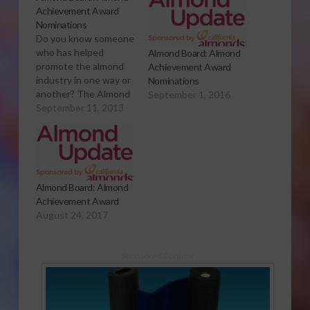
Achievement Award
Nominations
Do you know someone
who has helped
Almond Board: Almond
promote the almond
Achievement Award
industry in one way or
Nominations
another? The Almond
September 1, 2016
Board of California is
September 11, 2013
taking nominations for
its annual Almond
Achievement Award.
Sabrina Hill has more.
Click to Open or
Almond Board: Almond
Download Audio
Achievement Award
Report The Almond
August 24, 2017
Achievement Award is
an honor given to…
Sponsored Content