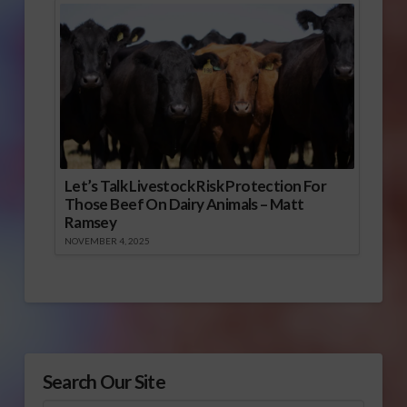
Let’s Talk Livestock Risk Protection For
Those Beef On Dairy Animals – Matt
Ramsey
NOVEMBER 4, 2025
Search Our Site