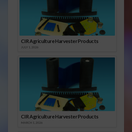
CIR Agriculture Harvester Products
JULY 1, 2026
CIR Agriculture Harvester Products
MARCH 1, 2026