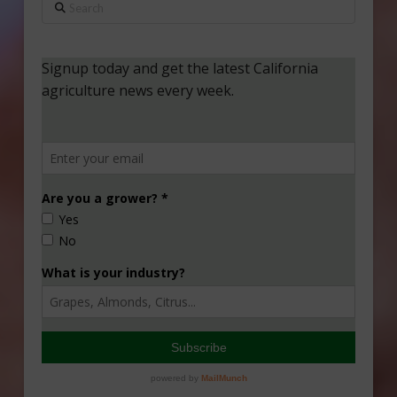
Search