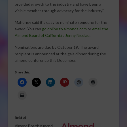
provided growth to the industry and have been a
visible member through advocacy for the industry.”
Mahoney said it’s easy to nominate someone for the
award. You can
go online to almonds.com
or
email the
Almond Board of California’s Jenny Nicolau
.
Nominations are due by October 19. The award
recipient is announced at the gala dinner during the
almond conference this December.
Share this:
Related
Almond Board: Almond