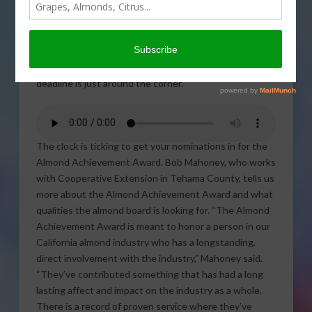
of California is
accepting
nominations for the
Almond
Achievement Award but time is running out. The
deadline is just around the corner.
The clock is ticking to get your nominations in for the
Almond Achievement Award. Bob Mahoney, who works
with Cooperative Extension in Tehama County, tells us
more about the Almond Achievement Award and what
qualities the almond board is looking for. “The Almond
Achievement Award is meant to honor a person in our
California almond industry who has a longstanding,
direct involvement with the industry,” Mahoney said.
“They’ve contributed something that has had a long
lasting affect and impact on the industry as a whole.
There is a record of proven service where they’ve