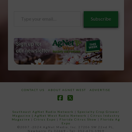
Type
Subscribe
your
email…
CONTACT US
ABOUT AGNET WEST
ADVERTISE
Facebook
X
Southeast AgNet Radio Network
|
Specialty Crop Grower
Magazine |
AgNet West Radio Network
|
Citrus Industry
Magazine
|
Citrus Expo
|
Florida Citrus Show
|
Florida Ag
Expo
©2007 -2024 AgNet Media, Inc. 27206 SW 22nd PL,
Newberry, FL 32669 - Tel: 352-671-1909