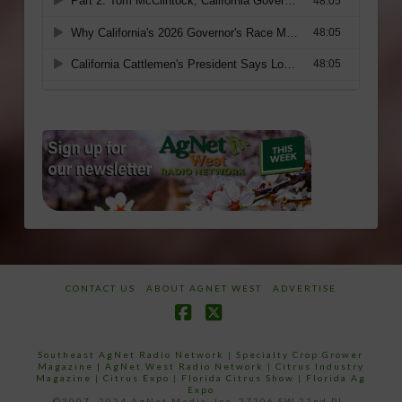
CONTACT US
ABOUT AGNET WEST
ADVERTISE
Facebook
X
Southeast AgNet Radio Network
|
Specialty Crop Grower
Magazine |
AgNet West Radio Network
|
Citrus Industry
Magazine
|
Citrus Expo
|
Florida Citrus Show
|
Florida Ag
Expo
©2007 -2024 AgNet Media, Inc. 27206 SW 22nd PL,