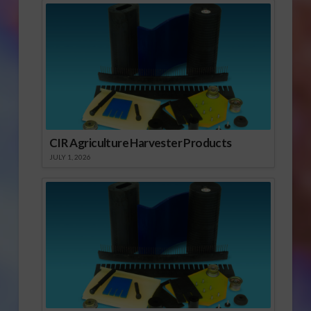
CIR Agriculture Harvester Products
JULY 1, 2026