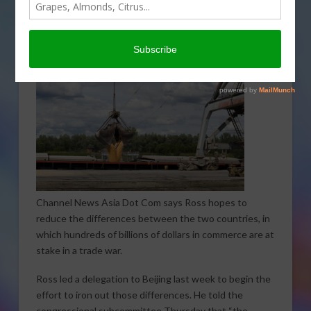
Thursday, during which trade with China was a key
topic.
Channel News Asia Dot Com says Ross hopes to
reduce the differences between the two countries, in
which hundreds of billions of dollars in commerce are at
stake in a trade war.
Ross led a delegation to Beijing last week to begin the
effort to iron out those differences. He told the
congressional subcommittee Thursday that “the