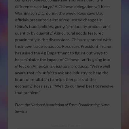
differences are large.” A Chinese delegation will be in
Washington D.C. during the week. Ross says U.S.
officials presented a list of requested changes in
China’s trade policies, going “product by product and
quantity by quantity.” Agricultural goods featured
prominently in the discussions. China responded with
their own trade requests. Ross says President Trump
has asked the Ag Department to figure out ways to
help minimize the impact of Chinese tariffs going into
effect on American agricultural products. “We’re well
aware that it’s unfair to ask one industry to bear the
brunt of retaliation to help other parts of the
economy,” Ross says. “We’ll do our level best to resolve
that problem.”
From the National Association of Farm Broadcasting News
Service.
Sponsored Content