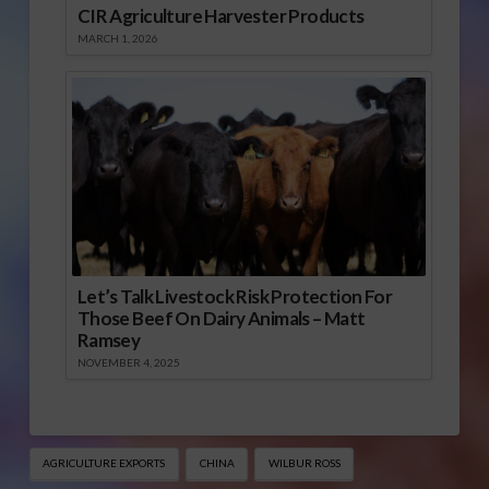
CIR Agriculture Harvester Products
MARCH 1, 2026
Let’s Talk Livestock Risk Protection For
Those Beef On Dairy Animals – Matt
Ramsey
NOVEMBER 4, 2025
AGRICULTURE EXPORTS
CHINA
WILBUR ROSS