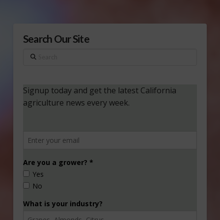
Search Our Site
Search