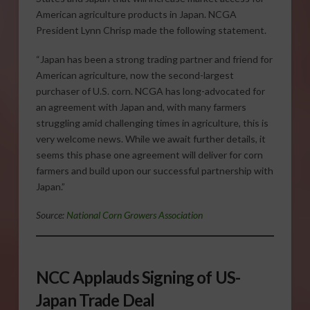
American agriculture products in Japan. NCGA
President Lynn Chrisp made the following statement.
“Japan has been a strong trading partner and friend for
American agriculture, now the second-largest
purchaser of U.S. corn. NCGA has long-advocated for
an agreement with Japan and, with many farmers
struggling amid challenging times in agriculture, this is
very welcome news. While we await further details, it
seems this phase one agreement will deliver for corn
farmers and build upon our successful partnership with
Japan.”
Source:
National Corn Growers Association
NCC Applauds Signing of US-
Japan Trade Deal