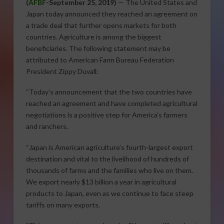
(
AFBF
-September 25, 2019)
— The United States and
Japan today announced they reached an agreement on
a trade deal that further opens markets for both
countries. Agriculture is among the biggest
beneficiaries. The following statement may be
attributed to American Farm Bureau Federation
President Zippy Duvall:
“Today’s announcement that the two countries have
reached an agreement and have completed agricultural
negotiations is a positive step for America’s farmers
and ranchers.
“Japan is American agriculture’s fourth-largest export
destination and vital to the livelihood of hundreds of
thousands of farms and the families who live on them.
We export nearly $13 billion a year in agricultural
products to Japan, even as we continue to face steep
tariffs on many exports.