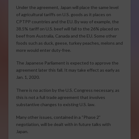
Under the agreement, Japan will place the same level
of agricultural tariffs on U.S. goods as it places on
CPTPP countries and the EU. By way of example, the
38.5% tariff on U.S. beef will fall to the 26% placed on
beef from Australia, Canada and the EU. Some other
foods such as duck, geese, turkey peaches, melons and
more would enter duty-free.
The Japanese Parliament is expected to approve the
agreement later this fall. It may take effect as early as
Jan. 1, 2020.
There is no action by the U.S. Congress necessary, as
this is not a full trade agreement that involves
substantive changes to existing U.S. law.
Many other issues, contained in a “Phase 2”
negotiation, will be dealt with in future talks with
Japan.