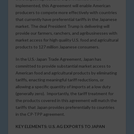
implemented, this Agreement will enable American
producers to compete more effectively with countries
that currently have preferential tariffs in the Japanese
market. The deal President Trump is delivering will
provide our farmers, ranchers, and agribusinesses with
market access for high quality U.S. food and agricultural
products to 127 million Japanese consumers.
In the U.S.-Japan Trade Agreement, Japan has
committed to provide substantial market access to
American food and agricultural products by eliminating
tariffs, enacting meaningful tariff reductions, or
allowing a specific quantity of imports at a low duty
(generally zero). Importantly, the tariff treatment for
the products covered in this agreement will match the
tariffs that Japan provides preferentially to countries
in the CP-TPP agreement.
KEY ELEMENTS: U.S. AG EXPORTS TO JAPAN