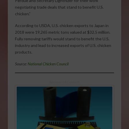
Perdue and Secretary Lighthizer for their work
negotiating trade deals that stand to benefit U.S.
chicken.”
According to USDA, U.S. chicken exports to Japan in
2018 were 19,265 metric tons valued at $32.5 million.
Fully removing tariffs would stand to benefit the U.S.
industry and lead to increased exports of U.S. chicken
products.
Source:
National Chicken Council
Sponsored Content