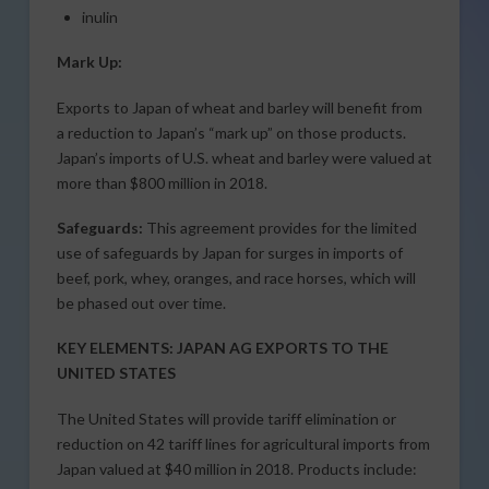
inulin
Mark Up:
Exports to Japan of wheat and barley will benefit from
a reduction to Japan’s “mark up” on those products.
Japan’s imports of U.S. wheat and barley were valued at
more than $800 million in 2018.
Safeguards:
This agreement provides for the limited
use of safeguards by Japan for surges in imports of
beef, pork, whey, oranges, and race horses, which will
be phased out over time.
KEY ELEMENTS: JAPAN AG EXPORTS TO THE
UNITED STATES
The United States will provide tariff elimination or
reduction on 42 tariff lines for agricultural imports from
Japan valued at $40 million in 2018. Products include: