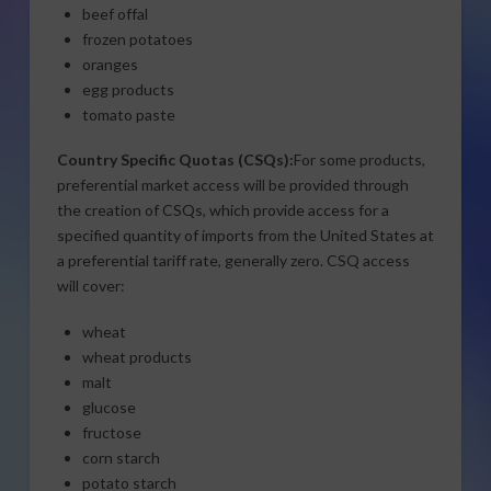
beef offal
frozen potatoes
oranges
egg products
tomato paste
Country Specific Quotas (CSQs):
For some products,
preferential market access will be provided through
the creation of CSQs, which provide access for a
specified quantity of imports from the United States at
a preferential tariff rate, generally zero. CSQ access
will cover:
wheat
wheat products
malt
glucose
fructose
corn starch
potato starch