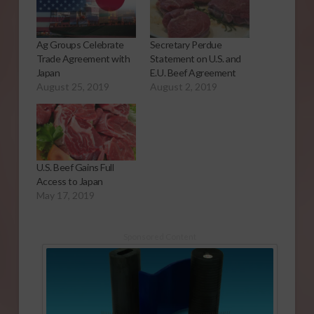
Ag Groups Celebrate
Secretary Perdue
Trade Agreement with
Statement on U.S. and
Japan
E.U. Beef Agreement
August 25, 2019
August 2, 2019
U.S. Beef Gains Full
Access to Japan
May 17, 2019
Sponsored Content