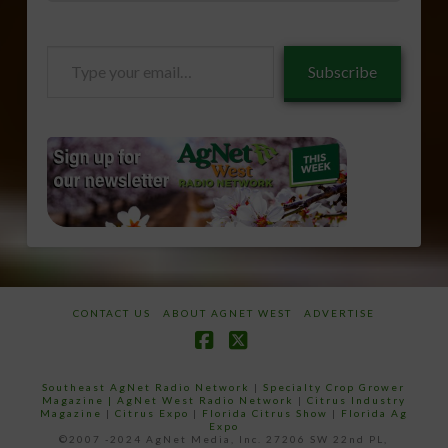
Type
Subscribe
your
email…
CONTACT US
ABOUT AGNET WEST
ADVERTISE
Facebook
X
Southeast AgNet Radio Network
|
Specialty Crop Grower
Magazine |
AgNet West Radio Network
|
Citrus Industry
Magazine
|
Citrus Expo
|
Florida Citrus Show
|
Florida Ag
Expo
©2007 -2024 AgNet Media, Inc. 27206 SW 22nd PL,