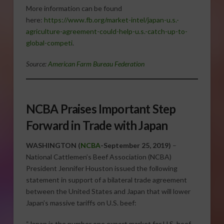
More information can be found
here:
https://www.fb.org/market-intel/japan-u.s.-
agriculture-agreement-could-help-u.s.-catch-up-to-
global-competi
.
Source:
American Farm Bureau Federation
NCBA Praises Important Step
Forward in Trade with Japan
WASHINGTON (
NCBA
-September 25, 2019)
–
National Cattlemen’s Beef Association (NCBA)
President Jennifer Houston issued the following
statement in support of a bilateral trade agreement
between the United States and Japan that will lower
Japan’s massive tariffs on U.S. beef:
“Japan is the number one export market for U.S. beef,