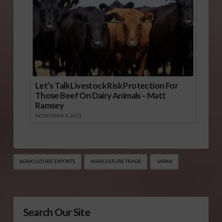
Let’s Talk Livestock Risk Protection For
Those Beef On Dairy Animals – Matt
Ramsey
NOVEMBER 4, 2025
AGRICULTURE EXPORTS
AGRICULTURE TRADE
JAPAN
Search Our Site