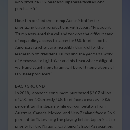
who produce U.S. beef and Japanese families who
purchase it.”
Houston praised the Trump Administration for
prioritizing trade negotiations with Japan. “President
Trump answered the call and took on the difficult task
of expanding access to Japan for U.S. beef exports.
America’s ranchers are incredibly thankful for the
leadership of President Trump and the yeoman’s work
of Ambassador Lighthizer and his team whose diligent
work and tough negotiating will benefit generations of
U.S. beef producers.”
BACKGROUND
In 2018, Japanese consumers purchased $2.07 billion
of U.S. beef. Currently, U.S. beef faces a massive 38.5
percent tariff in Japan, while our competitors from
Australia, Canada, Mexico, and New Zealand face a 26.6
percent tariff. Leveling the playing field in Japan is a top
priority for the National Cattlemen’s Beef Association.