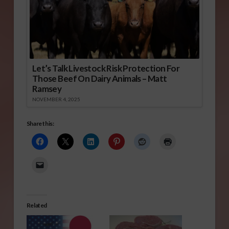
Let’s Talk Livestock Risk Protection For
Those Beef On Dairy Animals – Matt
Ramsey
NOVEMBER 4, 2025
Share this:
Related