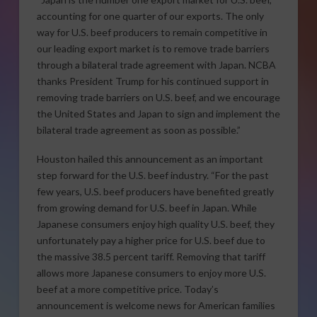
accounting for one quarter of our exports. The only
way for U.S. beef producers to remain competitive in
our leading export market is to remove trade barriers
through a bilateral trade agreement with Japan. NCBA
thanks President Trump for his continued support in
removing trade barriers on U.S. beef, and we encourage
the United States and Japan to sign and implement the
bilateral trade agreement as soon as possible.”
Houston hailed this announcement as an important
step forward for the U.S. beef industry. “For the past
few years, U.S. beef producers have benefited greatly
from growing demand for U.S. beef in Japan. While
Japanese consumers enjoy high quality U.S. beef, they
unfortunately pay a higher price for U.S. beef due to
the massive 38.5 percent tariff. Removing that tariff
allows more Japanese consumers to enjoy more U.S.
beef at a more competitive price. Today’s
announcement is welcome news for American families