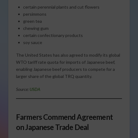
certain perennial plants and cut flowers
persimmons
green tea
chewing gum
certain confectionary products
soy sauce
The United States has also agreed to modify its global
WTO tariff rate quota for imports of Japanese beef,
enabling Japanese beef producers to compete for a
larger share of the global TRQ quantity.
Source:
USDA
Farmers Commend Agreement
on Japanese Trade Deal