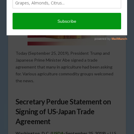
Today (September 25, 2019), President Trump and
Japanese Prime Minister Abe signed a trade
agreement that many in agriculture had been asking
for. Various agriculture commodity groups welcomed
the news.
Secretary Perdue Statement on
Signing of US-Japan Trade
Agreement
Washington, D.C. (
USDA
-September 25, 2019)
– U.S.