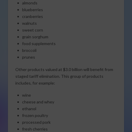
almonds
blueberries
cranberries
walnuts
sweet corn
grain sorghum
food supplements
broccoli
prunes
Other products valued at $3.0 billion will benefit from
staged tariff elimination. This group of products
includes, for example:
wine
cheese and whey
ethanol
frozen poultry
processed pork
fresh cherries