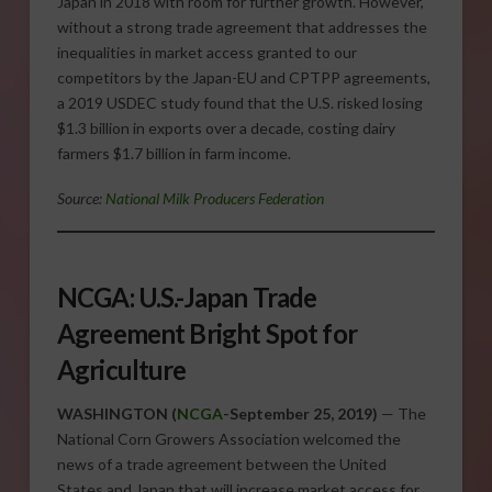
Japan in 2018 with room for further growth. However,
without a strong trade agreement that addresses the
inequalities in market access granted to our
competitors by the Japan-EU and CPTPP agreements,
a 2019 USDEC study found that the U.S. risked losing
$1.3 billion in exports over a decade, costing dairy
farmers $1.7 billion in farm income.
Source:
National Milk Producers Federation
NCGA: U.S.-Japan Trade
Agreement Bright Spot for
Agriculture
WASHINGTON (
NCGA
-September 25, 2019)
— The
National Corn Growers Association welcomed the
news of a trade agreement between the United
States and Japan that will increase market access for