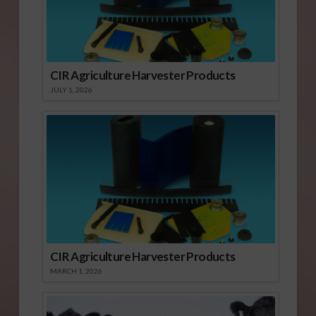
CIR Agriculture Harvester Products
JULY 1, 2026
CIR Agriculture Harvester Products
MARCH 1, 2026