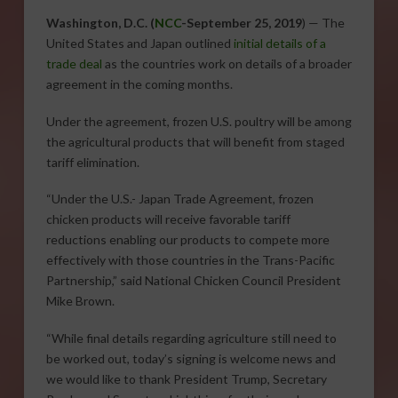
Washington, D.C. (
NCC
-September 25, 2019
) — The
United States and Japan outlined
initial details of a
trade deal
as the countries work on details of a broader
agreement in the coming months.
Under the agreement, frozen U.S. poultry will be among
the agricultural products that will benefit from staged
tariff elimination.
“Under the U.S.- Japan Trade Agreement, frozen
chicken products will receive favorable tariff
reductions enabling our products to compete more
effectively with those countries in the Trans-Pacific
Partnership,” said National Chicken Council President
Mike Brown.
“While final details regarding agriculture still need to
be worked out, today’s signing is welcome news and
we would like to thank President Trump, Secretary