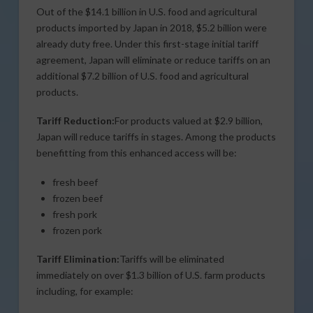
Out of the $14.1 billion in U.S. food and agricultural
products imported by Japan in 2018, $5.2 billion were
already duty free. Under this first-stage initial tariff
agreement, Japan will eliminate or reduce tariffs on an
additional $7.2 billion of U.S. food and agricultural
products.
Tariff Reduction:
For products valued at $2.9 billion,
Japan will reduce tariffs in stages. Among the products
benefitting from this enhanced access will be:
fresh beef
frozen beef
fresh pork
frozen pork
Tariff Elimination:
Tariffs will be eliminated
immediately on over $1.3 billion of U.S. farm products
including, for example: