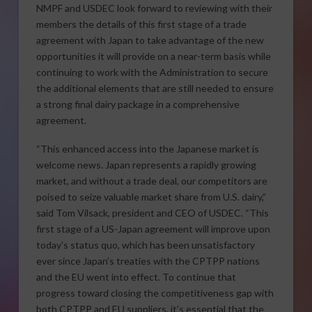
NMPF and USDEC look forward to reviewing with their
members the details of this first stage of a trade
agreement with Japan to take advantage of the new
opportunities it will provide on a near-term basis while
continuing to work with the Administration to secure
the additional elements that are still needed to ensure
a strong final dairy package in a comprehensive
agreement.
“This enhanced access into the Japanese market is
welcome news. Japan represents a rapidly growing
market, and without a trade deal, our competitors are
poised to seize valuable market share from U.S. dairy,”
said Tom Vilsack, president and CEO of USDEC. “This
first stage of a US-Japan agreement will improve upon
today’s status quo, which has been unsatisfactory
ever since Japan’s treaties with the CPTPP nations
and the EU went into effect. To continue that
progress toward closing the competitiveness gap with
both CPTPP and EU suppliers, it’s essential that the