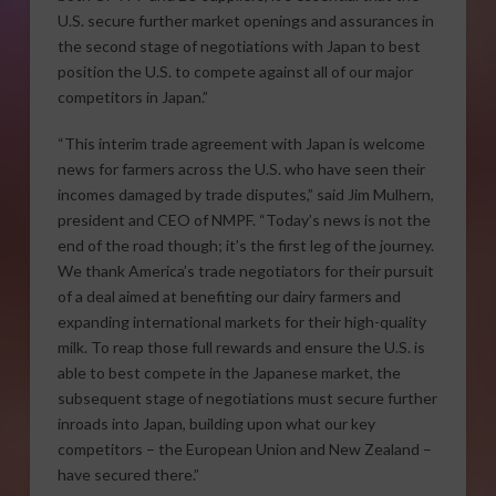
U.S. secure further market openings and assurances in
the second stage of negotiations with Japan to best
position the U.S. to compete against all of our major
competitors in Japan.”
“This interim trade agreement with Japan is welcome
news for farmers across the U.S. who have seen their
incomes damaged by trade disputes,” said Jim Mulhern,
president and CEO of NMPF. “Today’s news is not the
end of the road though; it’s the first leg of the journey.
We thank America’s trade negotiators for their pursuit
of a deal aimed at benefiting our dairy farmers and
expanding international markets for their high-quality
milk. To reap those full rewards and ensure the U.S. is
able to best compete in the Japanese market, the
subsequent stage of negotiations must secure further
inroads into Japan, building upon what our key
competitors – the European Union and New Zealand –
have secured there.”