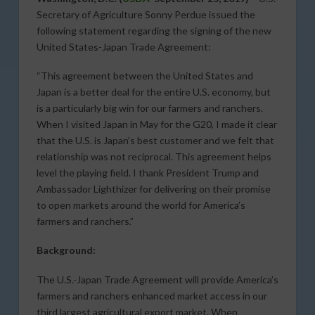
Secretary of Agriculture Sonny Perdue issued the
following statement regarding the signing of the new
United States-Japan Trade Agreement:
“This agreement between the United States and
Japan is a better deal for the entire U.S. economy, but
is a particularly big win for our farmers and ranchers.
When I visited Japan in May for the G20, I made it clear
that the U.S. is Japan’s best customer and we felt that
relationship was not reciprocal. This agreement helps
level the playing field. I thank President Trump and
Ambassador Lighthizer for delivering on their promise
to open markets around the world for America’s
farmers and ranchers.”
Background:
The U.S.-Japan Trade Agreement will provide America’s
farmers and ranchers enhanced market access in our
third largest agricultural export market. When