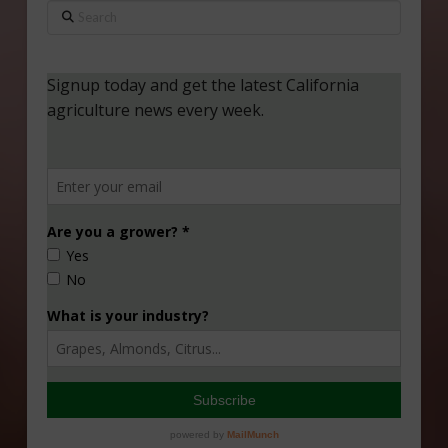
Search