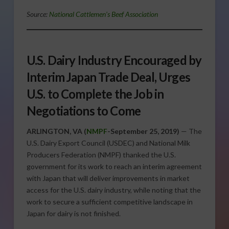
Source:
National Cattlemen’s Beef Association
U.S. Dairy Industry Encouraged by
Interim Japan Trade Deal, Urges
U.S. to Complete the Job in
Negotiations to Come
ARLINGTON, VA (
NMPF
-September 25, 2019)
— The
U.S. Dairy Export Council (USDEC) and National Milk
Producers Federation (NMPF) thanked the U.S.
government for its work to reach an interim agreement
with Japan that will deliver improvements in market
access for the U.S. dairy industry, while noting that the
work to secure a sufficient competitive landscape in
Japan for dairy is not finished.