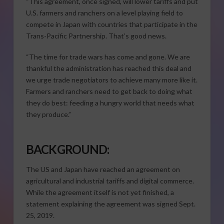
“This agreement, once signed, will lower tariffs and put
U.S. farmers and ranchers on a level playing field to
compete in Japan with countries that participate in the
Trans-Pacific Partnership. That’s good news.
“The time for trade wars has come and gone. We are
thankful the administration has reached this deal and
we urge trade negotiators to achieve many more like it.
Farmers and ranchers need to get back to doing what
they do best: feeding a hungry world that needs what
they produce.”
BACKGROUND:
The US and Japan have reached an agreement on
agricultural and industrial tariffs and digital commerce.
While the agreement itself is not yet finished, a
statement explaining the agreement was signed Sept.
25, 2019.