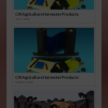
CIR Agriculture Harvester Products
JULY 1, 2026
CIR Agriculture Harvester Products
MARCH 1, 2026