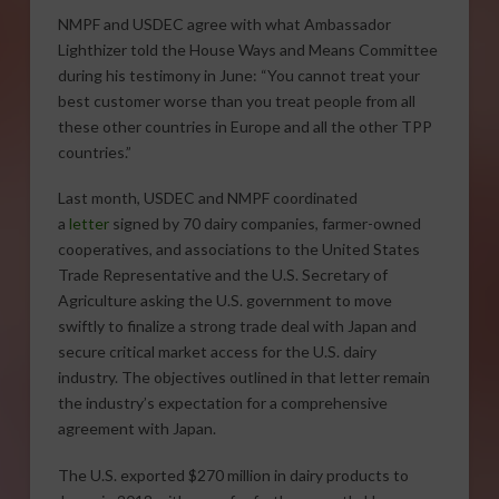
NMPF and USDEC agree with what Ambassador
Lighthizer told the House Ways and Means Committee
during his testimony in June: “You cannot treat your
best customer worse than you treat people from all
these other countries in Europe and all the other TPP
countries.”
Last month, USDEC and NMPF coordinated
a
letter
signed by 70 dairy companies, farmer-owned
cooperatives, and associations to the United States
Trade Representative and the U.S. Secretary of
Agriculture asking the U.S. government to move
swiftly to finalize a strong trade deal with Japan and
secure critical market access for the U.S. dairy
industry. The objectives outlined in that letter remain
the industry’s expectation for a comprehensive
agreement with Japan.
The U.S. exported $270 million in dairy products to