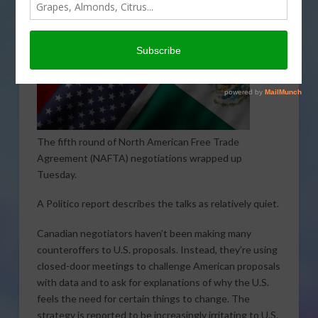
The fifth round of North American Free Trade
Agreement (NAFTA) negotiations wrapped up
Tuesday.
A Politico report describes the talks as relatively quiet.
Canadian negotiators haven’t been making many
counteroffers to U.S. proposals. Instead, they’re using
closed-door meetings to challenge American proposals
with data and to ask for explanations of why the U.S.
feels the need for certain things to change. The
strategy is reported to be increasingly irritating to U.S.