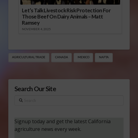
Let’s Talk Livestock Risk Protection For
Those Beef On Dairy Animals – Matt
Ramsey
NOVEMBER 4, 2025
AGRICULTURAL TRADE
CANADA
MEXICO
NAFTA
Search Our Site
Search