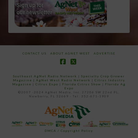
CONTACT US
ABOUT AGNET WEST
ADVERTISE
Facebook
X
Southeast AgNet Radio Network
|
Specialty Crop Grower
Magazine |
AgNet West Radio Network
|
Citrus Industry
Magazine
|
Citrus Expo
|
Florida Citrus Show
|
Florida Ag
Expo
©2007 -2024 AgNet Media, Inc. 27206 SW 22nd PL,
Newberry, FL 32669 - Tel: 352-671-1909
DMCA / Copyright Policy