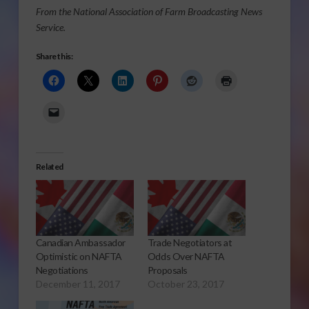
From the National Association of Farm Broadcasting News
Service.
Share this:
Related
Canadian Ambassador
Trade Negotiators at
Optimistic on NAFTA
Odds Over NAFTA
Negotiations
Proposals
December 11, 2017
October 23, 2017