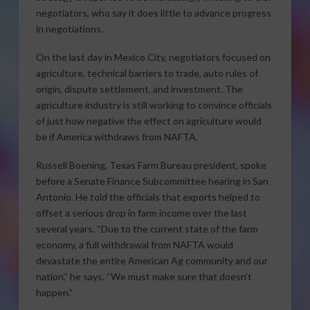
negotiators, who say it does little to advance progress
in negotiations.
On the last day in Mexico City, negotiators focused on
agriculture, technical barriers to trade, auto rules of
origin, dispute settlement, and investment. The
agriculture industry is still working to convince officials
of just how negative the effect on agriculture would
be if America withdraws from NAFTA.
Russell Boening, Texas Farm Bureau president, spoke
before a Senate Finance Subcommittee hearing in San
Antonio. He told the officials that exports helped to
offset a serious drop in farm income over the last
several years. “Due to the current state of the farm
economy, a full withdrawal from NAFTA would
devastate the entire American Ag community and our
nation,” he says. “We must make sure that doesn’t
happen.”