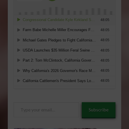
Type
Subscribe
your
email…