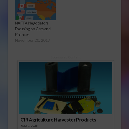
NAFTA Negotiators
Focusing on Cars and
Finances
November 20, 2017
Sponsored Content
CIR Agriculture Harvester Products
JULY 1, 2026