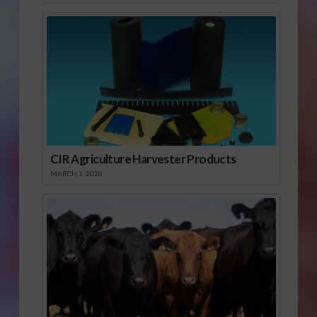
CIR Agriculture Harvester Products
MARCH 1, 2026