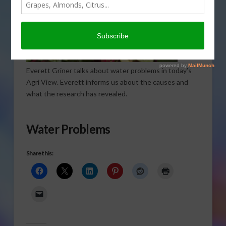
Everett Griner talks about water problems in today’s
Agri View. Everett informs us about the causes and
what the research has revealed.
Water Problems
Share this: