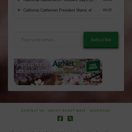
Type
Subscribe
your
email…
CONTACT US
ABOUT AGNET WEST
ADVERTISE
Facebook
X