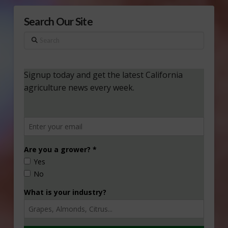
Search Our Site
Search