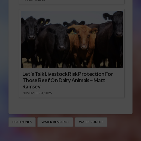
Let’s Talk Livestock Risk Protection For
Those Beef On Dairy Animals – Matt
Ramsey
NOVEMBER 4, 2025
DEAD ZONES
WATER RESEARCH
WATER RUNOFF