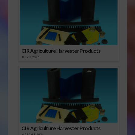
CIR Agriculture Harvester Products
JULY 1, 2026
CIR Agriculture Harvester Products
MARCH 1, 2026