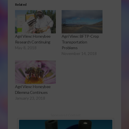
Related
Agri View: Honeybee
Agri View: BFTP-Crop
Research Continuing
Transportation
May 8, 2018
Problems
November 14, 2018
Agri View: Honeybee
Dilemma Continues
January 23, 2018
Sponsored Content