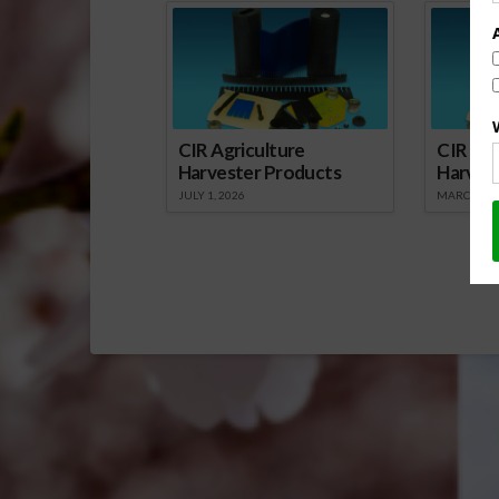
CIR Agriculture
CIR Agr
Harvester Products
Harves
JULY 1, 2026
MARCH 1, 