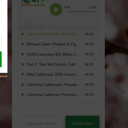
Type
Subscribe
your