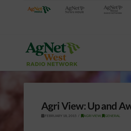
Agri View: Up and A
FEBRUARY 18, 2015
AGRI VIEW
,
GENERAL