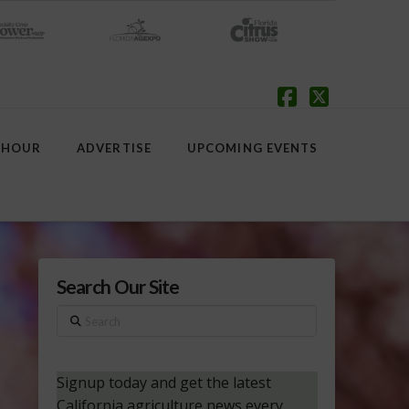
Facebook
X
 HOUR
ADVERTISE
UPCOMING EVENTS
Search Our Site
Search