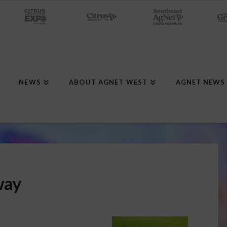
NEWS
ABOUT AGNET WEST
AGNET NEWS
way