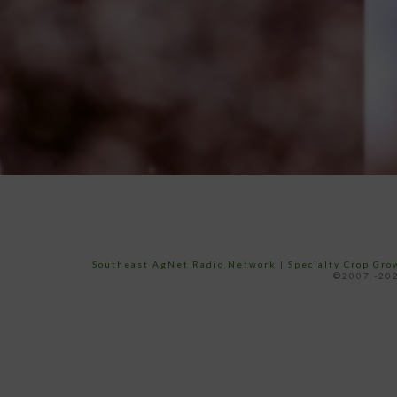
Southeast AgNet Radio Network
|
Specialty Crop Gr
©2007 -202