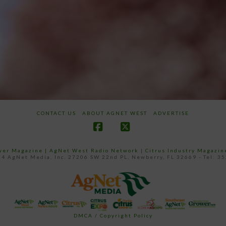
CONTACT US
ABOUT AGNET WEST
ADVERTISE
Facebook
X
ower Magazine |
AgNet West Radio Network
|
Citrus Industry Magazin
4 AgNet Media, Inc. 27206 SW 22nd PL, Newberry, FL 32669 - Tel: 3
DMCA / Copyright Policy