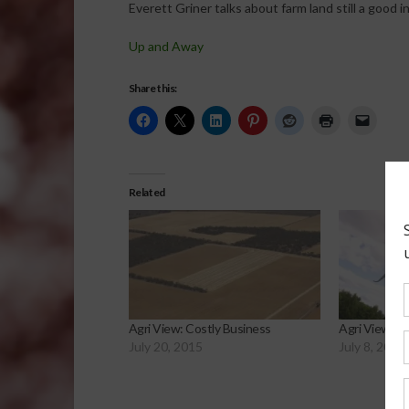
Everett Griner talks about farm land still a good 
Up and Away
Share this:
Related
Agri View: Costly Business
Agri View: B
July 20, 2015
July 8, 2015
Sp