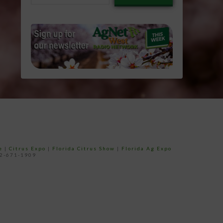
email…
e
|
Citrus Expo
|
Florida Citrus Show
|
Florida Ag Expo
52-671-1909