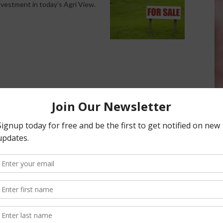
investment in today’s Agri View.
ig Farm Investment
Agri View: Big Farm Shows
February 22, 2018
onsored Content