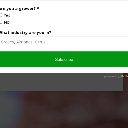
iculture
Let’s Talk Livestock Risk
ter Products
Protection For Those
Beef On Dairy Animals –
2026
Matt Ramsey
NOVEMBER 4, 2025