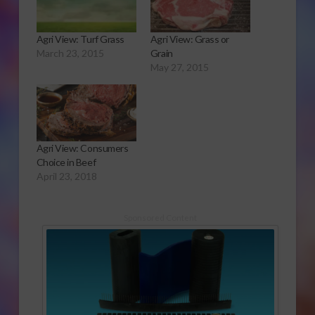
Agri View: Turf Grass
Agri View: Grass or
March 23, 2015
Grain
May 27, 2015
Agri View: Consumers
Choice in Beef
April 23, 2018
Sponsored Content