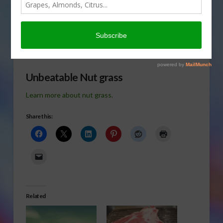
rotundus but it is nut grass
to most of us. Everett
Griner talks about
controlling nut grass in today’s Agri View.
Unbeatable Nut grass
Learn more about nut grass.
Share this:
Related