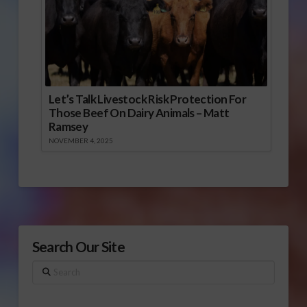
Let’s Talk Livestock Risk Protection For
Those Beef On Dairy Animals – Matt
Ramsey
NOVEMBER 4, 2025
Search Our Site
Search