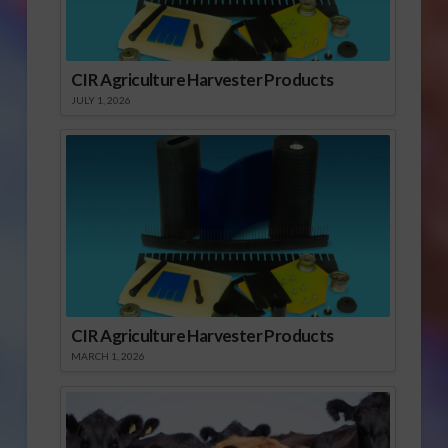
CIR Agriculture Harvester Products
JULY 1, 2026
CIR Agriculture Harvester Products
MARCH 1, 2026