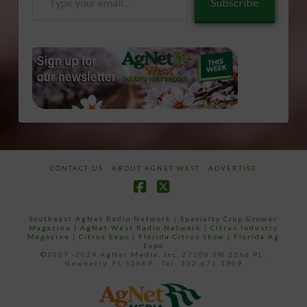
Subscribe
your
email…
CONTACT US
ABOUT AGNET WEST
ADVERTISE
Facebook
X
Southeast AgNet Radio Network
|
Specialty Crop Grower
Magazine |
AgNet West Radio Network
|
Citrus Industry
Magazine
|
Citrus Expo
|
Florida Citrus Show
|
Florida Ag
Expo
©2007 -2024 AgNet Media, Inc. 27206 SW 22nd PL,
Newberry, FL 32669 - Tel: 352-671-1909