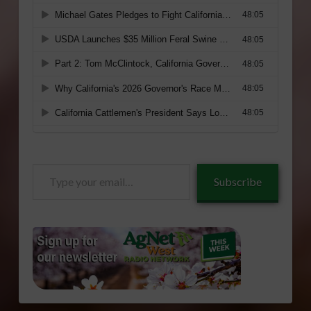
Type
Subscribe
your
email…