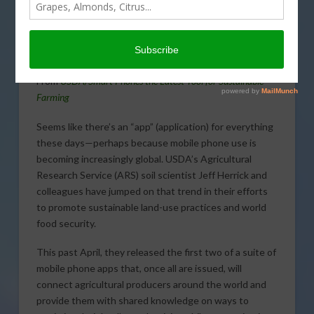
today’s Agri View.
Smart Phones
From
USDA/Smart Phones the Latest Tool for Sustainable
Farming
Seems like there’s an “app” (application) for everything
these days—perhaps because mobile phone use is
becoming increasingly global. USDA’s Agricultural
Research Service (ARS) soil scientist Jeff Herrick and
colleagues have jumped on that trend in their efforts
to promote sustainable land-use practices and world
food security.
This past April, they released the first two of a suite of
mobile phone apps that, once all are issued, will
connect agricultural producers around the world and
provide them with shared knowledge on ways to