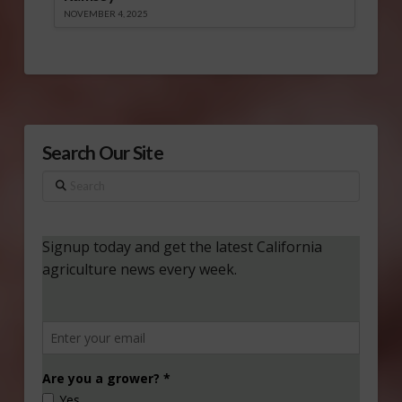
NOVEMBER 4, 2025
Search Our Site
Search