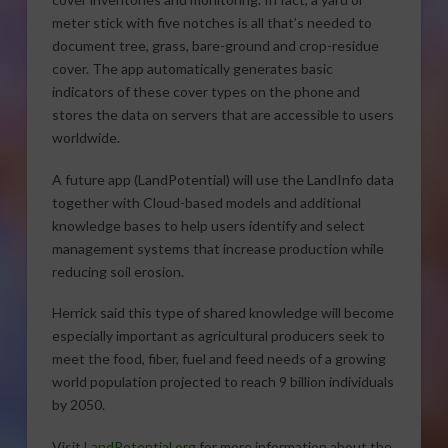
meter stick with five notches is all that’s needed to
document tree, grass, bare-ground and crop-residue
cover. The app automatically generates basic
indicators of these cover types on the phone and
stores the data on servers that are accessible to users
worldwide.
A future app (LandPotential) will use the LandInfo data
together with Cloud-based models and additional
knowledge bases to help users identify and select
management systems that increase production while
reducing soil erosion.
Herrick said this type of shared knowledge will become
especially important as agricultural producers seek to
meet the food, fiber, fuel and feed needs of a growing
world population projected to reach 9 billion individuals
by 2050.
Visit
LandPotential.org
for more information about the