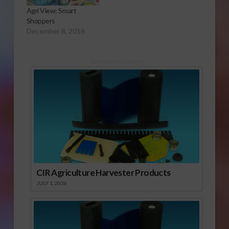
Agri View: Smart
Shoppers
December 8, 2016
Sponsored Content
CIR Agriculture Harvester Products
JULY 1, 2026