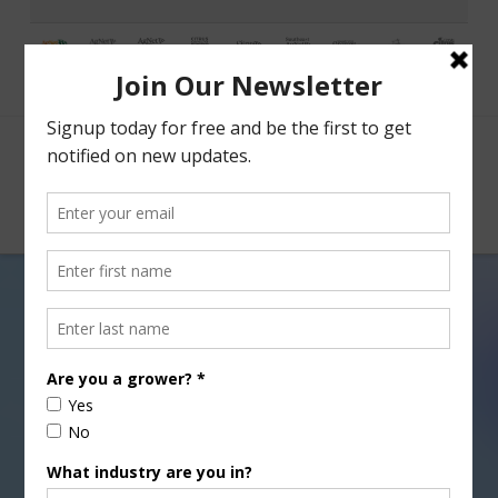
Facebook
X
Nav
Agri View: Smart Phones
DECEMBER 25, 2015
AGRI VIEW
,
GENERAL
,
TECHNOLOGY
Everett Griner talks about
agriculture adopting smart phones and “apps” in