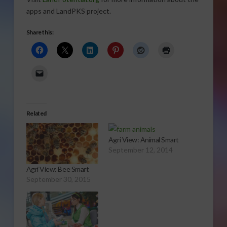
apps and LandPKS project.
Share this:
Related
Agri View: Animal Smart
September 12, 2014
Agri View: Bee Smart
September 30, 2015