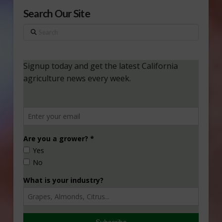
Search Our Site
Search