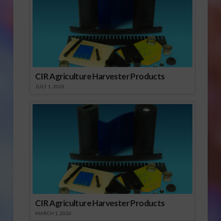
CIR Agriculture Harvester Products
JULY 1, 2026
CIR Agriculture Harvester Products
MARCH 1, 2026