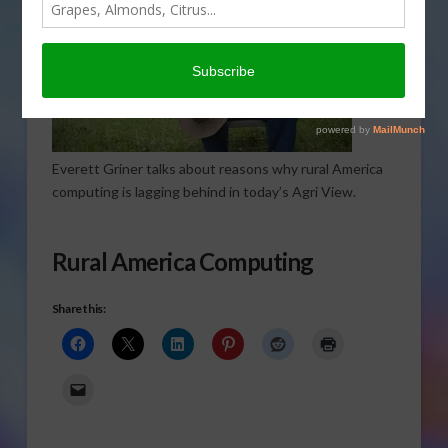
Everett Griner talks about reasons why rural America
computing is lagging behind in today’s Agri View.
Rural America Computing
Share this: