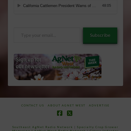
Type
Subscribe
your
email…
CONTACT US
ABOUT AGNET WEST
ADVERTISE
Facebook
X
Southeast AgNet Radio Network
|
Specialty Crop Grower
Magazine |
AgNet West Radio Network
|
Citrus Industry