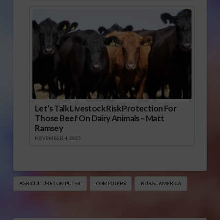
Let’s Talk Livestock Risk Protection For
Those Beef On Dairy Animals – Matt
Ramsey
NOVEMBER 4, 2025
AGRICULTURE COMPUTER
COMPUTERS
RURAL AMERICA