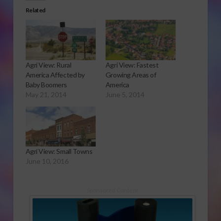
Related
Agri View: Rural
Agri View: Fastest
America Affected by
Growing Areas of
Baby Boomers
America
May 21, 2014
June 5, 2014
Agri View: Small Towns
June 10, 2016
Sponsored Content