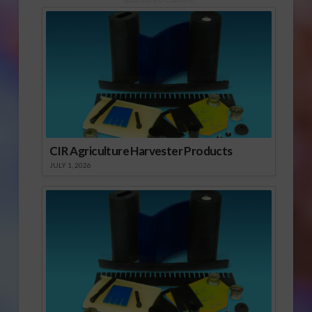
CIR Agriculture Harvester Products
JULY 1, 2026