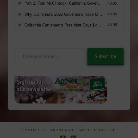
Type
Subscribe
your
email…
CONTACT US
ABOUT AGNET WEST
ADVERTISE