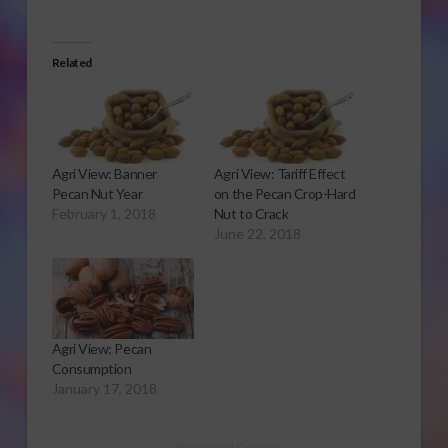
Related
Agri View: Banner
Agri View: Tariff Effect
Pecan Nut Year
on the Pecan Crop-Hard
February 1, 2018
Nut to Crack
June 22, 2018
Agri View: Pecan
Consumption
January 17, 2018
Sponsored Content