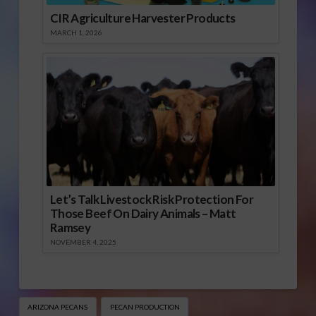
CIR Agriculture Harvester Products
MARCH 1, 2026
Let’s Talk Livestock Risk Protection For
Those Beef On Dairy Animals – Matt
Ramsey
NOVEMBER 4, 2025
ARIZONA PECANS
PECAN PRODUCTION