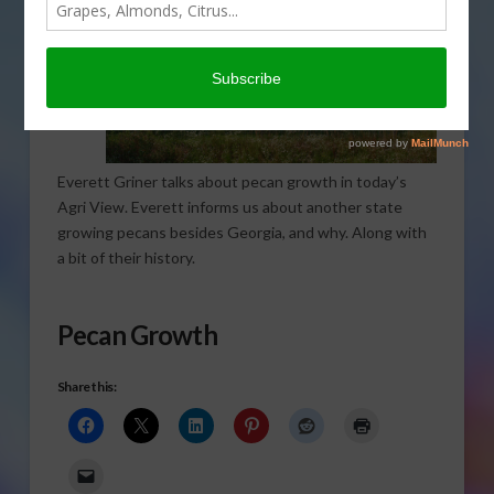
Everett Griner talks about pecan growth in today’s
Agri View. Everett informs us about another state
growing pecans besides Georgia, and why. Along with
a bit of their history.
Pecan Growth
Share this: