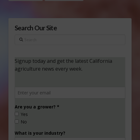
Search Our Site
Search