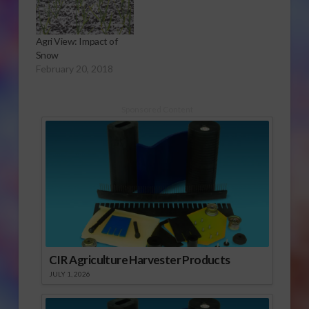
Agri View: Impact of
Snow
February 20, 2018
Sponsored Content
CIR Agriculture Harvester Products
JULY 1, 2026