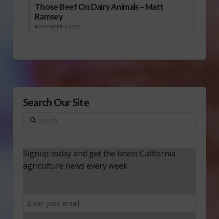
Those Beef On Dairy Animals – Matt
Ramsey
NOVEMBER 4, 2025
Search Our Site
Search