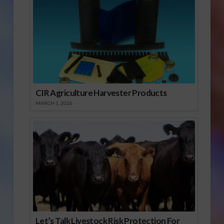
CIR Agriculture Harvester Products
MARCH 1, 2026
Let’s Talk Livestock Risk Protection For