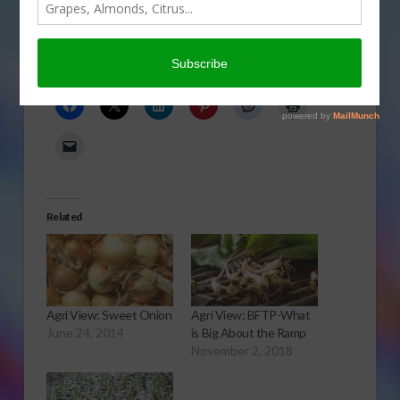
Onion Flavored
Share this:
Related
Agri View: Sweet Onion
Agri View: BFTP-What
June 24, 2014
is Big About the Ramp
November 2, 2018