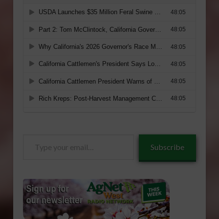
Type
Subscribe
your
email…